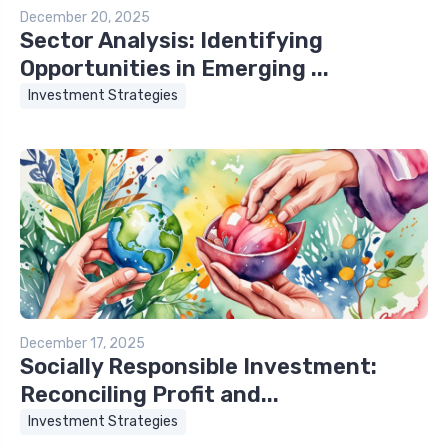
December 20, 2025
Sector Analysis: Identifying
Opportunities in Emerging ...
Investment Strategies
December 17, 2025
Socially Responsible Investment:
Reconciling Profit and...
Investment Strategies