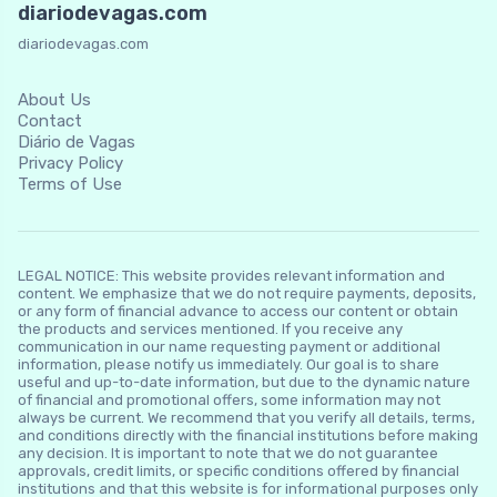
diariodevagas.com
diariodevagas.com
About Us
Contact
Diário de Vagas
Privacy Policy
Terms of Use
LEGAL NOTICE: This website provides relevant information and
content. We emphasize that we do not require payments, deposits,
or any form of financial advance to access our content or obtain
the products and services mentioned. If you receive any
communication in our name requesting payment or additional
information, please notify us immediately. Our goal is to share
useful and up-to-date information, but due to the dynamic nature
of financial and promotional offers, some information may not
always be current. We recommend that you verify all details, terms,
and conditions directly with the financial institutions before making
any decision. It is important to note that we do not guarantee
approvals, credit limits, or specific conditions offered by financial
institutions and that this website is for informational purposes only