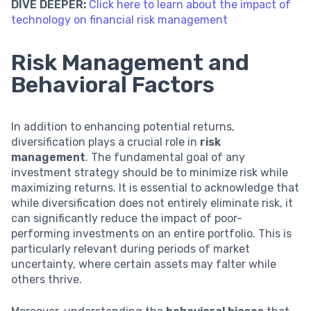
DIVE DEEPER:
Click here to learn about the impact of
technology on financial risk management
Risk Management and
Behavioral Factors
In addition to enhancing potential returns,
diversification plays a crucial role in
risk
management
. The fundamental goal of any
investment strategy should be to minimize risk while
maximizing returns. It is essential to acknowledge that
while diversification does not entirely eliminate risk, it
can significantly reduce the impact of poor-
performing investments on an entire portfolio. This is
particularly relevant during periods of market
uncertainty, where certain assets may falter while
others thrive.