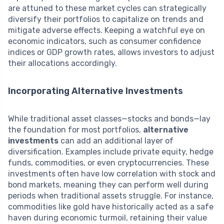
are attuned to these market cycles can strategically
diversify their portfolios to capitalize on trends and
mitigate adverse effects. Keeping a watchful eye on
economic indicators, such as consumer confidence
indices or GDP growth rates, allows investors to adjust
their allocations accordingly.
Incorporating Alternative Investments
While traditional asset classes—stocks and bonds—lay
the foundation for most portfolios,
alternative
investments
can add an additional layer of
diversification. Examples include private equity, hedge
funds, commodities, or even cryptocurrencies. These
investments often have low correlation with stock and
bond markets, meaning they can perform well during
periods when traditional assets struggle. For instance,
commodities like gold have historically acted as a safe
haven during economic turmoil, retaining their value