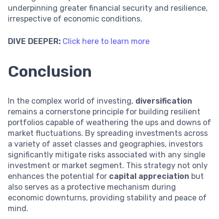
underpinning greater financial security and resilience,
irrespective of economic conditions.
DIVE DEEPER:
Click here to learn more
Conclusion
In the complex world of investing,
diversification
remains a cornerstone principle for building resilient
portfolios capable of weathering the ups and downs of
market fluctuations. By spreading investments across
a variety of asset classes and geographies, investors
significantly mitigate risks associated with any single
investment or market segment. This strategy not only
enhances the potential for
capital appreciation
but
also serves as a protective mechanism during
economic downturns, providing stability and peace of
mind.