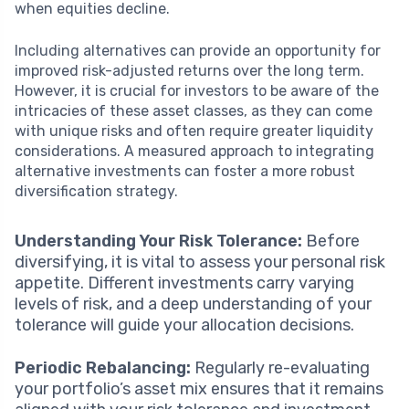
when equities decline.
Including alternatives can provide an opportunity for
improved risk-adjusted returns over the long term.
However, it is crucial for investors to be aware of the
intricacies of these asset classes, as they can come
with unique risks and often require greater liquidity
considerations. A measured approach to integrating
alternative investments can foster a more robust
diversification strategy.
Understanding Your Risk Tolerance:
Before
diversifying, it is vital to assess your personal risk
appetite. Different investments carry varying
levels of risk, and a deep understanding of your
tolerance will guide your allocation decisions.
Periodic Rebalancing:
Regularly re-evaluating
your portfolio’s asset mix ensures that it remains