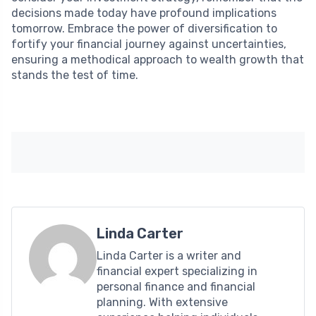
decisions made today have profound implications
tomorrow. Embrace the power of diversification to
fortify your financial journey against uncertainties,
ensuring a methodical approach to wealth growth that
stands the test of time.
Linda Carter
Linda Carter is a writer and
financial expert specializing in
personal finance and financial
planning. With extensive