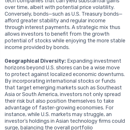
tech companies that can yield substantial gains
over time, albeit with potential price volatility.
Conversely, bonds—such as U.S. Treasury bonds—
afford greater stability and regular income
through interest payments. A strategic mix thus
allows investors to benefit from the growth
potential of stocks while enjoying the more stable
income provided by bonds.
Geographical Diversity:
Expanding investment
horizons beyond U.S. shores can be a wise move
to protect against localized economic downturns.
By incorporating international stocks or funds
that target emerging markets such as Southeast
Asia or South America, investors not only spread
their risk but also position themselves to take
advantage of faster-growing economies. For
instance, while U.S. markets may struggle, an
investor’s holdings in Asian technology firms could
surge, balancing the overall portfolio