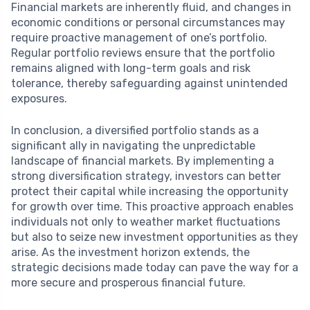
Financial markets are inherently fluid, and changes in
economic conditions or personal circumstances may
require proactive management of one’s portfolio.
Regular portfolio reviews ensure that the portfolio
remains aligned with long-term goals and risk
tolerance, thereby safeguarding against unintended
exposures.
In conclusion, a diversified portfolio stands as a
significant ally in navigating the unpredictable
landscape of financial markets. By implementing a
strong diversification strategy, investors can better
protect their capital while increasing the opportunity
for growth over time. This proactive approach enables
individuals not only to weather market fluctuations
but also to seize new investment opportunities as they
arise. As the investment horizon extends, the
strategic decisions made today can pave the way for a
more secure and prosperous financial future.