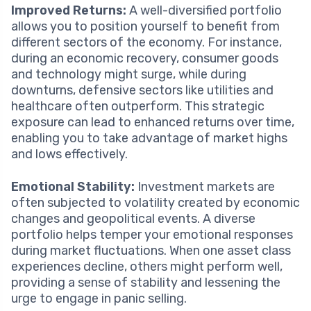
Improved Returns:
A well-diversified portfolio
allows you to position yourself to benefit from
different sectors of the economy. For instance,
during an economic recovery, consumer goods
and technology might surge, while during
downturns, defensive sectors like utilities and
healthcare often outperform. This strategic
exposure can lead to enhanced returns over time,
enabling you to take advantage of market highs
and lows effectively.
Emotional Stability:
Investment markets are
often subjected to volatility created by economic
changes and geopolitical events. A diverse
portfolio helps temper your emotional responses
during market fluctuations. When one asset class
experiences decline, others might perform well,
providing a sense of stability and lessening the
urge to engage in panic selling.