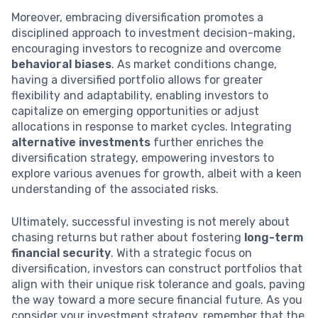
Moreover, embracing diversification promotes a
disciplined approach to investment decision-making,
encouraging investors to recognize and overcome
behavioral biases
. As market conditions change,
having a diversified portfolio allows for greater
flexibility and adaptability, enabling investors to
capitalize on emerging opportunities or adjust
allocations in response to market cycles. Integrating
alternative investments
further enriches the
diversification strategy, empowering investors to
explore various avenues for growth, albeit with a keen
understanding of the associated risks.
Ultimately, successful investing is not merely about
chasing returns but rather about fostering
long-term
financial security
. With a strategic focus on
diversification, investors can construct portfolios that
align with their unique risk tolerance and goals, paving
the way toward a more secure financial future. As you
consider your investment strategy, remember that the