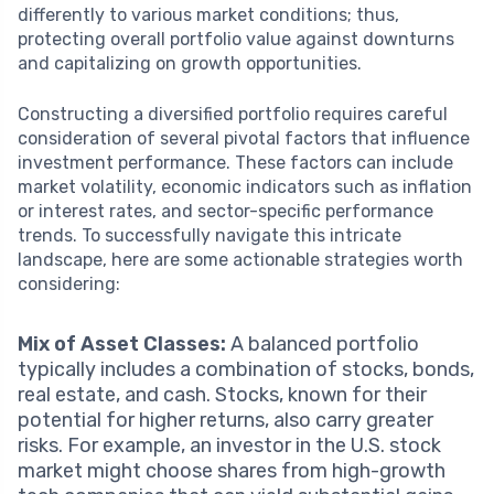
differently to various market conditions; thus,
protecting overall portfolio value against downturns
and capitalizing on growth opportunities.
Constructing a diversified portfolio requires careful
consideration of several pivotal factors that influence
investment performance. These factors can include
market volatility, economic indicators such as inflation
or interest rates, and sector-specific performance
trends. To successfully navigate this intricate
landscape, here are some actionable strategies worth
considering:
Mix of Asset Classes:
A balanced portfolio
typically includes a combination of stocks, bonds,
real estate, and cash. Stocks, known for their
potential for higher returns, also carry greater
risks. For example, an investor in the U.S. stock
market might choose shares from high-growth