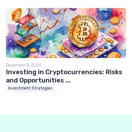
December 8, 2025
Investing in Cryptocurrencies: Risks
and Opportunities ...
Investment Strategies