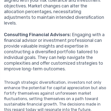
aligned with your risk tolerance and investment
objectives. Market changes can alter the
allocation percentages, necessitating
adjustments to maintain intended diversification
levels.
Consulting Financial Advisors:
Engaging with a
financial advisor or investment professional can
provide valuable insights and expertise in
constructing a diversified portfolio tailored to
individual goals. They can help navigate the
complexities and offer customized strategies to
improve long-term outcomes.
Through strategic diversification, investors not only
enhance the potential for capital appreciation but also
fortify themselves against unforeseen market
fluctuations, setting themselves on a path toward
sustainable financial growth. The decisions made in
this regard today will resonate into the future,