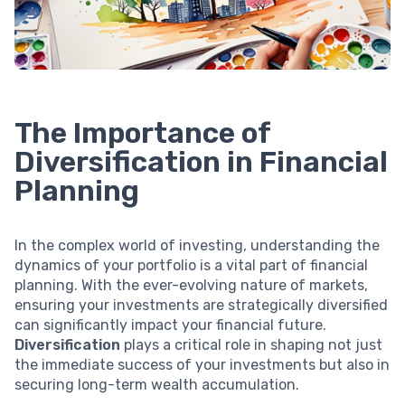
The Importance of
Diversification in Financial
Planning
In the complex world of investing, understanding the
dynamics of your portfolio is a vital part of financial
planning. With the ever-evolving nature of markets,
ensuring your investments are strategically diversified
can significantly impact your financial future.
Diversification
plays a critical role in shaping not just
the immediate success of your investments but also in
securing long-term wealth accumulation.