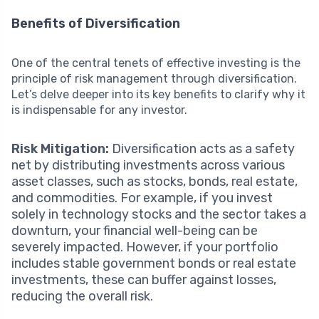
Benefits of Diversification
One of the central tenets of effective investing is the
principle of risk management through diversification.
Let’s delve deeper into its key benefits to clarify why it
is indispensable for any investor.
Risk Mitigation:
Diversification acts as a safety
net by distributing investments across various
asset classes, such as stocks, bonds, real estate,
and commodities. For example, if you invest
solely in technology stocks and the sector takes a
downturn, your financial well-being can be
severely impacted. However, if your portfolio
includes stable government bonds or real estate
investments, these can buffer against losses,
reducing the overall risk.