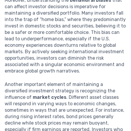
Moreover, understanding the
behavioral biases
that
can affect investor decisions is imperative for
maintaining a diversified portfolio. Many investors fall
into the trap of “home bias,” where they predominantly
invest in domestic stocks and securities, believing it to
be a safer or more comfortable choice. This bias can
lead to underperformance, especially if the U.S.
economy experiences downturns relative to global
markets. By actively seeking international investment
opportunities, investors can diminish the risk
associated with a singular economic environment and
embrace global growth narratives.
Another important element of maintaining a
diversified investment strategy is recognizing the
influence of
market cycles
. Different asset classes
will respond in varying ways to economic changes,
sometimes in ways that are unexpected. For instance,
during rising interest rates, bond prices generally
decline while stock prices may remain buoyant,
especially if firm earnings are reported. Investors who