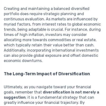
Creating and maintaining a balanced diversified
portfolio does require strategic planning and
continuous evaluation. As markets are influenced by
myriad factors, from interest rates to global economic
trends, being adaptable is crucial. For instance, during
times of high inflation, investors may consider
allocating more towards commodities or real estate,
which typically retain their value better than cash.
Additionally, incorporating international investments
can also provide global exposure and offset domestic
economic downturns.
The Long-Term Impact of Diversification
Ultimately, as you navigate toward your financial
goals, remember that
diversification is not merely a
suggestion
; it is a fundamental strategy that can
greatly influence your financial trajectory. By