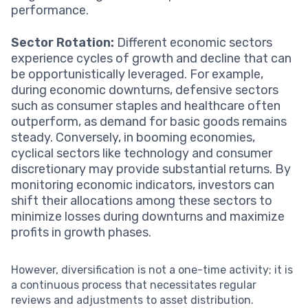
performance.
Sector Rotation:
Different economic sectors
experience cycles of growth and decline that can
be opportunistically leveraged. For example,
during economic downturns, defensive sectors
such as consumer staples and healthcare often
outperform, as demand for basic goods remains
steady. Conversely, in booming economies,
cyclical sectors like technology and consumer
discretionary may provide substantial returns. By
monitoring economic indicators, investors can
shift their allocations among these sectors to
minimize losses during downturns and maximize
profits in growth phases.
However, diversification is not a one-time activity; it is
a continuous process that necessitates regular
reviews and adjustments to asset distribution.