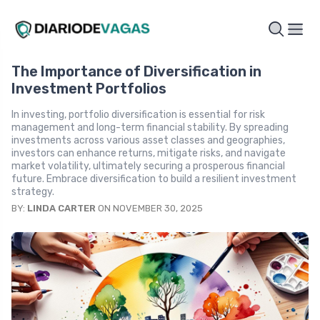
The Importance of Diversification in
Investment Portfolios
In investing, portfolio diversification is essential for risk
management and long-term financial stability. By spreading
investments across various asset classes and geographies,
investors can enhance returns, mitigate risks, and navigate
market volatility, ultimately securing a prosperous financial
future. Embrace diversification to build a resilient investment
strategy.
BY:
LINDA CARTER
ON NOVEMBER 30, 2025