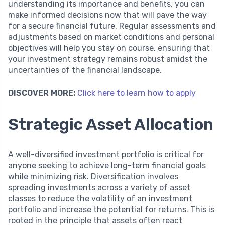
understanding its importance and benefits, you can
make informed decisions now that will pave the way
for a secure financial future. Regular assessments and
adjustments based on market conditions and personal
objectives will help you stay on course, ensuring that
your investment strategy remains robust amidst the
uncertainties of the financial landscape.
DISCOVER MORE:
Click here to learn how to apply
Strategic Asset Allocation
A well-diversified investment portfolio is critical for
anyone seeking to achieve long-term financial goals
while minimizing risk. Diversification involves
spreading investments across a variety of asset
classes to reduce the volatility of an investment
portfolio and increase the potential for returns. This is
rooted in the principle that assets often react