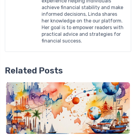
experience helping individuals
achieve financial stability and make
informed decisions, Linda shares
her knowledge on the our platform.
Her goal is to empower readers with
practical advice and strategies for
financial success.
Related Posts