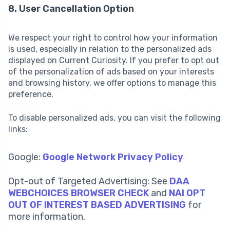
8. User Cancellation Option
We respect your right to control how your information
is used, especially in relation to the personalized ads
displayed on Current Curiosity. If you prefer to opt out
of the personalization of ads based on your interests
and browsing history, we offer options to manage this
preference.
To disable personalized ads, you can visit the following
links:
Google:
Google Network Privacy Policy
Opt-out of Targeted Advertising: See
DAA
WEBCHOICES BROWSER CHECK
and
NAI OPT
OUT OF INTEREST BASED ADVERTISING
for
more information.