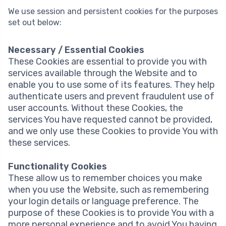
We use session and persistent cookies for the purposes
set out below:
Necessary / Essential Cookies
These Cookies are essential to provide you with
services available through the Website and to
enable you to use some of its features. They help
authenticate users and prevent fraudulent use of
user accounts. Without these Cookies, the
services You have requested cannot be provided,
and we only use these Cookies to provide You with
these services.
Functionality Cookies
These allow us to remember choices you make
when you use the Website, such as remembering
your login details or language preference. The
purpose of these Cookies is to provide You with a
more personal experience and to avoid You having