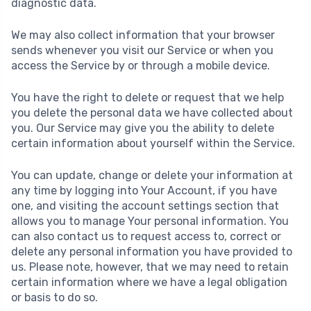
diagnostic data.
We may also collect information that your browser
sends whenever you visit our Service or when you
access the Service by or through a mobile device.
You have the right to delete or request that we help
you delete the personal data we have collected about
you. Our Service may give you the ability to delete
certain information about yourself within the Service.
You can update, change or delete your information at
any time by logging into Your Account, if you have
one, and visiting the account settings section that
allows you to manage Your personal information. You
can also contact us to request access to, correct or
delete any personal information you have provided to
us. Please note, however, that we may need to retain
certain information where we have a legal obligation
or basis to do so.