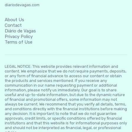
diariodevagas.com
About Us
Contact
Diário de Vagas
Privacy Policy
Terms of Use
LEGAL NOTICE: This website provides relevant information and
content. We emphasize that we do not require payments, deposits,
or any form of financial advance to access our content or obtain
the products and services mentioned. If you receive any
communication in our name requesting payment or additional
information, please notify us immediately. Our goal is to share
useful and up-to-date information, but due to the dynamic nature
of financial and promotional offers, some information may not
always be current. We recommend that you verify all details, terms,
and conditions directly with the financial institutions before making
any decision. It is important to note that we do not guarantee
approvals, credit limits, or specific conditions offered by financial
institutions and that this website is for informational purposes only
and should not be interpreted as financial, legal, or professional