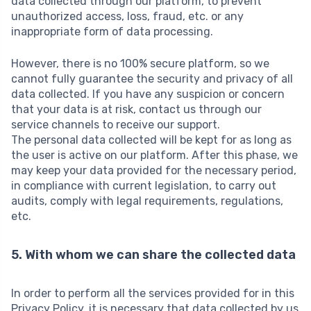
data collected through our platform, to prevent
unauthorized access, loss, fraud, etc. or any
inappropriate form of data processing.
However, there is no 100% secure platform, so we
cannot fully guarantee the security and privacy of all
data collected. If you have any suspicion or concern
that your data is at risk, contact us through our
service channels to receive our support.
The personal data collected will be kept for as long as
the user is active on our platform. After this phase, we
may keep your data provided for the necessary period,
in compliance with current legislation, to carry out
audits, comply with legal requirements, regulations,
etc.
5. With whom we can share the collected data
In order to perform all the services provided for in this
Privacy Policy, it is necessary that data collected by us