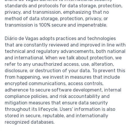
standards and protocols for data storage, protection,
privacy, and transmission, emphasizing that no
method of data storage, protection, privacy, or
transmission is 100% secure and impenetrable.
Diário de Vagas adopts practices and technologies
that are constantly reviewed and improved in line with
technical and regulatory advancements, both national
and international. When we talk about protection, we
refer to any unauthorized access, use, alteration,
disclosure, or destruction of your data. To prevent this
from happening, we invest in measures that include
encrypted communications, access controls,
adherence to secure software development, internal
compliance policies, and risk accountability and
mitigation measures that ensure data security
throughout its lifecycle. Users’ information is also
stored in secure, reputable, and internationally
recognized databases.