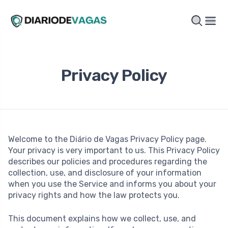
Privacy Policy
Welcome to the Diário de Vagas Privacy Policy page.
Your privacy is very important to us. This Privacy Policy
describes our policies and procedures regarding the
collection, use, and disclosure of your information
when you use the Service and informs you about your
privacy rights and how the law protects you.
This document explains how we collect, use, and