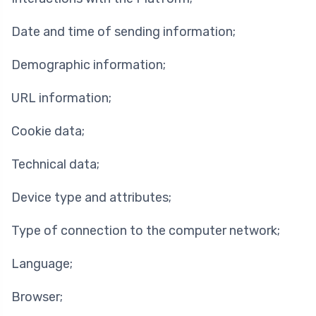
Date and time of sending information;
Demographic information;
URL information;
Cookie data;
Technical data;
Device type and attributes;
Type of connection to the computer network;
Language;
Browser;