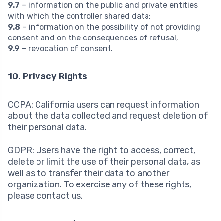
9.7
– information on the public and private entities
with which the controller shared data;
9.8
– information on the possibility of not providing
consent and on the consequences of refusal;
9.9
– revocation of consent.
10. Privacy Rights
CCPA: California users can request information
about the data collected and request deletion of
their personal data.
GDPR: Users have the right to access, correct,
delete or limit the use of their personal data, as
well as to transfer their data to another
organization. To exercise any of these rights,
please contact us.