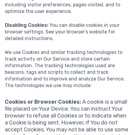
including visitor preferences, pages visited, and to
optimize the user experience.
Disabling Cookies:
You can disable cookies in your
browser settings. See your browser’s website for
detailed instructions.
We use Cookies and similar tracking technologies to
track activity on Our Service and store certain
information. The tracking technologies used are
beacons, tags and scripts to collect and track
information and to improve and analyze Our Service.
The technologies we use may include:
Cookies or Browser Cookies:
A cookie is a small
file placed on Your Device. You can instruct Your
browser to refuse all Cookies or to indicate when
a Cookie is being sent. However, if You do not
accept Cookies, You may not be able to use some