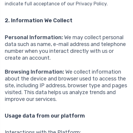
indicate full acceptance of our Privacy Policy.
2. Information We Collect
Personal Information:
We may collect personal
data such as name, e-mail address and telephone
number when you interact directly with us or
create an account.
Browsing Information:
We collect information
about the device and browser used to access the
site, including IP address, browser type and pages
visited. This data helps us analyze trends and
improve our services.
Usage data from our platform
Interactions with the Platform;