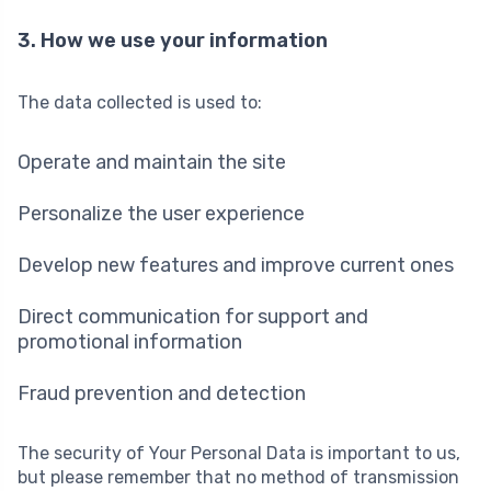
3. How we use your information
The data collected is used to:
Operate and maintain the site
Personalize the user experience
Develop new features and improve current ones
Direct communication for support and
promotional information
Fraud prevention and detection
The security of Your Personal Data is important to us,
but please remember that no method of transmission