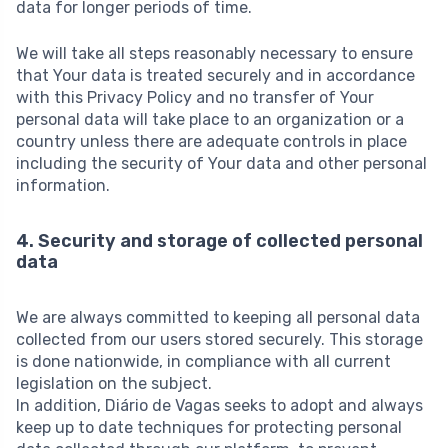
data for longer periods of time.
We will take all steps reasonably necessary to ensure
that Your data is treated securely and in accordance
with this Privacy Policy and no transfer of Your
personal data will take place to an organization or a
country unless there are adequate controls in place
including the security of Your data and other personal
information.
4. Security and storage of collected personal
data
We are always committed to keeping all personal data
collected from our users stored securely. This storage
is done nationwide, in compliance with all current
legislation on the subject.
In addition, Diário de Vagas seeks to adopt and always
keep up to date techniques for protecting personal