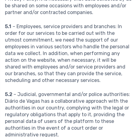
be shared on some occasions with employees and/or
partner and/or contracted companies.
5.1
– Employees, service providers and branches:
In
order for our services to be carried out with the
utmost commitment, we need the support of our
employees in various sectors who handle the personal
data we collect. In addition, when performing any
action on the website, when necessary, it will be
shared with employees and/or service providers and
our branches, so that they can provide the service,
scheduling and other necessary services.
5.2
– Judicial, governmental and/or police authorities:
Diário de Vagas has a collaborative approach with the
authorities in our country, complying with the legal or
regulatory obligations that apply to it, providing the
personal data of users of the platform to these
authorities in the event of a court order or
administrative request.