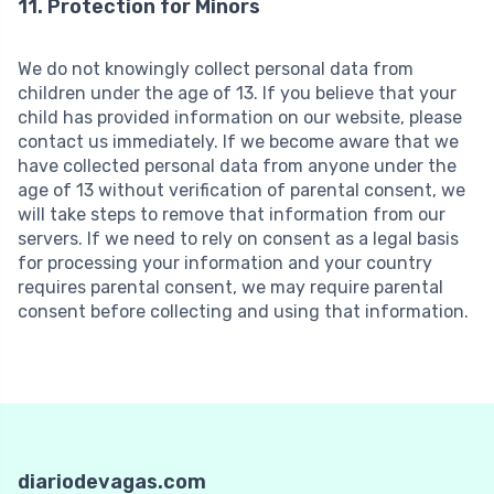
11. Protection for Minors
We do not knowingly collect personal data from
children under the age of 13. If you believe that your
child has provided information on our website, please
contact us immediately. If we become aware that we
have collected personal data from anyone under the
age of 13 without verification of parental consent, we
will take steps to remove that information from our
servers. If we need to rely on consent as a legal basis
for processing your information and your country
requires parental consent, we may require parental
consent before collecting and using that information.
diariodevagas.com