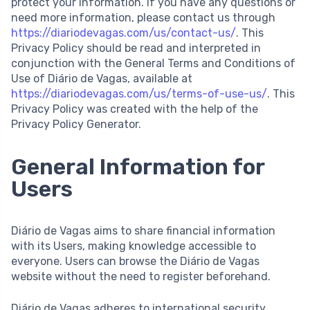
protect your information. If you have any questions or
need more information, please contact us through
https://diariodevagas.com/us/contact-us/
. This
Privacy Policy should be read and interpreted in
conjunction with the General Terms and Conditions of
Use of Diário de Vagas, available at
https://diariodevagas.com/us/terms-of-use-us/
. This
Privacy Policy was created with the help of the
Privacy Policy Generator.
General Information for
Users
Diário de Vagas aims to share financial information
with its Users, making knowledge accessible to
everyone. Users can browse the Diário de Vagas
website without the need to register beforehand.
Diário de Vagas adheres to international security