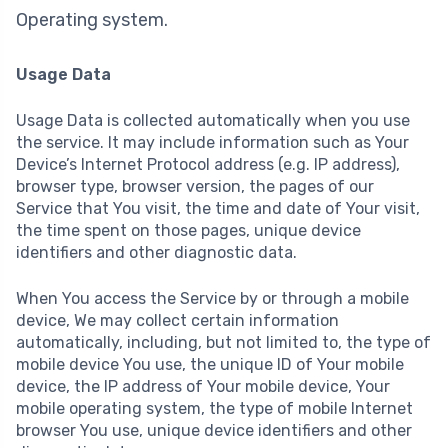
Operating system.
Usage Data
Usage Data is collected automatically when you use
the service. It may include information such as Your
Device’s Internet Protocol address (e.g. IP address),
browser type, browser version, the pages of our
Service that You visit, the time and date of Your visit,
the time spent on those pages, unique device
identifiers and other diagnostic data.
When You access the Service by or through a mobile
device, We may collect certain information
automatically, including, but not limited to, the type of
mobile device You use, the unique ID of Your mobile
device, the IP address of Your mobile device, Your
mobile operating system, the type of mobile Internet
browser You use, unique device identifiers and other