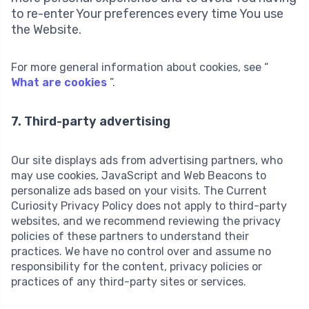
to re-enter Your preferences every time You use
the Website.
For more general information about cookies, see “
What are cookies
”.
7. Third-party advertising
Our site displays ads from advertising partners, who
may use cookies, JavaScript and Web Beacons to
personalize ads based on your visits. The Current
Curiosity Privacy Policy does not apply to third-party
websites, and we recommend reviewing the privacy
policies of these partners to understand their
practices. We have no control over and assume no
responsibility for the content, privacy policies or
practices of any third-party sites or services.