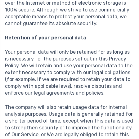
over the Internet or method of electronic storage is
100% secure. Although we strive to use commercially
acceptable means to protect your personal data, we
cannot guarantee its absolute security.
Retention of your personal data
Your personal data will only be retained for as long as
is necessary for the purposes set out in this Privacy
Policy. We will retain and use your personal data to the
extent necessary to comply with our legal obligations
(for example, if we are required to retain your data to
comply with applicable laws), resolve disputes and
enforce our legal agreements and policies.
The company will also retain usage data for internal
analysis purposes. Usage data is generally retained for
a shorter period of time, except when this data is used
to strengthen security or to improve the functionality
of Our Service, or We are legally obliged to retain this