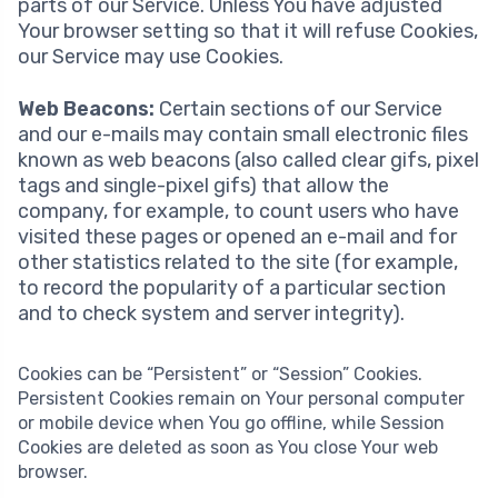
parts of our Service. Unless You have adjusted
Your browser setting so that it will refuse Cookies,
our Service may use Cookies.
Web Beacons:
Certain sections of our Service
and our e-mails may contain small electronic files
known as web beacons (also called clear gifs, pixel
tags and single-pixel gifs) that allow the
company, for example, to count users who have
visited these pages or opened an e-mail and for
other statistics related to the site (for example,
to record the popularity of a particular section
and to check system and server integrity).
Cookies can be “Persistent” or “Session” Cookies.
Persistent Cookies remain on Your personal computer
or mobile device when You go offline, while Session
Cookies are deleted as soon as You close Your web
browser.