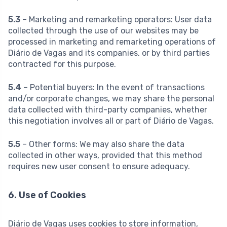
5.3
– Marketing and remarketing operators: User data
collected through the use of our websites may be
processed in marketing and remarketing operations of
Diário de Vagas and its companies, or by third parties
contracted for this purpose.
5.4
– Potential buyers: In the event of transactions
and/or corporate changes, we may share the personal
data collected with third-party companies, whether
this negotiation involves all or part of Diário de Vagas.
5.5
– Other forms: We may also share the data
collected in other ways, provided that this method
requires new user consent to ensure adequacy.
6. Use of Cookies
Diário de Vagas uses cookies to store information,