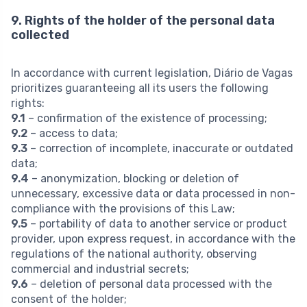
9. Rights of the holder of the personal data
collected
In accordance with current legislation, Diário de Vagas
prioritizes guaranteeing all its users the following
rights:
9.1
– confirmation of the existence of processing;
9.2
– access to data;
9.3
– correction of incomplete, inaccurate or outdated
data;
9.4
– anonymization, blocking or deletion of
unnecessary, excessive data or data processed in non-
compliance with the provisions of this Law;
9.5
– portability of data to another service or product
provider, upon express request, in accordance with the
regulations of the national authority, observing
commercial and industrial secrets;
9.6
– deletion of personal data processed with the
consent of the holder;