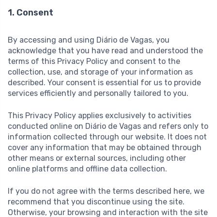
1. Consent
By accessing and using Diário de Vagas, you
acknowledge that you have read and understood the
terms of this Privacy Policy and consent to the
collection, use, and storage of your information as
described. Your consent is essential for us to provide
services efficiently and personally tailored to you.
This Privacy Policy applies exclusively to activities
conducted online on Diário de Vagas and refers only to
information collected through our website. It does not
cover any information that may be obtained through
other means or external sources, including other
online platforms and offline data collection.
If you do not agree with the terms described here, we
recommend that you discontinue using the site.
Otherwise, your browsing and interaction with the site