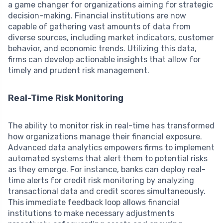
a game changer for organizations aiming for strategic
decision-making. Financial institutions are now
capable of gathering vast amounts of data from
diverse sources, including market indicators, customer
behavior, and economic trends. Utilizing this data,
firms can develop actionable insights that allow for
timely and prudent risk management.
Real-Time Risk Monitoring
The ability to monitor risk in real-time has transformed
how organizations manage their financial exposure.
Advanced data analytics empowers firms to implement
automated systems that alert them to potential risks
as they emerge. For instance, banks can deploy real-
time alerts for credit risk monitoring by analyzing
transactional data and credit scores simultaneously.
This immediate feedback loop allows financial
institutions to make necessary adjustments