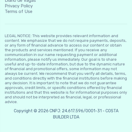
Diário de Vagas
Privacy Policy
Terms of Use
LEGAL NOTICE: This website provides relevant information and
content. We emphasize that we do not require payments, deposits,
or any form of financial advance to access our content or obtain
the products and services mentioned. If you receive any
communication in our name requesting payment or additional
information, please notify us immediately. Our goal is to share
useful and up-to-date information, but due to the dynamic nature
of financial and promotional offers, some information may not
always be current. We recommend that you verify all details, terms,
and conditions directly with the financial institutions before making
any decision. It is important to note that we do not guarantee
approvals, credit limits, or specific conditions offered by financial
institutions and that this website is for informational purposes only
and should not be interpreted as financial, legal, or professional
advice.
Copyright © 2026 CNPJ: 24.617.596/0001-31 - COSTA
BUILDER LTDA