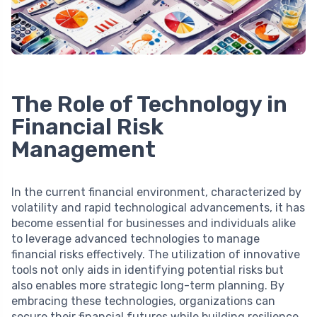
The Role of Technology in
Financial Risk
Management
In the current financial environment, characterized by
volatility and rapid technological advancements, it has
become essential for businesses and individuals alike
to leverage advanced technologies to manage
financial risks effectively. The utilization of innovative
tools not only aids in identifying potential risks but
also enables more strategic long-term planning. By
embracing these technologies, organizations can
secure their financial futures while building resilience