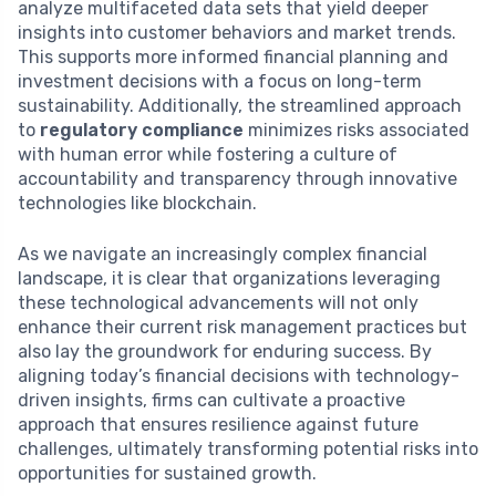
analyze multifaceted data sets that yield deeper
insights into customer behaviors and market trends.
This supports more informed financial planning and
investment decisions with a focus on long-term
sustainability. Additionally, the streamlined approach
to
regulatory compliance
minimizes risks associated
with human error while fostering a culture of
accountability and transparency through innovative
technologies like blockchain.
As we navigate an increasingly complex financial
landscape, it is clear that organizations leveraging
these technological advancements will not only
enhance their current risk management practices but
also lay the groundwork for enduring success. By
aligning today’s financial decisions with technology-
driven insights, firms can cultivate a proactive
approach that ensures resilience against future
challenges, ultimately transforming potential risks into
opportunities for sustained growth.