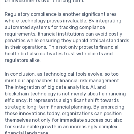
on investments over the long term.
Regulatory compliance is another significant area
where technology proves invaluable. By integrating
automated systems for tracking compliance
requirements, financial institutions can avoid costly
penalties while ensuring they uphold ethical standards
in their operations. This not only protects financial
health but also cultivates trust with clients and
regulators alike.
In conclusion, as technological tools evolve, so too
must our approaches to financial risk management.
The integration of big data analytics, AI, and
blockchain technology is not merely about enhancing
efficiency; it represents a significant shift towards
strategic long-term financial planning. By embracing
these innovations today, organizations can position
themselves not only for immediate success but also
for sustainable growth in an increasingly complex
financial landscape.