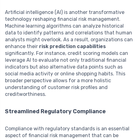
Artificial intelligence (AI) is another transformative
technology reshaping financial risk management.
Machine learning algorithms can analyze historical
data to identify patterns and correlations that human
analysts might overlook. As a result, organizations can
enhance their
risk prediction capabilities
significantly. For instance, credit scoring models can
leverage AI to evaluate not only traditional financial
indicators but also alternative data points such as
social media activity or online shopping habits. This
broader perspective allows for a more holistic
understanding of customer risk profiles and
creditworthiness.
Streamlined Regulatory Compliance
Compliance with regulatory standards is an essential
aspect of financial risk management that can be