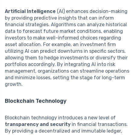
Artificial Intelligence
(AI) enhances decision-making
by providing predictive insights that can inform
financial strategies. Algorithms can analyze historical
data to forecast future market conditions, enabling
investors to make well-informed choices regarding
asset allocation. For example, an investment firm
utilizing AI can predict downturns in specific sectors,
allowing them to hedge investments or diversify their
portfolios accordingly. By integrating AI into risk
management, organizations can streamline operations
and minimize losses, setting the stage for long-term
growth.
Blockchain Technology
Blockchain technology introduces a new level of
transparency and security
in financial transactions.
By providing a decentralized and immutable ledger,