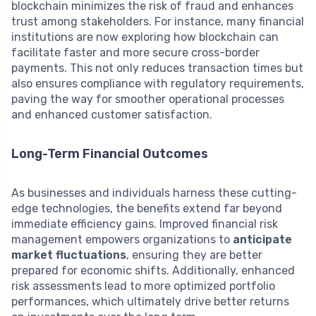
blockchain minimizes the risk of fraud and enhances
trust among stakeholders. For instance, many financial
institutions are now exploring how blockchain can
facilitate faster and more secure cross-border
payments. This not only reduces transaction times but
also ensures compliance with regulatory requirements,
paving the way for smoother operational processes
and enhanced customer satisfaction.
Long-Term Financial Outcomes
As businesses and individuals harness these cutting-
edge technologies, the benefits extend far beyond
immediate efficiency gains. Improved financial risk
management empowers organizations to
anticipate
market fluctuations
, ensuring they are better
prepared for economic shifts. Additionally, enhanced
risk assessments lead to more optimized portfolio
performances, which ultimately drive better returns