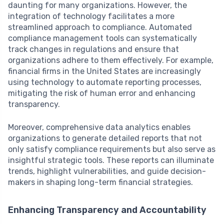
daunting for many organizations. However, the
integration of technology facilitates a more
streamlined approach to compliance. Automated
compliance management tools can systematically
track changes in regulations and ensure that
organizations adhere to them effectively. For example,
financial firms in the United States are increasingly
using technology to automate reporting processes,
mitigating the risk of human error and enhancing
transparency.
Moreover, comprehensive data analytics enables
organizations to generate detailed reports that not
only satisfy compliance requirements but also serve as
insightful strategic tools. These reports can illuminate
trends, highlight vulnerabilities, and guide decision-
makers in shaping long-term financial strategies.
Enhancing Transparency and Accountability