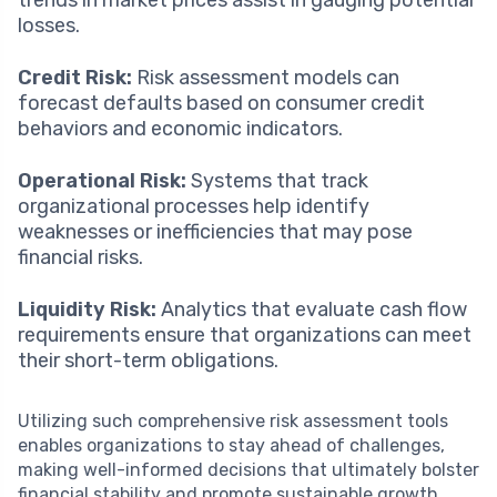
losses.
Credit Risk:
Risk assessment models can
forecast defaults based on consumer credit
behaviors and economic indicators.
Operational Risk:
Systems that track
organizational processes help identify
weaknesses or inefficiencies that may pose
financial risks.
Liquidity Risk:
Analytics that evaluate cash flow
requirements ensure that organizations can meet
their short-term obligations.
Utilizing such comprehensive risk assessment tools
enables organizations to stay ahead of challenges,
making well-informed decisions that ultimately bolster
financial stability and promote sustainable growth.