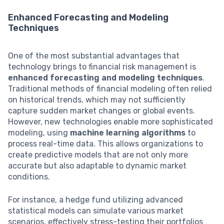
Enhanced Forecasting and Modeling
Techniques
One of the most substantial advantages that
technology brings to financial risk management is
enhanced forecasting and modeling techniques
.
Traditional methods of financial modeling often relied
on historical trends, which may not sufficiently
capture sudden market changes or global events.
However, new technologies enable more sophisticated
modeling, using
machine learning algorithms
to
process real-time data. This allows organizations to
create predictive models that are not only more
accurate but also adaptable to dynamic market
conditions.
For instance, a hedge fund utilizing advanced
statistical models can simulate various market
scenarios, effectively stress-testing their portfolios