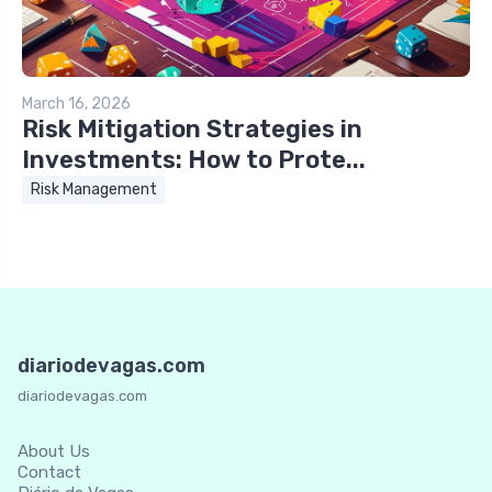
March 16, 2026
Risk Mitigation Strategies in
Investments: How to Prote...
Risk Management
diariodevagas.com
diariodevagas.com
About Us
Contact