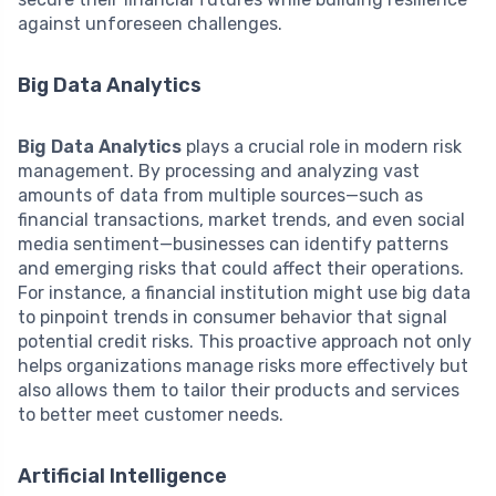
against unforeseen challenges.
Big Data Analytics
Big Data Analytics
plays a crucial role in modern risk
management. By processing and analyzing vast
amounts of data from multiple sources—such as
financial transactions, market trends, and even social
media sentiment—businesses can identify patterns
and emerging risks that could affect their operations.
For instance, a financial institution might use big data
to pinpoint trends in consumer behavior that signal
potential credit risks. This proactive approach not only
helps organizations manage risks more effectively but
also allows them to tailor their products and services
to better meet customer needs.
Artificial Intelligence