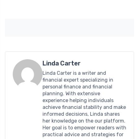
Linda Carter
Linda Carter is a writer and
financial expert specializing in
personal finance and financial
planning. With extensive
experience helping individuals
achieve financial stability and make
informed decisions, Linda shares
her knowledge on the our platform.
Her goal is to empower readers with
practical advice and strategies for