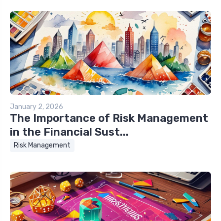
January 2, 2026
The Importance of Risk Management
in the Financial Sust...
Risk Management