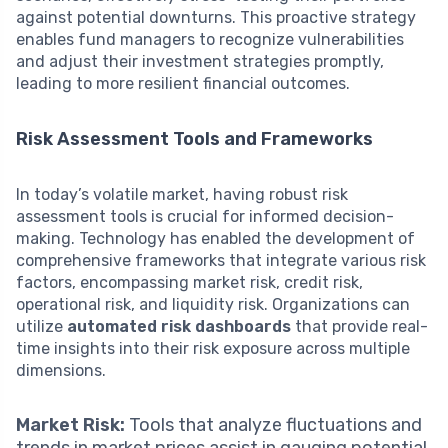
against potential downturns. This proactive strategy
enables fund managers to recognize vulnerabilities
and adjust their investment strategies promptly,
leading to more resilient financial outcomes.
Risk Assessment Tools and Frameworks
In today’s volatile market, having robust risk
assessment tools is crucial for informed decision-
making. Technology has enabled the development of
comprehensive frameworks that integrate various risk
factors, encompassing market risk, credit risk,
operational risk, and liquidity risk. Organizations can
utilize
automated risk dashboards
that provide real-
time insights into their risk exposure across multiple
dimensions.
Market Risk:
Tools that analyze fluctuations and
trends in market prices assist in gauging potential