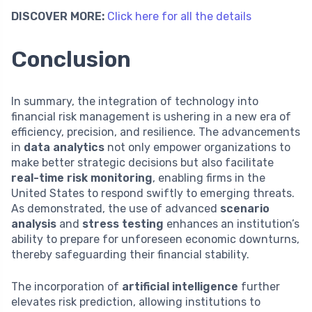
DISCOVER MORE:
Click here for all the details
Conclusion
In summary, the integration of technology into
financial risk management is ushering in a new era of
efficiency, precision, and resilience. The advancements
in
data analytics
not only empower organizations to
make better strategic decisions but also facilitate
real-time risk monitoring
, enabling firms in the
United States to respond swiftly to emerging threats.
As demonstrated, the use of advanced
scenario
analysis
and
stress testing
enhances an institution’s
ability to prepare for unforeseen economic downturns,
thereby safeguarding their financial stability.
The incorporation of
artificial intelligence
further
elevates risk prediction, allowing institutions to