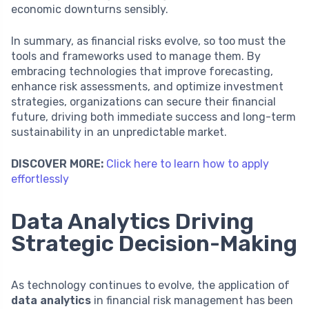
economic downturns sensibly.
In summary, as financial risks evolve, so too must the
tools and frameworks used to manage them. By
embracing technologies that improve forecasting,
enhance risk assessments, and optimize investment
strategies, organizations can secure their financial
future, driving both immediate success and long-term
sustainability in an unpredictable market.
DISCOVER MORE:
Click here to learn how to apply
effortlessly
Data Analytics Driving
Strategic Decision-Making
As technology continues to evolve, the application of
data analytics
in financial risk management has been