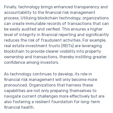
Finally, technology brings enhanced transparency and
accountability to the financial risk management
process. Utilizing blockchain technology, organizations
can create immutable records of transactions that can
be easily audited and verified. This ensures a higher
level of integrity in financial reporting and significantly
reduces the risk of fraudulent activities. For example,
real estate investment trusts (REITs) are leveraging
blockchain to provide clearer visibility into property
ownership and transactions, thereby instilling greater
confidence among investors.
As technology continues to develop, its role in
financial risk management will only become more
pronounced. Organizations that harness these
capabilities are not only preparing themselves to
navigate current challenges more effectively but are
also fostering a resilient foundation for long-term
financial health.