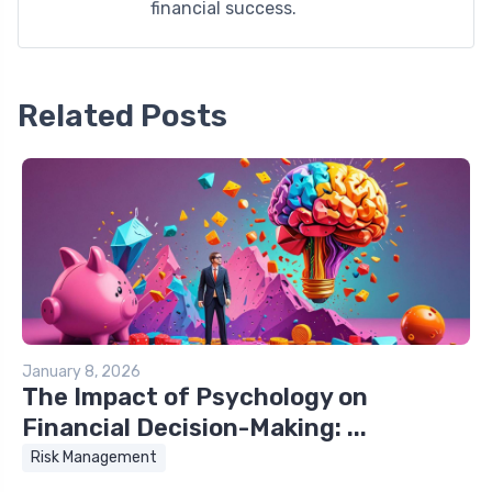
financial success.
Related Posts
January 8, 2026
The Impact of Psychology on
Financial Decision-Making: ...
Risk Management