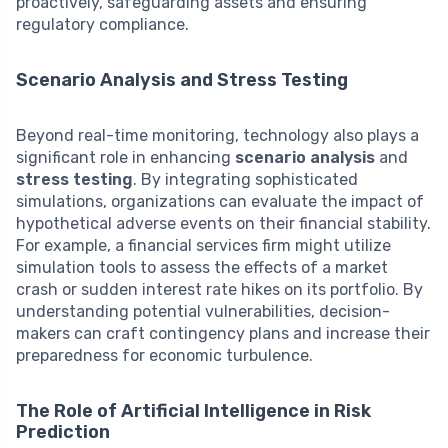
proactively, safeguarding assets and ensuring
regulatory compliance.
Scenario Analysis and Stress Testing
Beyond real-time monitoring, technology also plays a
significant role in enhancing
scenario analysis
and
stress testing
. By integrating sophisticated
simulations, organizations can evaluate the impact of
hypothetical adverse events on their financial stability.
For example, a financial services firm might utilize
simulation tools to assess the effects of a market
crash or sudden interest rate hikes on its portfolio. By
understanding potential vulnerabilities, decision-
makers can craft contingency plans and increase their
preparedness for economic turbulence.
The Role of Artificial Intelligence in Risk
Prediction