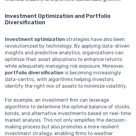
Investment Optimization and Portfolio
Diversification
Investment optimization
strategies have also been
revolutionized by technology. By applying data-driven
insights and predictive analytics, organizations can
optimize their asset allocations to enhance returns
while adequately managing risk exposure. Moreover,
portfolio diversification
is becoming increasingly
data-centric, with algorithms helping investors
identify the right mix of assets to minimize volatility.
For example, an investment firm can leverage
algorithms to determine the optimal balance of stocks,
bonds, and alternative investments based on real-time
market analysis. This not only simplifies the decision-
making process but also promotes a more resilient
investment strategy, enabling firms to weather