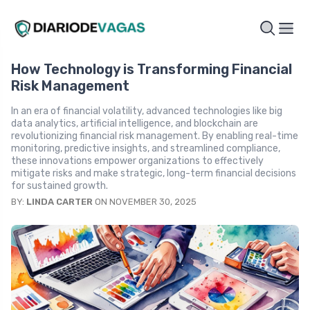
How Technology is Transforming Financial
Risk Management
In an era of financial volatility, advanced technologies like big
data analytics, artificial intelligence, and blockchain are
revolutionizing financial risk management. By enabling real-time
monitoring, predictive insights, and streamlined compliance,
these innovations empower organizations to effectively
mitigate risks and make strategic, long-term financial decisions
for sustained growth.
BY:
LINDA CARTER
ON NOVEMBER 30, 2025