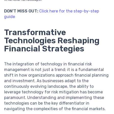
DON’T MISS OUT:
Click here for the step-by-step
guide
Transformative
Technologies Reshaping
Financial Strategies
The integration of technology in financial risk
management is not just a trend; it is a fundamental
shift in how organizations approach financial planning
and investment. As businesses adapt to the
continuously evolving landscape, the ability to
leverage technology for risk mitigation has become
paramount. Understanding and implementing these
technologies can be the key differentiator in
navigating the complexities of the financial markets.