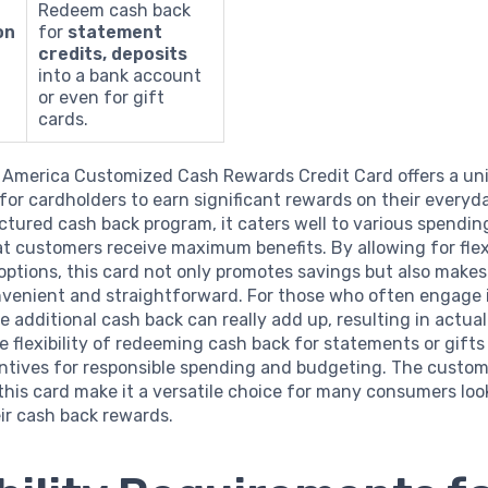
Redeem cash back
on
for
statement
credits, deposits
into a bank account
or even for gift
cards.
 America Customized Cash Rewards Credit Card offers a un
for cardholders to earn significant rewards on their everyd
uctured cash back program, it caters well to various spendin
t customers receive maximum benefits. By allowing for flex
options, this card not only promotes savings but also mak
nvenient and straightforward. For those who often engage i
e additional cash back can really add up, resulting in actual
e flexibility of redeeming cash back for statements or gifts
entives for responsible spending and budgeting. The custom
this card make it a versatile choice for many consumers loo
ir cash back rewards.