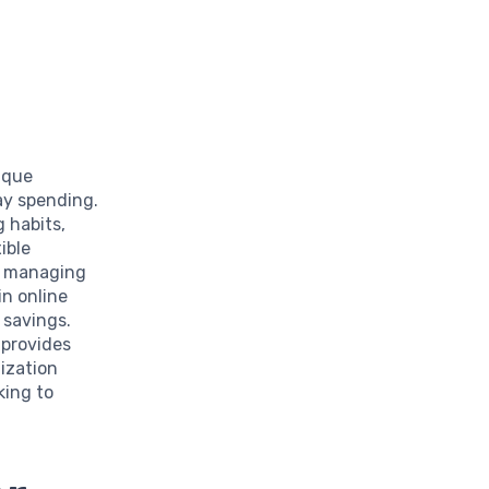
ique
ay spending.
g habits,
ible
es managing
n online
 savings.
 provides
ization
king to