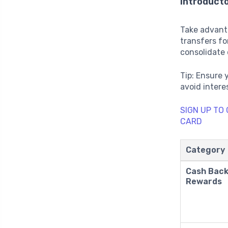
Introduct
Take advant
transfers for
consolidate 
Tip: Ensure 
avoid intere
SIGN UP TO
CARD
Category
Cash Bac
Rewards