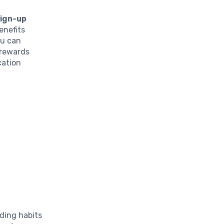
sign-up
enefits
ou can
 rewards
cation
nding habits