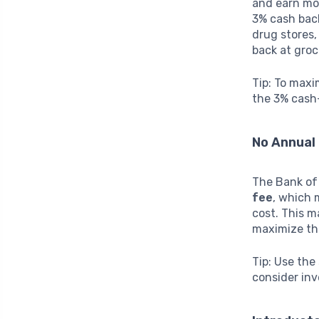
and earn mo
3% cash back
drug stores,
back at groc
Tip: To maxi
the 3% cash-
No Annual
The Bank of
fee
, which 
cost. This m
maximize the
Tip: Use the
consider inve