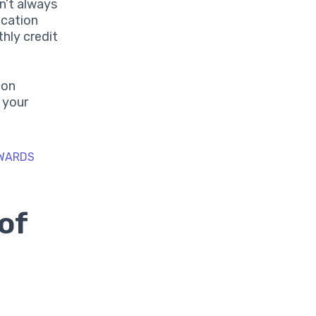
n’t always
ication
hly credit
ion
t your
EWARDS
of