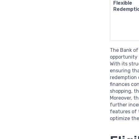
Flexible
Redempti
The Bank of
opportunity 
With its str
ensuring tha
redemption 
finances co
shopping, th
Moreover, th
further inc
features of 
optimize the