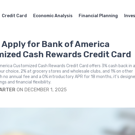
Credit Card
Economic Analysis
Financial Planning
Inve
 Apply for Bank of America
ized Cash Rewards Credit Card
merica Customized Cash Rewards Credit Card offers 3% cash back in 
ur choice, 2% at grocery stores and wholesale clubs, and 1% on other
h no annual fee and a 0% introductory APR for 18 months, it's design
s and financial flexibility.
CARTER
ON DECEMBER 1, 2025