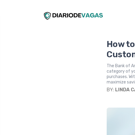
How to
Custom
The Bank of A
category of yo
purchases. Wit
maximize saving
BY:
LINDA 