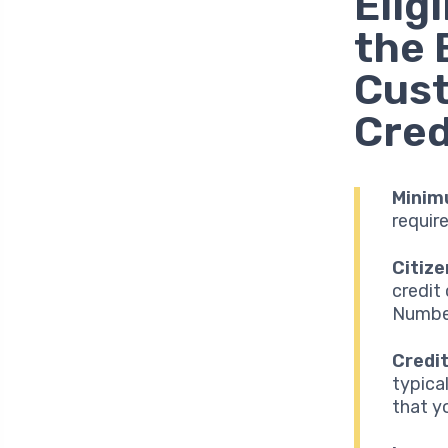
Elig
the 
Cus
Cred
Minim
requir
Citize
credit
Number
Credit
typica
that y