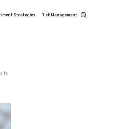
stment Strategies
Risk Management
a
ed to