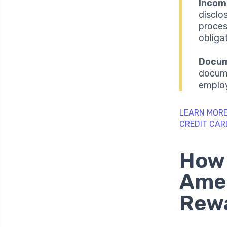
Income
disclo
proces
obliga
Docum
docume
employ
LEARN MORE
CREDIT CAR
How 
Ame
Rewa