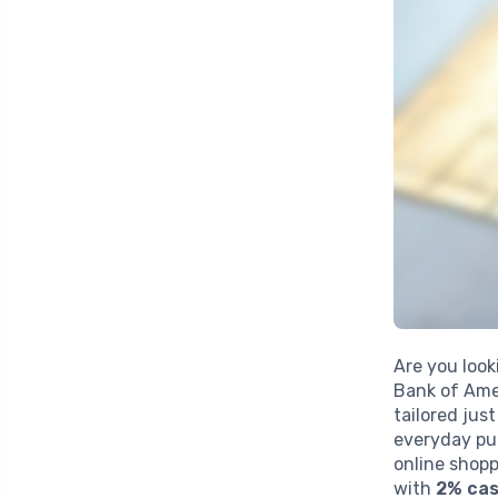
Are you look
Bank of Ame
tailored jus
everyday pu
online shopp
with
2% cas