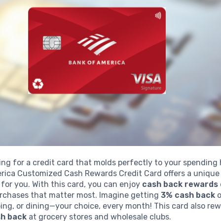
ing for a credit card that molds perfectly to your spending
rica Customized Cash Rewards Credit Card offers a unique
t for you. With this card, you can enjoy
cash back rewards
rchases that matter most. Imagine getting
3% cash back
o
ing, or dining—your choice, every month! This card also re
h back
at grocery stores and wholesale clubs.