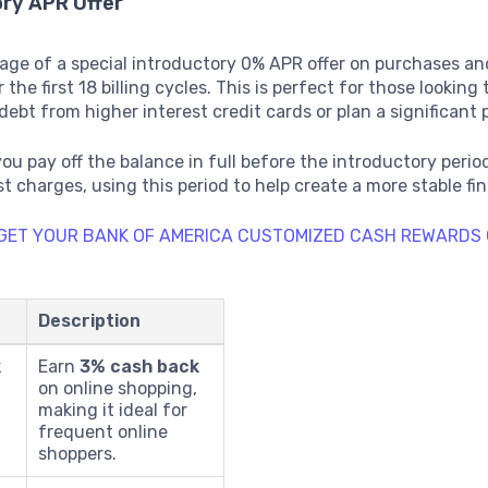
ory APR Offer
age of a special introductory 0% APR offer on purchases an
 the first 18 billing cycles. This is perfect for those looking 
debt from higher interest credit cards or plan a significant
you pay off the balance in full before the introductory perio
st charges, using this period to help create a more stable fin
 GET YOUR BANK OF AMERICA CUSTOMIZED CASH REWARDS 
Description
k
Earn
3% cash back
on online shopping,
making it ideal for
frequent online
shoppers.