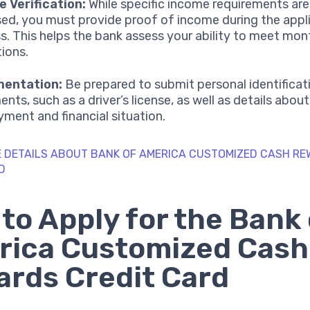
 Verification:
While specific income requirements are
sed, you must provide proof of income during the appl
s. This helps the bank assess your ability to meet mont
tions.
entation:
Be prepared to submit personal identificat
nts, such as a driver’s license, as well as details abou
ment and financial situation.
 DETAILS ABOUT BANK OF AMERICA CUSTOMIZED CASH R
D
to Apply for the Bank 
rica Customized Cash
rds Credit Card