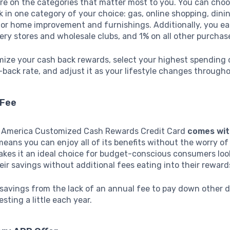
re on the categories that matter most to you. You can choo
 in one category of your choice: gas, online shopping, dinin
 or home improvement and furnishings. Additionally, you e
ery stores and wholesale clubs, and 1% on all other purchas
mize your cash back rewards, select your highest spending 
back rate, and adjust it as your lifestyle changes througho
 Fee
 America Customized Cash Rewards Credit Card
comes wit
means you can enjoy all of its benefits without the worry of
akes it an ideal choice for budget-conscious consumers loo
ir savings without additional fees eating into their reward
 savings from the lack of an annual fee to pay down other d
sting a little each year.