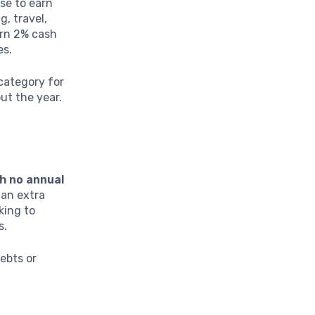
se to earn
g, travel,
arn 2% cash
es.
category for
ut the year.
h no annual
 an extra
king to
s.
ebts or