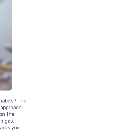
 habits? The
 approach
on the
n gas,
wards you