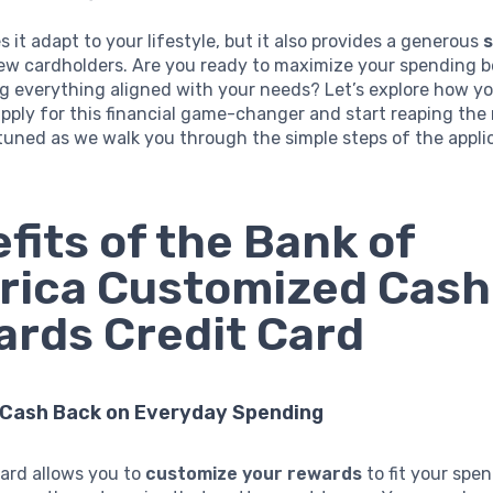
s it adapt to your lifestyle, but it also provides a generous
ew cardholders. Are you ready to maximize your spending b
g everything aligned with your needs? Let’s explore how y
pply for this financial game-changer and start reaping the
tuned as we walk you through the simple steps of the appli
fits of the Bank of
rica Customized Cash
rds Credit Card
 Cash Back on Everyday Spending
card allows you to
customize your rewards
to fit your spe