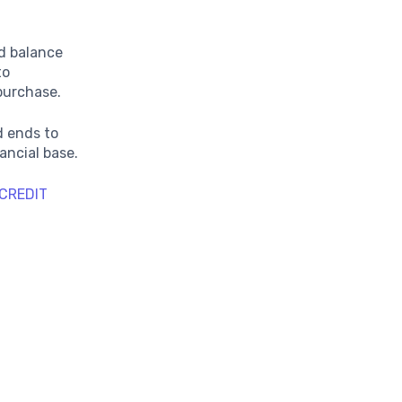
d balance
to
 purchase.
d ends to
ancial base.
CREDIT