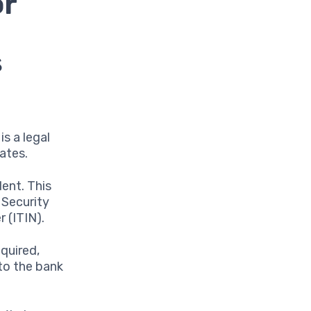
or
s
is a legal
ates.
dent. This
 Security
 (ITIN).
equired,
 to the bank