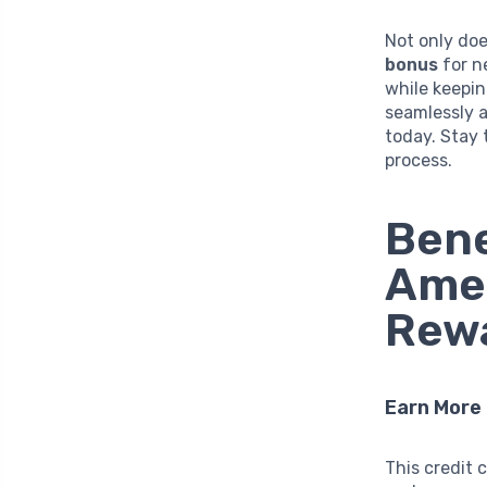
Not only doe
bonus
for n
while keepin
seamlessly a
today. Stay 
process.
Bene
Ame
Rewa
Earn More
This credit 