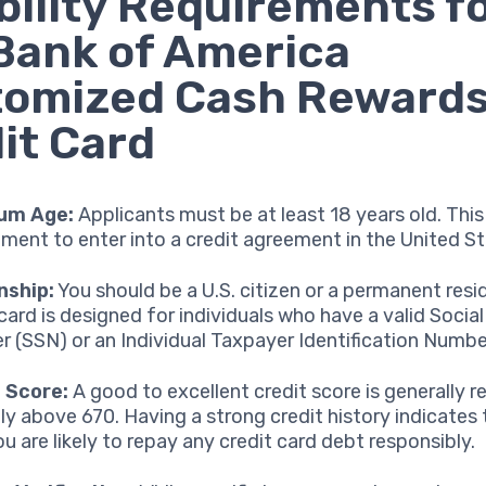
ibility Requirements f
Bank of America
tomized Cash Reward
it Card
um Age:
Applicants must be at least 18 years old. This 
ement to enter into a credit agreement in the United St
nship:
You should be a U.S. citizen or a permanent resi
 card is designed for individuals who have a valid Social
 (SSN) or an Individual Taxpayer Identification Number
 Score:
A good to excellent credit score is generally r
lly above 670. Having a strong credit history indicates
ou are likely to repay any credit card debt responsibly.