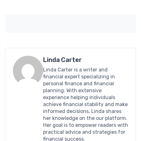
Linda Carter
Linda Carter is a writer and
financial expert specializing in
personal finance and financial
planning. With extensive
experience helping individuals
achieve financial stability and make
informed decisions, Linda shares
her knowledge on the our platform.
Her goal is to empower readers with
practical advice and strategies for
financial success.