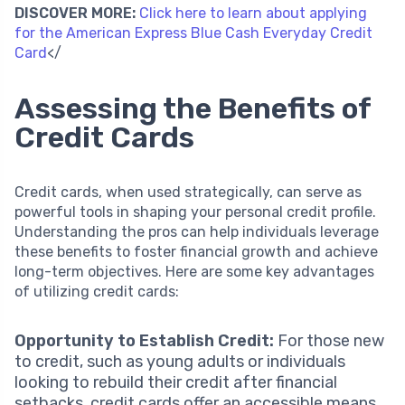
DISCOVER MORE:
Click here to learn about applying
for the American Express Blue Cash Everyday Credit
Card
</
Assessing the Benefits of
Credit Cards
Credit cards, when used strategically, can serve as
powerful tools in shaping your personal credit profile.
Understanding the pros can help individuals leverage
these benefits to foster financial growth and achieve
long-term objectives. Here are some key advantages
of utilizing credit cards:
Opportunity to Establish Credit:
For those new
to credit, such as young adults or individuals
looking to rebuild their credit after financial
setbacks, credit cards offer an accessible means