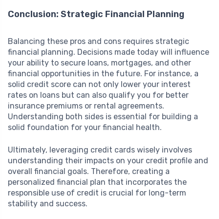
Conclusion: Strategic Financial Planning
Balancing these pros and cons requires strategic
financial planning. Decisions made today will influence
your ability to secure loans, mortgages, and other
financial opportunities in the future. For instance, a
solid credit score can not only lower your interest
rates on loans but can also qualify you for better
insurance premiums or rental agreements.
Understanding both sides is essential for building a
solid foundation for your financial health.
Ultimately, leveraging credit cards wisely involves
understanding their impacts on your credit profile and
overall financial goals. Therefore, creating a
personalized financial plan that incorporates the
responsible use of credit is crucial for long-term
stability and success.