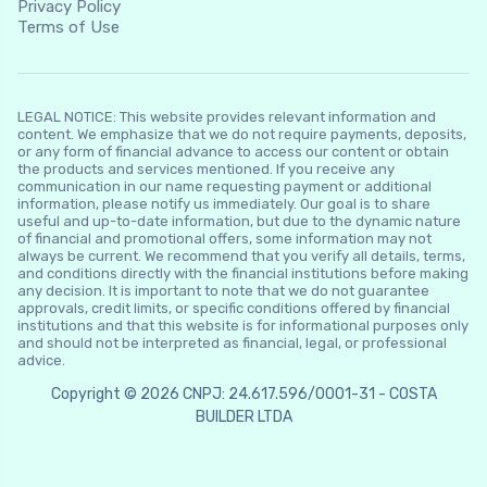
Privacy Policy
Terms of Use
LEGAL NOTICE: This website provides relevant information and
content. We emphasize that we do not require payments, deposits,
or any form of financial advance to access our content or obtain
the products and services mentioned. If you receive any
communication in our name requesting payment or additional
information, please notify us immediately. Our goal is to share
useful and up-to-date information, but due to the dynamic nature
of financial and promotional offers, some information may not
always be current. We recommend that you verify all details, terms,
and conditions directly with the financial institutions before making
any decision. It is important to note that we do not guarantee
approvals, credit limits, or specific conditions offered by financial
institutions and that this website is for informational purposes only
and should not be interpreted as financial, legal, or professional
advice.
Copyright © 2026 CNPJ: 24.617.596/0001-31 - COSTA
BUILDER LTDA