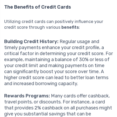
The Benefits of Credit Cards
Utilizing credit cards can positively influence your
credit score through various
benefits
:
Building Credit History:
Regular usage and
timely payments enhance your credit profile, a
critical factor in determining your credit score. For
example, maintaining a balance of 30% or less of
your credit limit and making payments on time
can significantly boost your score over time. A
higher credit score can lead to better loan terms
and increased borrowing capacity.
Rewards Programs:
Many cards offer cashback,
travel points, or discounts. For instance, a card
that provides 2% cashback on all purchases might
give you substantial savings that can be