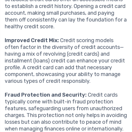
to establish a credit history. Opening a credit card
account, making small purchases, and paying
them off consistently can lay the foundation for a
healthy credit score.
Improved Credit Mix:
Credit scoring models
often factor in the diversity of credit accounts—
having a mix of revolving (credit cards) and
installment (loans) credit can enhance your credit
profile. A credit card can add that necessary
component, showcasing your ability to manage
various types of credit responsibly.
Fraud Protection and Security:
Credit cards
typically come with built-in fraud protection
features, safeguarding users from unauthorized
charges. This protection not only helps in avoiding
losses but can also contribute to peace of mind
when managing finances online or internationally.