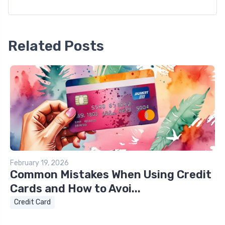
Related Posts
February 19, 2026
Common Mistakes When Using Credit
Cards and How to Avoi...
Credit Card