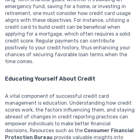
emergency fund, saving for a home, or investing in
retirement, one must consider how credit card usage
aligns with these objectives. For instance, utilizing a
credit card to build credit can be beneficial when
applying for a mortgage, which often requires a solid
credit score. Regular payments can contribute
positively to your credit history, thus enhancing your
chances of securing favorable loan terms when the
time comes.
Educating Yourself About Credit
A vital component of successful credit card
management is education. Understanding how credit
scores work, the factors influencing them, and staying
abreast of changes in credit reporting practices can
empower individuals to make better financial
decisions. Resources such as the
Consumer Financial
Protection Bureau
provide valuable insights into