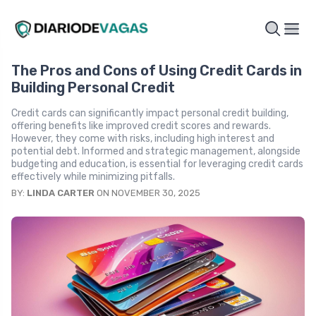
The Pros and Cons of Using Credit Cards in
Building Personal Credit
Credit cards can significantly impact personal credit building,
offering benefits like improved credit scores and rewards.
However, they come with risks, including high interest and
potential debt. Informed and strategic management, alongside
budgeting and education, is essential for leveraging credit cards
effectively while minimizing pitfalls.
BY:
LINDA CARTER
ON NOVEMBER 30, 2025