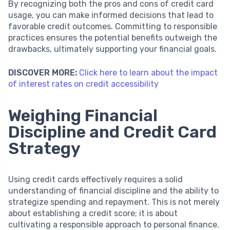
By recognizing both the pros and cons of credit card
usage, you can make informed decisions that lead to
favorable credit outcomes. Committing to responsible
practices ensures the potential benefits outweigh the
drawbacks, ultimately supporting your financial goals.
DISCOVER MORE:
Click here to learn about the impact
of interest rates on credit accessibility
Weighing Financial
Discipline and Credit Card
Strategy
Using credit cards effectively requires a solid
understanding of financial discipline and the ability to
strategize spending and repayment. This is not merely
about establishing a credit score; it is about
cultivating a responsible approach to personal finance.