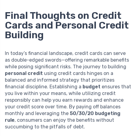
Final Thoughts on Credit
Cards and Personal Credit
Building
In today’s financial landscape, credit cards can serve
as double-edged swords—offering remarkable benefits
while posing significant risks. The journey to building
personal credit
using credit cards hinges on a
balanced and informed strategy that prioritizes
financial discipline. Establishing a
budget
ensures that
you live within your means, while utilizing credit
responsibly can help you earn rewards and enhance
your credit score over time. By paying off balances
monthly and leveraging the
50/30/20 budgeting
rule
, consumers can enjoy the benefits without
succumbing to the pitfalls of debt.