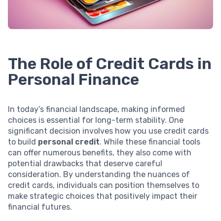
The Role of Credit Cards in
Personal Finance
In today’s financial landscape, making informed
choices is essential for long-term stability. One
significant decision involves how you use credit cards
to build
personal credit
. While these financial tools
can offer numerous benefits, they also come with
potential drawbacks that deserve careful
consideration. By understanding the nuances of
credit cards, individuals can position themselves to
make strategic choices that positively impact their
financial futures.