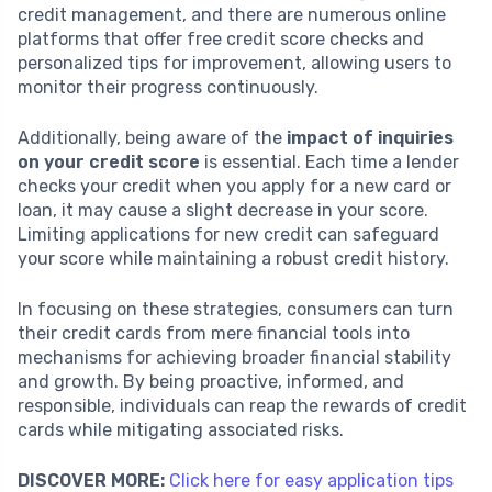
credit management, and there are numerous online
platforms that offer free credit score checks and
personalized tips for improvement, allowing users to
monitor their progress continuously.
Additionally, being aware of the
impact of inquiries
on your credit score
is essential. Each time a lender
checks your credit when you apply for a new card or
loan, it may cause a slight decrease in your score.
Limiting applications for new credit can safeguard
your score while maintaining a robust credit history.
In focusing on these strategies, consumers can turn
their credit cards from mere financial tools into
mechanisms for achieving broader financial stability
and growth. By being proactive, informed, and
responsible, individuals can reap the rewards of credit
cards while mitigating associated risks.
DISCOVER MORE:
Click here for easy application tips