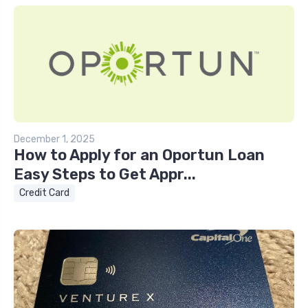
December 1, 2025
How to Apply for an Oportun Loan
Easy Steps to Get Appr...
Credit Card