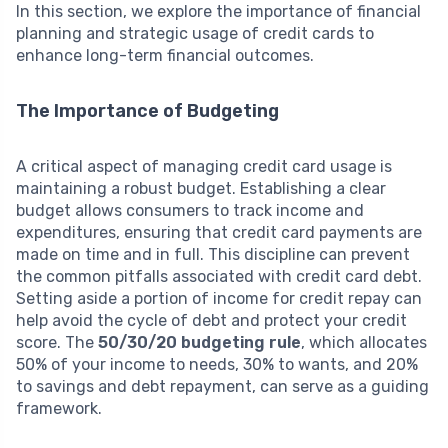
In this section, we explore the importance of financial
planning and strategic usage of credit cards to
enhance long-term financial outcomes.
The Importance of Budgeting
A critical aspect of managing credit card usage is
maintaining a robust budget. Establishing a clear
budget allows consumers to track income and
expenditures, ensuring that credit card payments are
made on time and in full. This discipline can prevent
the common pitfalls associated with credit card debt.
Setting aside a portion of income for credit repay can
help avoid the cycle of debt and protect your credit
score. The
50/30/20 budgeting rule
, which allocates
50% of your income to needs, 30% to wants, and 20%
to savings and debt repayment, can serve as a guiding
framework.