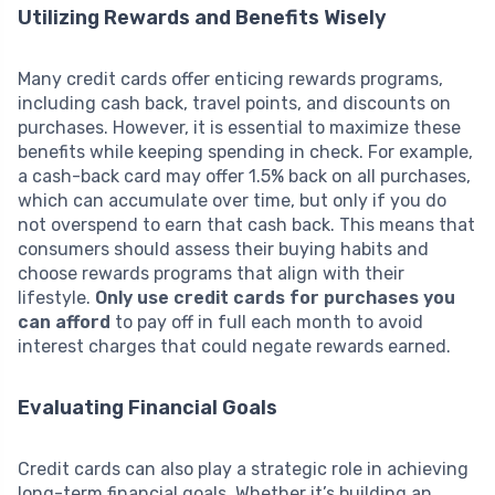
Utilizing Rewards and Benefits Wisely
Many credit cards offer enticing rewards programs,
including cash back, travel points, and discounts on
purchases. However, it is essential to maximize these
benefits while keeping spending in check. For example,
a cash-back card may offer 1.5% back on all purchases,
which can accumulate over time, but only if you do
not overspend to earn that cash back. This means that
consumers should assess their buying habits and
choose rewards programs that align with their
lifestyle.
Only use credit cards for purchases you
can afford
to pay off in full each month to avoid
interest charges that could negate rewards earned.
Evaluating Financial Goals
Credit cards can also play a strategic role in achieving
long-term financial goals. Whether it’s building an