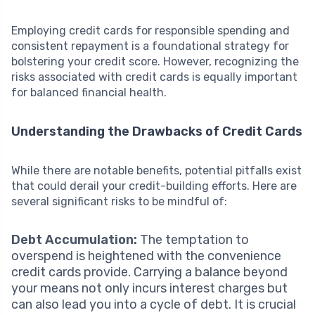
Employing credit cards for responsible spending and
consistent repayment is a foundational strategy for
bolstering your credit score. However, recognizing the
risks associated with credit cards is equally important
for balanced financial health.
Understanding the Drawbacks of Credit Cards
While there are notable benefits, potential pitfalls exist
that could derail your credit-building efforts. Here are
several significant risks to be mindful of:
Debt Accumulation:
The temptation to
overspend is heightened with the convenience
credit cards provide. Carrying a balance beyond
your means not only incurs interest charges but
can also lead you into a cycle of debt. It is crucial