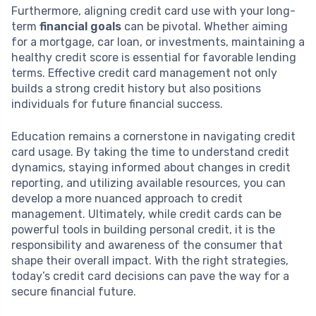
Furthermore, aligning credit card use with your long-
term
financial goals
can be pivotal. Whether aiming
for a mortgage, car loan, or investments, maintaining a
healthy credit score is essential for favorable lending
terms. Effective credit card management not only
builds a strong credit history but also positions
individuals for future financial success.
Education remains a cornerstone in navigating credit
card usage. By taking the time to understand credit
dynamics, staying informed about changes in credit
reporting, and utilizing available resources, you can
develop a more nuanced approach to credit
management. Ultimately, while credit cards can be
powerful tools in building personal credit, it is the
responsibility and awareness of the consumer that
shape their overall impact. With the right strategies,
today’s credit card decisions can pave the way for a
secure financial future.