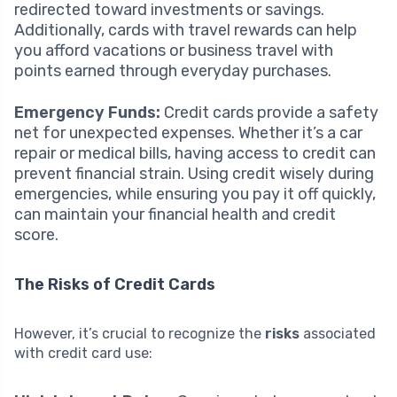
redirected toward investments or savings.
Additionally, cards with travel rewards can help
you afford vacations or business travel with
points earned through everyday purchases.
Emergency Funds:
Credit cards provide a safety
net for unexpected expenses. Whether it’s a car
repair or medical bills, having access to credit can
prevent financial strain. Using credit wisely during
emergencies, while ensuring you pay it off quickly,
can maintain your financial health and credit
score.
The Risks of Credit Cards
However, it’s crucial to recognize the
risks
associated
with credit card use: