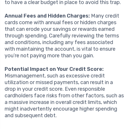
to have a clear budget in place to avoid this trap.
Annual Fees and Hidden Charges:
Many credit
cards come with annual fees or hidden charges
that can erode your savings or rewards earned
through spending. Carefully reviewing the terms
and conditions, including any fees associated
with maintaining the account, is vital to ensure
you’re not paying more than you gain.
Potential Impact on Your Credit Score:
Mismanagement, such as excessive credit
utilization or missed payments, can result in a
drop in your credit score. Even responsible
cardholders face risks from other factors, such as
a massive increase in overall credit limits, which
might inadvertently encourage higher spending
and subsequent debt.