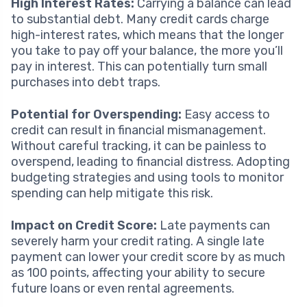
High Interest Rates:
Carrying a balance can lead
to substantial debt. Many credit cards charge
high-interest rates, which means that the longer
you take to pay off your balance, the more you’ll
pay in interest. This can potentially turn small
purchases into debt traps.
Potential for Overspending:
Easy access to
credit can result in financial mismanagement.
Without careful tracking, it can be painless to
overspend, leading to financial distress. Adopting
budgeting strategies and using tools to monitor
spending can help mitigate this risk.
Impact on Credit Score:
Late payments can
severely harm your credit rating. A single late
payment can lower your credit score by as much
as 100 points, affecting your ability to secure
future loans or even rental agreements.