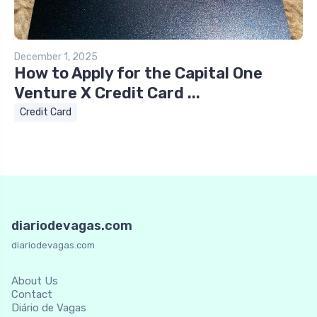
December 1, 2025
How to Apply for the Capital One
Venture X Credit Card ...
Credit Card
diariodevagas.com
diariodevagas.com
About Us
Contact
Diário de Vagas