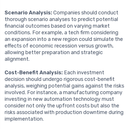
Scenario Analysis:
Companies should conduct
thorough scenario analyses to predict potential
financial outcomes based on varying market
conditions. For example, a tech firm considering
an expansion into a new region could simulate the
effects of economic recession versus growth,
allowing better preparation and strategic
alignment.
Cost-Benefit Analysis:
Each investment
decision should undergo rigorous cost-benefit
analysis, weighing potential gains against the risks
involved. For instance, a manufacturing company
investing in new automation technology must
consider not only the upfront costs but also the
risks associated with production downtime during
implementation.