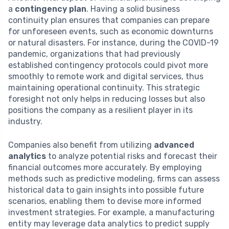
a
contingency plan
. Having a solid business
continuity plan ensures that companies can prepare
for unforeseen events, such as economic downturns
or natural disasters. For instance, during the COVID-19
pandemic, organizations that had previously
established contingency protocols could pivot more
smoothly to remote work and digital services, thus
maintaining operational continuity. This strategic
foresight not only helps in reducing losses but also
positions the company as a resilient player in its
industry.
Companies also benefit from utilizing
advanced
analytics
to analyze potential risks and forecast their
financial outcomes more accurately. By employing
methods such as predictive modeling, firms can assess
historical data to gain insights into possible future
scenarios, enabling them to devise more informed
investment strategies. For example, a manufacturing
entity may leverage data analytics to predict supply