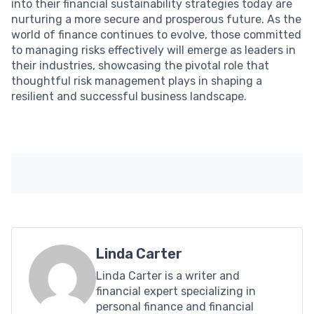
into their financial sustainability strategies today are
nurturing a more secure and prosperous future. As the
world of finance continues to evolve, those committed
to managing risks effectively will emerge as leaders in
their industries, showcasing the pivotal role that
thoughtful risk management plays in shaping a
resilient and successful business landscape.
Linda Carter
Linda Carter is a writer and
financial expert specializing in
personal finance and financial