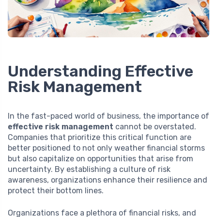
Understanding Effective
Risk Management
In the fast-paced world of business, the importance of
effective risk management
cannot be overstated.
Companies that prioritize this critical function are
better positioned to not only weather financial storms
but also capitalize on opportunities that arise from
uncertainty. By establishing a culture of risk
awareness, organizations enhance their resilience and
protect their bottom lines.
Organizations face a plethora of financial risks, and