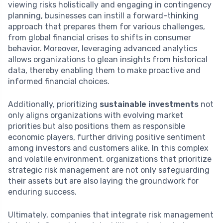
viewing risks holistically and engaging in contingency
planning, businesses can instill a forward-thinking
approach that prepares them for various challenges,
from global financial crises to shifts in consumer
behavior. Moreover, leveraging advanced analytics
allows organizations to glean insights from historical
data, thereby enabling them to make proactive and
informed financial choices.
Additionally, prioritizing
sustainable investments
not
only aligns organizations with evolving market
priorities but also positions them as responsible
economic players, further driving positive sentiment
among investors and customers alike. In this complex
and volatile environment, organizations that prioritize
strategic risk management are not only safeguarding
their assets but are also laying the groundwork for
enduring success.
Ultimately, companies that integrate risk management