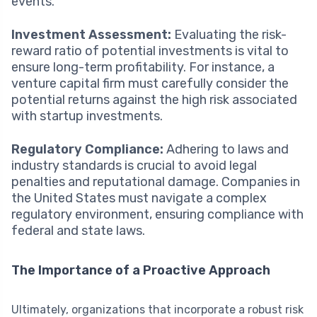
events.
Investment Assessment:
Evaluating the risk-
reward ratio of potential investments is vital to
ensure long-term profitability. For instance, a
venture capital firm must carefully consider the
potential returns against the high risk associated
with startup investments.
Regulatory Compliance:
Adhering to laws and
industry standards is crucial to avoid legal
penalties and reputational damage. Companies in
the United States must navigate a complex
regulatory environment, ensuring compliance with
federal and state laws.
The Importance of a Proactive Approach
Ultimately, organizations that incorporate a robust risk