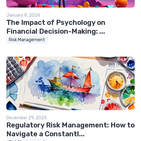
January 8, 2026
The Impact of Psychology on
Financial Decision-Making: ...
Risk Management
December 29, 2025
Regulatory Risk Management: How to
Navigate a Constantl...