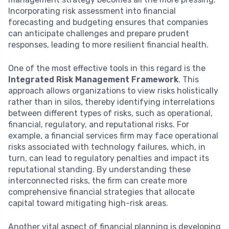
Incorporating risk assessment into financial
forecasting and budgeting ensures that companies
can anticipate challenges and prepare prudent
responses, leading to more resilient financial health.
One of the most effective tools in this regard is the
Integrated Risk Management Framework
. This
approach allows organizations to view risks holistically
rather than in silos, thereby identifying interrelations
between different types of risks, such as operational,
financial, regulatory, and reputational risks. For
example, a financial services firm may face operational
risks associated with technology failures, which, in
turn, can lead to regulatory penalties and impact its
reputational standing. By understanding these
interconnected risks, the firm can create more
comprehensive financial strategies that allocate
capital toward mitigating high-risk areas.
Another vital aspect of financial planning is developing