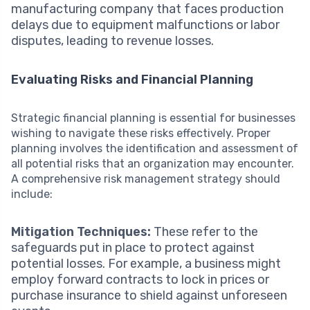
manufacturing company that faces production
delays due to equipment malfunctions or labor
disputes, leading to revenue losses.
Evaluating Risks and Financial Planning
Strategic financial planning is essential for businesses
wishing to navigate these risks effectively. Proper
planning involves the identification and assessment of
all potential risks that an organization may encounter.
A comprehensive risk management strategy should
include:
Mitigation Techniques:
These refer to the
safeguards put in place to protect against
potential losses. For example, a business might
employ forward contracts to lock in prices or
purchase insurance to shield against unforeseen