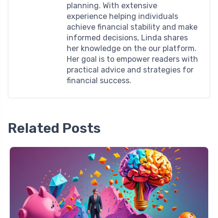
planning. With extensive
experience helping individuals
achieve financial stability and make
informed decisions, Linda shares
her knowledge on the our platform.
Her goal is to empower readers with
practical advice and strategies for
financial success.
Related Posts