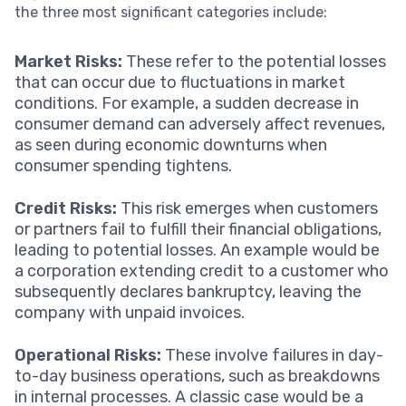
the three most significant categories include:
Market Risks:
These refer to the potential losses
that can occur due to fluctuations in market
conditions. For example, a sudden decrease in
consumer demand can adversely affect revenues,
as seen during economic downturns when
consumer spending tightens.
Credit Risks:
This risk emerges when customers
or partners fail to fulfill their financial obligations,
leading to potential losses. An example would be
a corporation extending credit to a customer who
subsequently declares bankruptcy, leaving the
company with unpaid invoices.
Operational Risks:
These involve failures in day-
to-day business operations, such as breakdowns
in internal processes. A classic case would be a