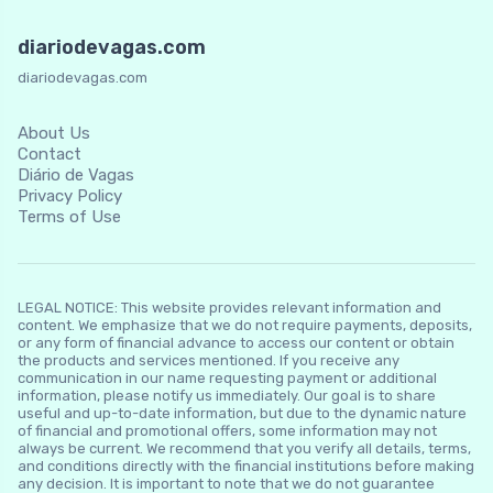
diariodevagas.com
diariodevagas.com
About Us
Contact
Diário de Vagas
Privacy Policy
Terms of Use
LEGAL NOTICE: This website provides relevant information and
content. We emphasize that we do not require payments, deposits,
or any form of financial advance to access our content or obtain
the products and services mentioned. If you receive any
communication in our name requesting payment or additional
information, please notify us immediately. Our goal is to share
useful and up-to-date information, but due to the dynamic nature
of financial and promotional offers, some information may not
always be current. We recommend that you verify all details, terms,
and conditions directly with the financial institutions before making
any decision. It is important to note that we do not guarantee