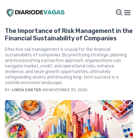
The Importance of Risk Management in the
Financial Sustainability of Companies
Effective risk management is crucial for the financial
sustainability of companies. By prioritizing strategic planning
and incorporating a proactive approach, organizations can
navigate market, credit, and operational risks, enhance
resilience, and seize growth opportunities, ultimately
safeguarding assets and ensuring long-term success in a
volatile economic landscape.
BY:
LINDA CARTER
ON NOVEMBER 30, 2025