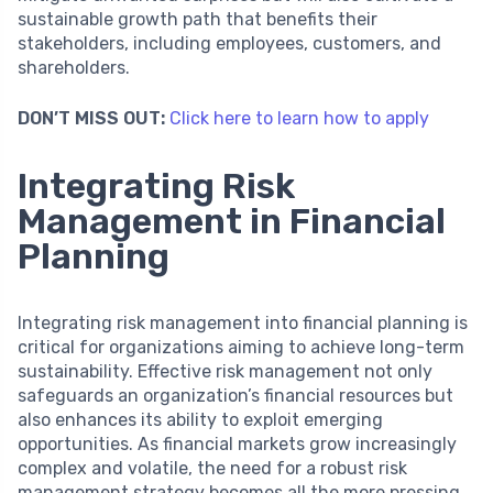
sustainable growth path that benefits their
stakeholders, including employees, customers, and
shareholders.
DON’T MISS OUT:
Click here to learn how to apply
Integrating Risk
Management in Financial
Planning
Integrating risk management into financial planning is
critical for organizations aiming to achieve long-term
sustainability. Effective risk management not only
safeguards an organization’s financial resources but
also enhances its ability to exploit emerging
opportunities. As financial markets grow increasingly
complex and volatile, the need for a robust risk
management strategy becomes all the more pressing.