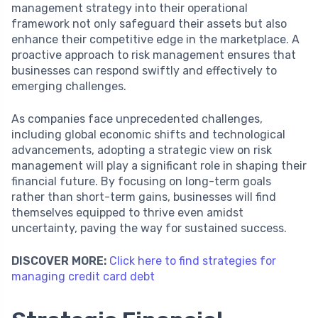
management strategy into their operational
framework not only safeguard their assets but also
enhance their competitive edge in the marketplace. A
proactive approach to risk management ensures that
businesses can respond swiftly and effectively to
emerging challenges.
As companies face unprecedented challenges,
including global economic shifts and technological
advancements, adopting a strategic view on risk
management will play a significant role in shaping their
financial future. By focusing on long-term goals
rather than short-term gains, businesses will find
themselves equipped to thrive even amidst
uncertainty, paving the way for sustained success.
DISCOVER MORE:
Click here to find strategies for
managing credit card debt