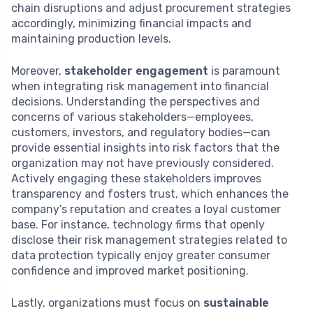
chain disruptions and adjust procurement strategies
accordingly, minimizing financial impacts and
maintaining production levels.
Moreover,
stakeholder engagement
is paramount
when integrating risk management into financial
decisions. Understanding the perspectives and
concerns of various stakeholders—employees,
customers, investors, and regulatory bodies—can
provide essential insights into risk factors that the
organization may not have previously considered.
Actively engaging these stakeholders improves
transparency and fosters trust, which enhances the
company’s reputation and creates a loyal customer
base. For instance, technology firms that openly
disclose their risk management strategies related to
data protection typically enjoy greater consumer
confidence and improved market positioning.
Lastly, organizations must focus on
sustainable