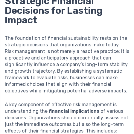
Strategic Financial
Decisions for Lasting
Impact
The foundation of financial sustainability rests on the
strategic decisions that organizations make today.
Risk management is not merely a reactive practice; it is
a proactive and anticipatory approach that can
significantly influence a company’s long-term stability
and growth trajectory. By establishing a systematic
framework to evaluate risks, businesses can make
informed choices that align with their financial
objectives while mitigating potential adverse impacts.
A key component of effective risk management is
understanding the
financial implications
of various
decisions. Organizations should continually assess not
just the immediate outcomes but also the long-term
effects of their financial strategies. This includes: