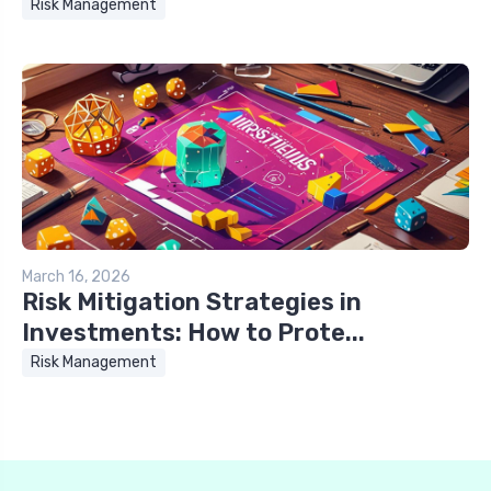
Risk Management
March 16, 2026
Risk Mitigation Strategies in
Investments: How to Prote...
Risk Management