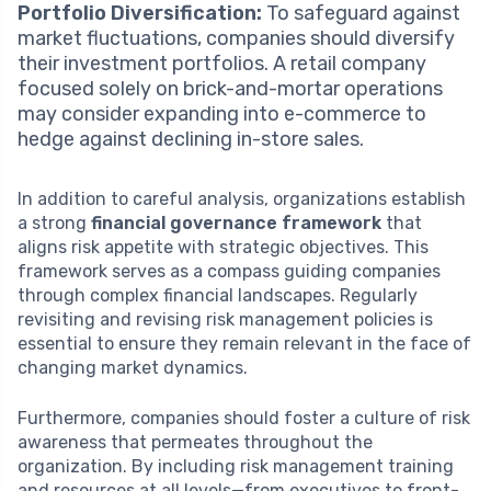
Portfolio Diversification:
To safeguard against
market fluctuations, companies should diversify
their investment portfolios. A retail company
focused solely on brick-and-mortar operations
may consider expanding into e-commerce to
hedge against declining in-store sales.
In addition to careful analysis, organizations establish
a strong
financial governance framework
that
aligns risk appetite with strategic objectives. This
framework serves as a compass guiding companies
through complex financial landscapes. Regularly
revisiting and revising risk management policies is
essential to ensure they remain relevant in the face of
changing market dynamics.
Furthermore, companies should foster a culture of risk
awareness that permeates throughout the
organization. By including risk management training
and resources at all levels—from executives to front-