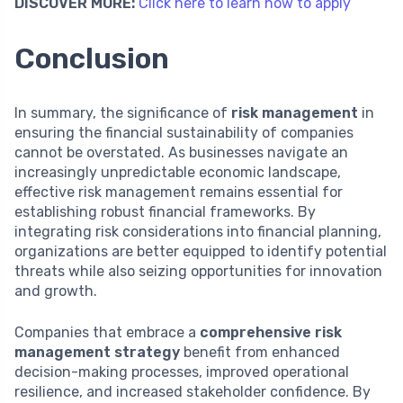
DISCOVER MORE:
Click here to learn how to apply
Conclusion
In summary, the significance of
risk management
in
ensuring the financial sustainability of companies
cannot be overstated. As businesses navigate an
increasingly unpredictable economic landscape,
effective risk management remains essential for
establishing robust financial frameworks. By
integrating risk considerations into financial planning,
organizations are better equipped to identify potential
threats while also seizing opportunities for innovation
and growth.
Companies that embrace a
comprehensive risk
management strategy
benefit from enhanced
decision-making processes, improved operational
resilience, and increased stakeholder confidence. By