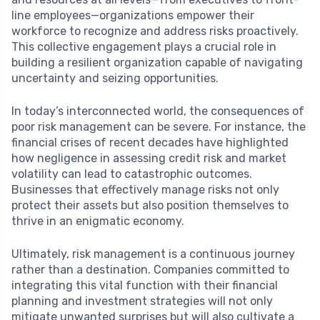
line employees—organizations empower their
workforce to recognize and address risks proactively.
This collective engagement plays a crucial role in
building a resilient organization capable of navigating
uncertainty and seizing opportunities.
In today’s interconnected world, the consequences of
poor risk management can be severe. For instance, the
financial crises of recent decades have highlighted
how negligence in assessing credit risk and market
volatility can lead to catastrophic outcomes.
Businesses that effectively manage risks not only
protect their assets but also position themselves to
thrive in an enigmatic economy.
Ultimately, risk management is a continuous journey
rather than a destination. Companies committed to
integrating this vital function with their financial
planning and investment strategies will not only
mitigate unwanted surprises but will also cultivate a