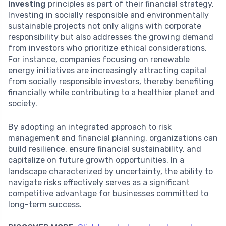
investing
principles as part of their financial strategy.
Investing in socially responsible and environmentally
sustainable projects not only aligns with corporate
responsibility but also addresses the growing demand
from investors who prioritize ethical considerations.
For instance, companies focusing on renewable
energy initiatives are increasingly attracting capital
from socially responsible investors, thereby benefiting
financially while contributing to a healthier planet and
society.
By adopting an integrated approach to risk
management and financial planning, organizations can
build resilience, ensure financial sustainability, and
capitalize on future growth opportunities. In a
landscape characterized by uncertainty, the ability to
navigate risks effectively serves as a significant
competitive advantage for businesses committed to
long-term success.