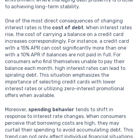
to achieving long-term stability.
One of the most direct consequences of changing
interest rates is the
cost of debt
. When interest rates
rise, the cost of carrying a balance on a credit card
increases correspondingly. For instance, a credit card
with a 15% APR can cost significantly more than one
with a 10% APR if balances are not paid in full. For
consumers who find themselves unable to pay their
balance each month, high interest rates can lead to
spiraling debt. This situation emphasizes the
importance of selecting credit cards with lower
interest rates or utilizing zero-interest promotional
offers when available.
Moreover,
spending behavior
tends to shift in
response to interest rate changes. When consumers
perceive that borrowing costs are high, they may
curtail their spending to avoid accumulating debt. This
trend can not only affect individual financial situations