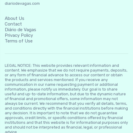
diariodevagas.com
About Us
Contact
Diário de Vagas
Privacy Policy
Terms of Use
LEGAL NOTICE: This website provides relevant information and
content. We emphasize that we do not require payments, deposits,
or any form of financial advance to access our content or obtain
the products and services mentioned. If you receive any
communication in our name requesting payment or additional
information, please notify us immediately. Our goal is to share
useful and up-to-date information, but due to the dynamic nature
of financial and promotional offers, some information may not
always be current. We recommend that you verify all details, terms,
and conditions directly with the financial institutions before making
any decision. It is important to note that we do not guarantee
approvals, credit limits, or specific conditions offered by financial
institutions and that this website is for informational purposes only
and should not be interpreted as financial, legal, or professional
advice.