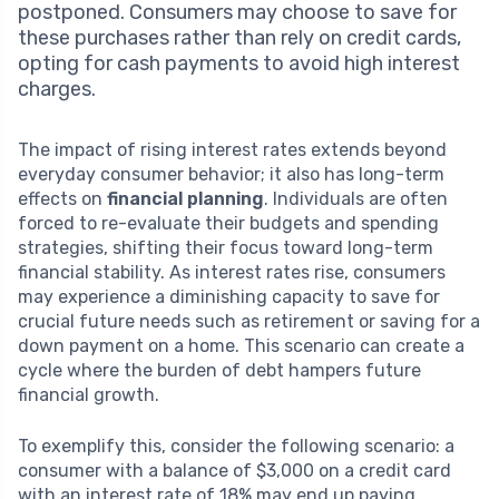
postponed. Consumers may choose to save for
these purchases rather than rely on credit cards,
opting for cash payments to avoid high interest
charges.
The impact of rising interest rates extends beyond
everyday consumer behavior; it also has long-term
effects on
financial planning
. Individuals are often
forced to re-evaluate their budgets and spending
strategies, shifting their focus toward long-term
financial stability. As interest rates rise, consumers
may experience a diminishing capacity to save for
crucial future needs such as retirement or saving for a
down payment on a home. This scenario can create a
cycle where the burden of debt hampers future
financial growth.
To exemplify this, consider the following scenario: a
consumer with a balance of $3,000 on a credit card
with an interest rate of 18% may end up paying