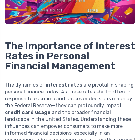
The Importance of Interest
Rates in Personal
Financial Management
The dynamics of
interest rates
are pivotal in shaping
personal finance today. As these rates shift—often in
response to economic indicators or decisions made by
the Federal Reserve—they can profoundly impact
credit card usage
and the broader financial
landscape in the United States. Understanding these
influences can empower consumers to make more
informed financial decisions, especially in an
environment where managing debt prudently is crucial