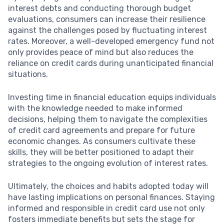
interest debts and conducting thorough budget
evaluations, consumers can increase their resilience
against the challenges posed by fluctuating interest
rates. Moreover, a well-developed emergency fund not
only provides peace of mind but also reduces the
reliance on credit cards during unanticipated financial
situations.
Investing time in financial education equips individuals
with the knowledge needed to make informed
decisions, helping them to navigate the complexities
of credit card agreements and prepare for future
economic changes. As consumers cultivate these
skills, they will be better positioned to adapt their
strategies to the ongoing evolution of interest rates.
Ultimately, the choices and habits adopted today will
have lasting implications on personal finances. Staying
informed and responsible in credit card use not only
fosters immediate benefits but sets the stage for