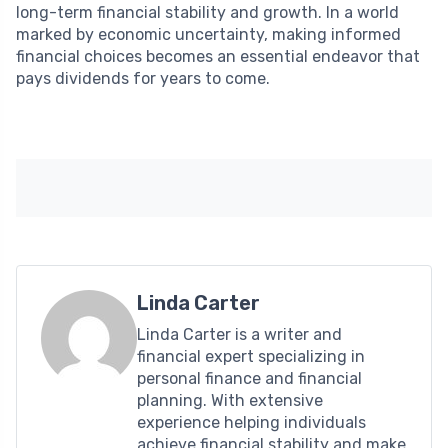
long-term financial stability and growth. In a world
marked by economic uncertainty, making informed
financial choices becomes an essential endeavor that
pays dividends for years to come.
Linda Carter
Linda Carter is a writer and
financial expert specializing in
personal finance and financial
planning. With extensive
experience helping individuals
achieve financial stability and make