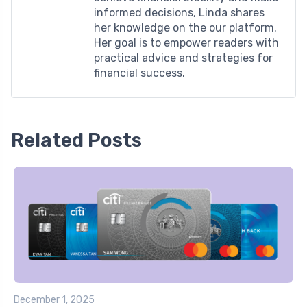
informed decisions, Linda shares
her knowledge on the our platform.
Her goal is to empower readers with
practical advice and strategies for
financial success.
Related Posts
December 1, 2025