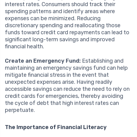
interest rates. Consumers should track their
spending patterns and identify areas where
expenses can be minimized. Reducing
discretionary spending and reallocating those
funds toward credit card repayments can lead to
significant long-term savings and improved
financial health.
Create an Emergency Fund:
Establishing and
maintaining an emergency savings fund can help
mitigate financial stress in the event that
unexpected expenses arise. Having readily
accessible savings can reduce the need to rely on
credit cards for emergencies, thereby avoiding
the cycle of debt that high interest rates can
perpetuate.
The Importance of Financial Literacy