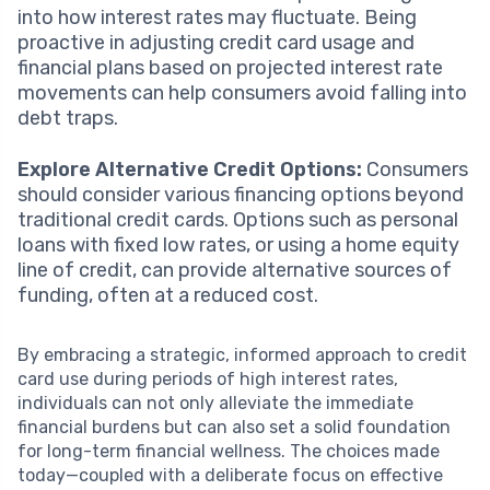
into how interest rates may fluctuate. Being
proactive in adjusting credit card usage and
financial plans based on projected interest rate
movements can help consumers avoid falling into
debt traps.
Explore Alternative Credit Options:
Consumers
should consider various financing options beyond
traditional credit cards. Options such as personal
loans with fixed low rates, or using a home equity
line of credit, can provide alternative sources of
funding, often at a reduced cost.
By embracing a strategic, informed approach to credit
card use during periods of high interest rates,
individuals can not only alleviate the immediate
financial burdens but can also set a solid foundation
for long-term financial wellness. The choices made
today—coupled with a deliberate focus on effective