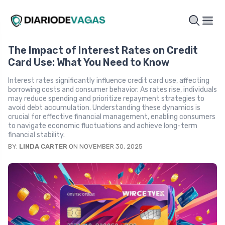
The Impact of Interest Rates on Credit
Card Use: What You Need to Know
Interest rates significantly influence credit card use, affecting
borrowing costs and consumer behavior. As rates rise, individuals
may reduce spending and prioritize repayment strategies to
avoid debt accumulation. Understanding these dynamics is
crucial for effective financial management, enabling consumers
to navigate economic fluctuations and achieve long-term
financial stability.
BY:
LINDA CARTER
ON NOVEMBER 30, 2025