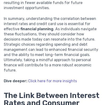
resulting in fewer available funds for future
investment opportunities.
In summary, understanding the correlation between
interest rates and credit card use is essential for
effective
financial planning
. As individuals navigate
these fluctuations, they should consider how
decisions made today can resonate into the future.
Strategic choices regarding spending and debt
management can lead to enhanced financial security
and the ability to meet long-term financial goals.
Ultimately, taking a mindful approach to personal
finance will contribute to a more robust economic
future.
Dive deeper:
Click here for more insights
The Link Between Interest
Rates and Consumer