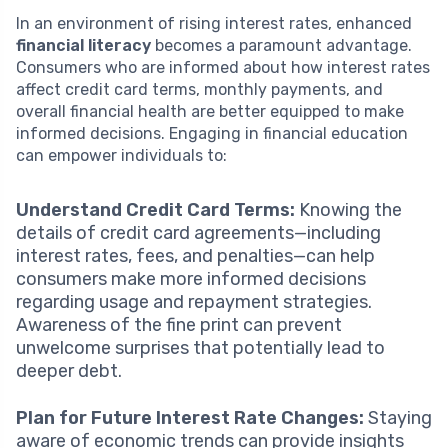
In an environment of rising interest rates, enhanced
financial literacy
becomes a paramount advantage.
Consumers who are informed about how interest rates
affect credit card terms, monthly payments, and
overall financial health are better equipped to make
informed decisions. Engaging in financial education
can empower individuals to:
Understand Credit Card Terms:
Knowing the
details of credit card agreements—including
interest rates, fees, and penalties—can help
consumers make more informed decisions
regarding usage and repayment strategies.
Awareness of the fine print can prevent
unwelcome surprises that potentially lead to
deeper debt.
Plan for Future Interest Rate Changes:
Staying
aware of economic trends can provide insights