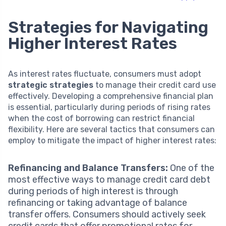
Strategies for Navigating
Higher Interest Rates
As interest rates fluctuate, consumers must adopt
strategic strategies
to manage their credit card use
effectively. Developing a comprehensive financial plan
is essential, particularly during periods of rising rates
when the cost of borrowing can restrict financial
flexibility. Here are several tactics that consumers can
employ to mitigate the impact of higher interest rates:
Refinancing and Balance Transfers:
One of the
most effective ways to manage credit card debt
during periods of high interest is through
refinancing or taking advantage of balance
transfer offers. Consumers should actively seek
credit cards that offer promotional rates for