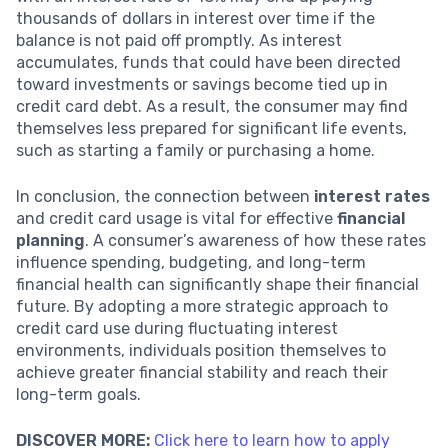
thousands of dollars in interest over time if the
balance is not paid off promptly. As interest
accumulates, funds that could have been directed
toward investments or savings become tied up in
credit card debt. As a result, the consumer may find
themselves less prepared for significant life events,
such as starting a family or purchasing a home.
In conclusion, the connection between
interest rates
and credit card usage is vital for effective
financial
planning
. A consumer’s awareness of how these rates
influence spending, budgeting, and long-term
financial health can significantly shape their financial
future. By adopting a more strategic approach to
credit card use during fluctuating interest
environments, individuals position themselves to
achieve greater financial stability and reach their
long-term goals.
DISCOVER MORE:
Click here to learn how to apply