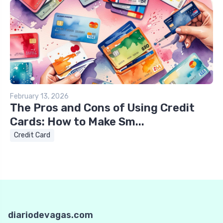
February 13, 2026
The Pros and Cons of Using Credit
Cards: How to Make Sm...
Credit Card
diariodevagas.com