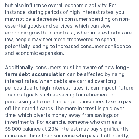
but also influence overall economic activity. For
instance, during periods of high interest rates, you
may notice a decrease in consumer spending on non-
essential goods and services, which can slow
economic growth. In contrast, when interest rates are
low, people may feel more empowered to spend,
potentially leading to increased consumer confidence
and economic expansion.
Additionally, consumers must be aware of how
long-
term debt accumulation
can be affected by rising
interest rates. When debts are carried over long
periods due to high interest rates, it can impact future
financial goals such as saving for retirement or
purchasing a home. The longer consumers take to pay
off their credit cards, the more interest is paid over
time, which diverts money away from savings or
investments. For example, someone who carries a
$5,000 balance at 20% interest may pay significantly
more over time than someone who pays it off quickly,