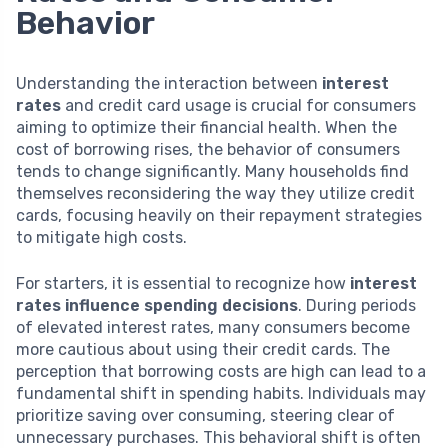
Behavior
Understanding the interaction between
interest
rates
and credit card usage is crucial for consumers
aiming to optimize their financial health. When the
cost of borrowing rises, the behavior of consumers
tends to change significantly. Many households find
themselves reconsidering the way they utilize credit
cards, focusing heavily on their repayment strategies
to mitigate high costs.
For starters, it is essential to recognize how
interest
rates influence spending decisions
. During periods
of elevated interest rates, many consumers become
more cautious about using their credit cards. The
perception that borrowing costs are high can lead to a
fundamental shift in spending habits. Individuals may
prioritize saving over consuming, steering clear of
unnecessary purchases. This behavioral shift is often