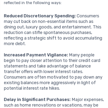
reflected in the following ways:
Reduced Discretionary Spending:
Consumers
may cut back on non-essential items such as
dining out, luxury goods, and entertainment. This
reduction can stifle spontaneous purchases,
reflecting a strategic shift to avoid accumulating
more debt.
Increased Payment Vigilance:
Many people
begin to pay closer attention to their credit card
statements and take advantage of balance
transfer offers with lower interest rates.
Consumers are often motivated to pay down any
existing balances more aggressively in light of
potential interest rate hikes.
Delay in Significant Purchases:
Major expenses,
such as home renovations or vacations, may be