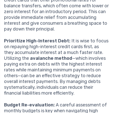
balance transfers, which often come with lower or
zero interest for an introductory period. This can
provide immediate relief from accumulating
interest and give consumers a breathing space to
pay down their principal.
Prioritize High-Interest Debt:
It is wise to focus
on repaying high-interest credit cards first, as
they accumulate interest at a much faster rate.
Utilizing the
avalanche method
—which involves
paying extra on debts with the highest interest
rates while maintaining minimum payments on
others—can be an effective strategy to reduce
overall interest payments. By managing debts
systematically, individuals can reduce their
financial liabilities more efficiently.
Budget Re-evaluation:
A careful assessment of
monthly budgets is key when navigating high