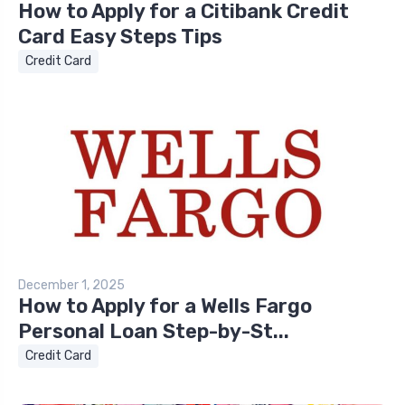
How to Apply for a Citibank Credit
Card Easy Steps Tips
Credit Card
December 1, 2025
How to Apply for a Wells Fargo
Personal Loan Step-by-St...
Credit Card