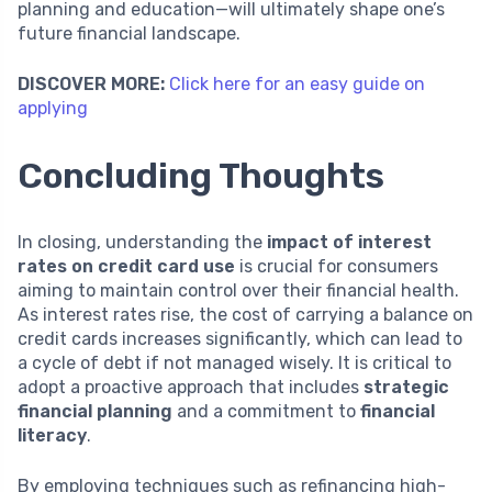
planning and education—will ultimately shape one’s
future financial landscape.
DISCOVER MORE:
Click here for an easy guide on
applying
Concluding Thoughts
In closing, understanding the
impact of interest
rates on credit card use
is crucial for consumers
aiming to maintain control over their financial health.
As interest rates rise, the cost of carrying a balance on
credit cards increases significantly, which can lead to
a cycle of debt if not managed wisely. It is critical to
adopt a proactive approach that includes
strategic
financial planning
and a commitment to
financial
literacy
.
By employing techniques such as refinancing high-