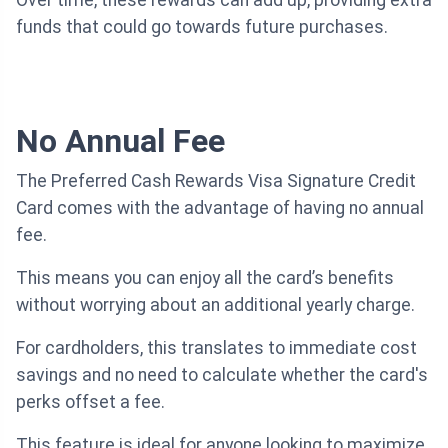
Over time, these rewards can add up, providing extra
funds that could go towards future purchases.
No Annual Fee
The Preferred Cash Rewards Visa Signature Credit
Card comes with the advantage of having no annual
fee.
This means you can enjoy all the card’s benefits
without worrying about an additional yearly charge.
For cardholders, this translates to immediate cost
savings and no need to calculate whether the card's
perks offset a fee.
This feature is ideal for anyone looking to maximize