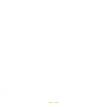
⭐⭐⭐⭐⭐