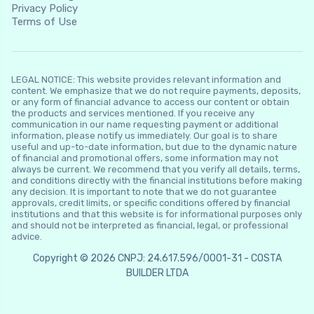
Privacy Policy
Terms of Use
LEGAL NOTICE: This website provides relevant information and
content. We emphasize that we do not require payments, deposits,
or any form of financial advance to access our content or obtain
the products and services mentioned. If you receive any
communication in our name requesting payment or additional
information, please notify us immediately. Our goal is to share
useful and up-to-date information, but due to the dynamic nature
of financial and promotional offers, some information may not
always be current. We recommend that you verify all details, terms,
and conditions directly with the financial institutions before making
any decision. It is important to note that we do not guarantee
approvals, credit limits, or specific conditions offered by financial
institutions and that this website is for informational purposes only
and should not be interpreted as financial, legal, or professional
advice.
Copyright © 2026 CNPJ: 24.617.596/0001-31 - COSTA
BUILDER LTDA