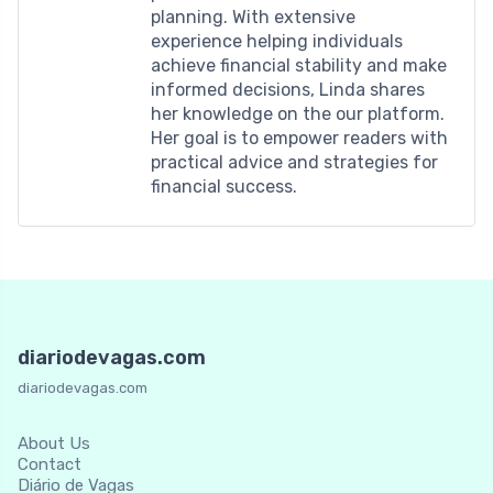
planning. With extensive
experience helping individuals
achieve financial stability and make
informed decisions, Linda shares
her knowledge on the our platform.
Her goal is to empower readers with
practical advice and strategies for
financial success.
diariodevagas.com
diariodevagas.com
About Us
Contact
Diário de Vagas