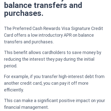
balance transfers and
purchases.
The Preferred Cash Rewards Visa Signature Credit
Card offers a low introductory APR on balance
transfers and purchases.
This benefit allows cardholders to save money by
reducing the interest they pay during the initial
period.
For example, if you transfer high-interest debt from
another credit card, you can pay it off more
efficiently.
This can make a significant positive impact on your
financial management.