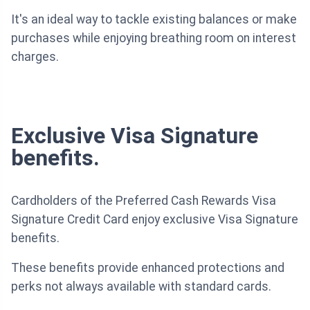
It's an ideal way to tackle existing balances or make
purchases while enjoying breathing room on interest
charges.
Exclusive Visa Signature
benefits.
Cardholders of the Preferred Cash Rewards Visa
Signature Credit Card enjoy exclusive Visa Signature
benefits.
These benefits provide enhanced protections and
perks not always available with standard cards.