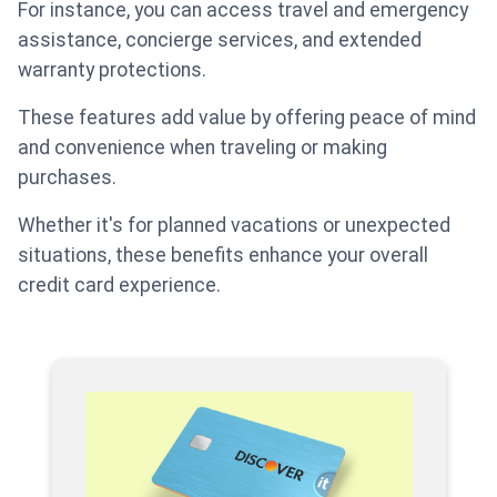
For instance, you can access travel and emergency
assistance, concierge services, and extended
warranty protections.
These features add value by offering peace of mind
and convenience when traveling or making
purchases.
Whether it's for planned vacations or unexpected
situations, these benefits enhance your overall
credit card experience.