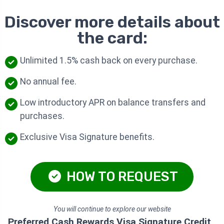
Discover more details about
the card:
Unlimited 1.5% cash back on every purchase.
No annual fee.
Low introductory APR on balance transfers and
purchases.
Exclusive Visa Signature benefits.
HOW TO REQUEST
You will continue to explore our website
Preferred Cash Rewards Visa Signature Credit