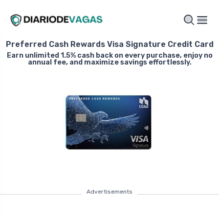
Preferred Cash Rewards Visa Signature Credit Card
Earn unlimited 1.5% cash back on every purchase, enjoy no
annual fee, and maximize savings effortlessly.
Advertisements