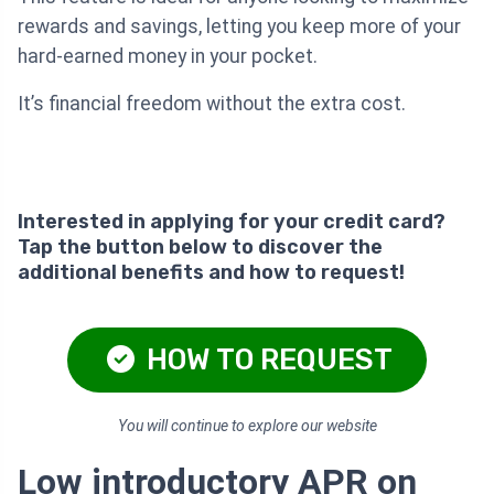
rewards and savings, letting you keep more of your
hard-earned money in your pocket.
It’s financial freedom without the extra cost.
Interested in applying for your credit card?
Tap the button below to discover the
additional benefits and how to request!
HOW TO REQUEST
You will continue to explore our website
Low introductory APR on