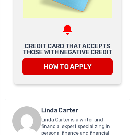
CREDIT CARD THAT ACCEPTS
THOSE WITH NEGATIVE CREDIT
HOW TO APPLY
Linda Carter
Linda Carter is a writer and
financial expert specializing in
personal finance and financial