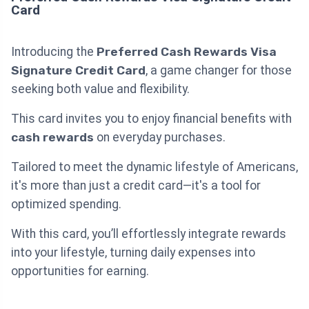
Card
Introducing the
Preferred Cash Rewards Visa
Signature Credit Card
, a game changer for those
seeking both value and flexibility.
This card invites you to enjoy financial benefits with
cash rewards
on everyday purchases.
Tailored to meet the dynamic lifestyle of Americans,
it's more than just a credit card—it's a tool for
optimized spending.
With this card, you’ll effortlessly integrate rewards
into your lifestyle, turning daily expenses into
opportunities for earning.