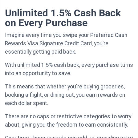
Unlimited 1.5% Cash Back
on Every Purchase
Imagine every time you swipe your Preferred Cash
Rewards Visa Signature Credit Card, you’re
essentially getting paid back.
With unlimited 1.5% cash back, every purchase turns
into an opportunity to save.
This means that whether you're buying groceries,
booking a flight, or dining out, you earn rewards on
each dollar spent.
There are no caps or restrictive categories to worry
about, giving you the freedom to earn consistently.