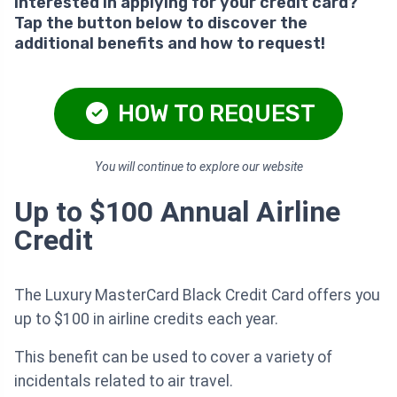
Interested in applying for your credit card?
Tap the button below to discover the
additional benefits and how to request!
HOW TO REQUEST
You will continue to explore our website
Up to $100 Annual Airline
Credit
The Luxury MasterCard Black Credit Card offers you
up to $100 in airline credits each year.
This benefit can be used to cover a variety of
incidentals related to air travel.