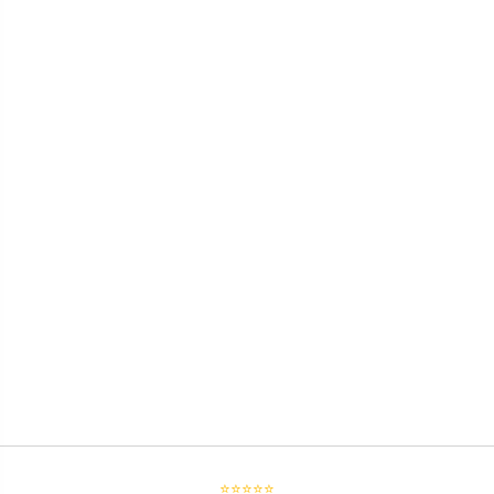
⭐⭐⭐⭐⭐