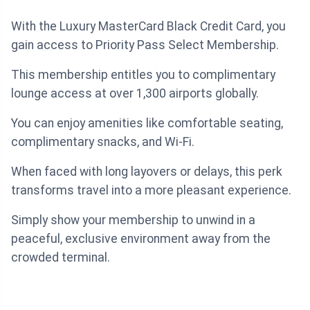
With the Luxury MasterCard Black Credit Card, you
gain access to Priority Pass Select Membership.
This membership entitles you to complimentary
lounge access at over 1,300 airports globally.
You can enjoy amenities like comfortable seating,
complimentary snacks, and Wi-Fi.
When faced with long layovers or delays, this perk
transforms travel into a more pleasant experience.
Simply show your membership to unwind in a
peaceful, exclusive environment away from the
crowded terminal.