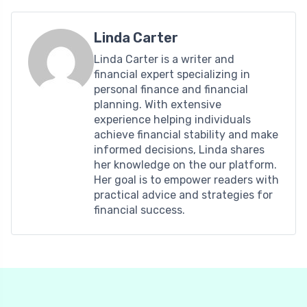
Linda Carter
Linda Carter is a writer and
financial expert specializing in
personal finance and financial
planning. With extensive
experience helping individuals
achieve financial stability and make
informed decisions, Linda shares
her knowledge on the our platform.
Her goal is to empower readers with
practical advice and strategies for
financial success.