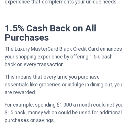
experience that complements your unique needs.
1.5% Cash Back on All
Purchases
The Luxury MasterCard Black Credit Card enhances
your shopping experience by offering 1.5% cash
back on every transaction.
This means that every time you purchase
essentials like groceries or indulge in dining out, you
are rewarded.
For example, spending $1,000 a month could net you
$15 back, money which could be used for additional
purchases or savings.