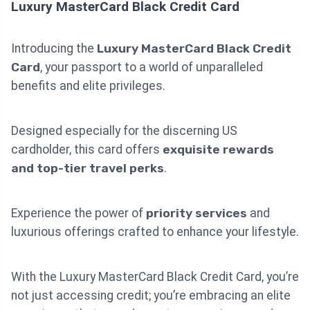
Luxury MasterCard Black Credit Card
Introducing the
Luxury MasterCard Black Credit
Card
, your passport to a world of unparalleled
benefits and elite privileges.
Designed especially for the discerning US
cardholder, this card offers
exquisite rewards
and top-tier travel perks
.
Experience the power of
priority services
and
luxurious offerings crafted to enhance your lifestyle.
With the Luxury MasterCard Black Credit Card, you’re
not just accessing credit; you’re embracing an elite