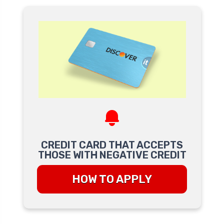
CREDIT CARD THAT ACCEPTS
THOSE WITH NEGATIVE CREDIT
HOW TO APPLY