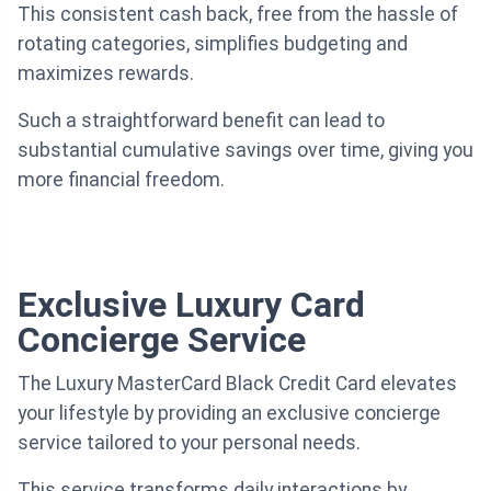
This consistent cash back, free from the hassle of
rotating categories, simplifies budgeting and
maximizes rewards.
Such a straightforward benefit can lead to
substantial cumulative savings over time, giving you
more financial freedom.
Exclusive Luxury Card
Concierge Service
The Luxury MasterCard Black Credit Card elevates
your lifestyle by providing an exclusive concierge
service tailored to your personal needs.
This service transforms daily interactions by