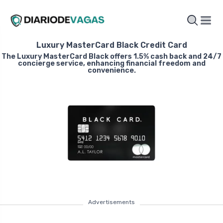
Luxury MasterCard Black Credit Card
The Luxury MasterCard Black offers 1.5% cash back and 24/7
concierge service, enhancing financial freedom and
convenience.
Advertisements