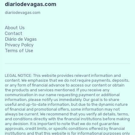
diariodevagas.com
diariodevagas.com
About Us
Contact
Diário de Vagas
Privacy Policy
Terms of Use
LEGAL NOTICE: This website provides relevant information and
content. We emphasize that we do not require payments, deposits,
or any form of financial advance to access our content or obtain
the products and services mentioned. If you receive any
communication in our name requesting payment or additional
information, please notify us immediately. Our goal is to share
useful and up-to-date information, but due to the dynamic nature
of financial and promotional offers, some information may not
always be current. We recommend that you verify all details, terms,
and conditions directly with the financial institutions before making
any decision. It is important to note that we do not guarantee
approvals, credit limits, or specific conditions offered by financial
institutions and that this website is for informational purposes only