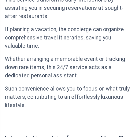
assisting you in securing reservations at sought-
after restaurants.
If planning a vacation, the concierge can organize
comprehensive travel itineraries, saving you
valuable time.
Whether arranging a memorable event or tracking
down rare items, this 24/7 service acts as a
dedicated personal assistant.
Such convenience allows you to focus on what truly
matters, contributing to an effortlessly luxurious
lifestyle.