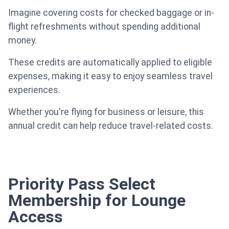
Imagine covering costs for checked baggage or in-
flight refreshments without spending additional
money.
These credits are automatically applied to eligible
expenses, making it easy to enjoy seamless travel
experiences.
Whether you're flying for business or leisure, this
annual credit can help reduce travel-related costs.
Priority Pass Select
Membership for Lounge
Access