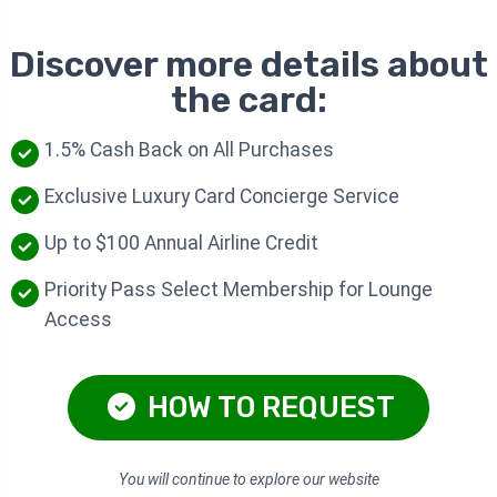
Discover more details about
the card:
1.5% Cash Back on All Purchases
Exclusive Luxury Card Concierge Service
Up to $100 Annual Airline Credit
Priority Pass Select Membership for Lounge
Access
HOW TO REQUEST
You will continue to explore our website