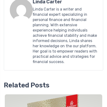
Linda Carter
Linda Carter is a writer and
financial expert specializing in
personal finance and financial
planning. With extensive
experience helping individuals
achieve financial stability and make
informed decisions, Linda shares
her knowledge on the our platform.
Her goal is to empower readers with
practical advice and strategies for
financial success.
Related Posts