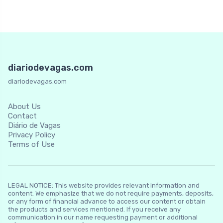
diariodevagas.com
diariodevagas.com
About Us
Contact
Diário de Vagas
Privacy Policy
Terms of Use
LEGAL NOTICE: This website provides relevant information and
content. We emphasize that we do not require payments, deposits,
or any form of financial advance to access our content or obtain
the products and services mentioned. If you receive any
communication in our name requesting payment or additional