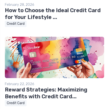
February 28, 2026
How to Choose the Ideal Credit Card
for Your Lifestyle ...
Credit Card
February 22, 2026
Reward Strategies: Maximizing
Benefits with Credit Card...
Credit Card