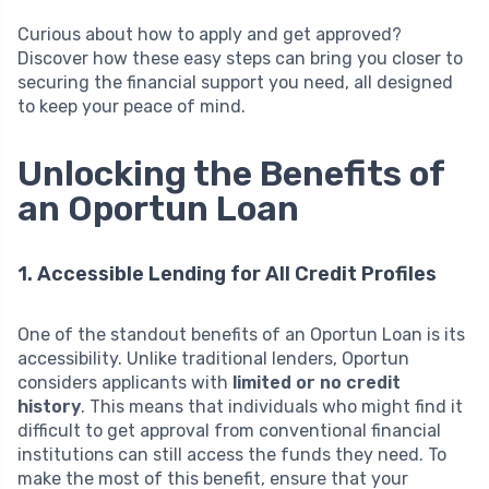
Curious about how to apply and get approved?
Discover how these easy steps can bring you closer to
securing the financial support you need, all designed
to keep your peace of mind.
Unlocking the Benefits of
an Oportun Loan
1. Accessible Lending for All Credit Profiles
One of the standout benefits of an Oportun Loan is its
accessibility. Unlike traditional lenders, Oportun
considers applicants with
limited or no credit
history
. This means that individuals who might find it
difficult to get approval from conventional financial
institutions can still access the funds they need. To
make the most of this benefit, ensure that your