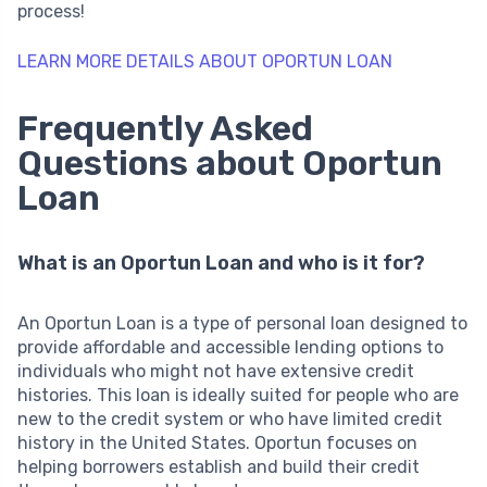
process!
LEARN MORE DETAILS ABOUT OPORTUN LOAN
Frequently Asked
Questions about Oportun
Loan
What is an Oportun Loan and who is it for?
An Oportun Loan is a type of personal loan designed to
provide affordable and accessible lending options to
individuals who might not have extensive credit
histories. This loan is ideally suited for people who are
new to the credit system or who have limited credit
history in the United States. Oportun focuses on
helping borrowers establish and build their credit