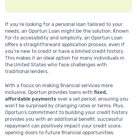
If you’re looking for a personal loan tailored to your
needs, an Oportun Loan might be the solution. Known
for its accessibility and simplicity, an Oportun Loan
offers a straightforward application process, even if
you’re new to credit or have a limited credit history.
This makes it an ideal option for many individuals in
the United States who face challenges with
traditional lenders.
With a focus on making financial services more
inclusive, Oportun provides loans with
fixed,
affordable payments
over a set period, ensuring you
won’t be surprised by changing rates or terms. Plus,
Oportun’s commitment to building your credit history
provides you with an additional benefit: successful
repayment can positively impact your credit score,
opening doors to future financial opportunities.