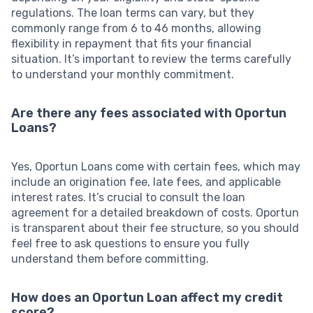
regulations. The loan terms can vary, but they
commonly range from 6 to 46 months, allowing
flexibility in repayment that fits your financial
situation. It’s important to review the terms carefully
to understand your monthly commitment.
Are there any fees associated with Oportun
Loans?
Yes, Oportun Loans come with certain fees, which may
include an origination fee, late fees, and applicable
interest rates. It’s crucial to consult the loan
agreement for a detailed breakdown of costs. Oportun
is transparent about their fee structure, so you should
feel free to ask questions to ensure you fully
understand them before committing.
How does an Oportun Loan affect my credit
score?