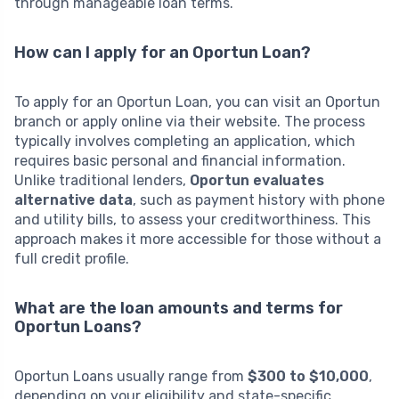
through manageable loan terms.
How can I apply for an Oportun Loan?
To apply for an Oportun Loan, you can visit an Oportun
branch or apply online via their website. The process
typically involves completing an application, which
requires basic personal and financial information.
Unlike traditional lenders,
Oportun evaluates
alternative data
, such as payment history with phone
and utility bills, to assess your creditworthiness. This
approach makes it more accessible for those without a
full credit profile.
What are the loan amounts and terms for
Oportun Loans?
Oportun Loans usually range from
$300 to $10,000
,
depending on your eligibility and state-specific