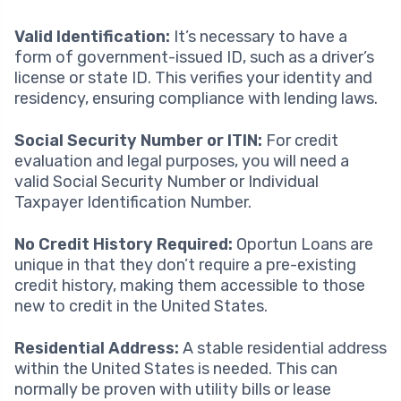
Valid Identification:
It’s necessary to have a
form of government-issued ID, such as a driver’s
license or state ID. This verifies your identity and
residency, ensuring compliance with lending laws.
Social Security Number or ITIN:
For credit
evaluation and legal purposes, you will need a
valid Social Security Number or Individual
Taxpayer Identification Number.
No Credit History Required:
Oportun Loans are
unique in that they don’t require a pre-existing
credit history, making them accessible to those
new to credit in the United States.
Residential Address:
A stable residential address
within the United States is needed. This can
normally be proven with utility bills or lease