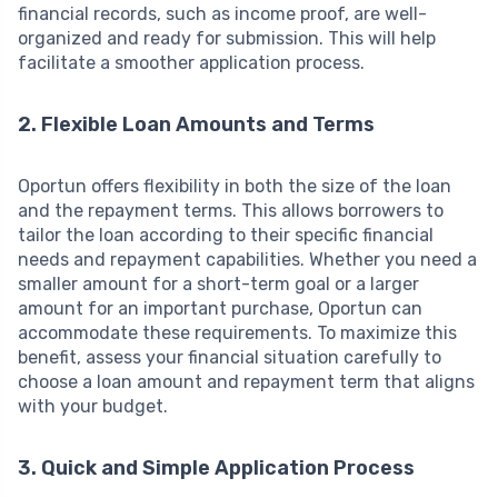
financial records, such as income proof, are well-
organized and ready for submission. This will help
facilitate a smoother application process.
2. Flexible Loan Amounts and Terms
Oportun offers flexibility in both the size of the loan
and the repayment terms. This allows borrowers to
tailor the loan according to their specific financial
needs and repayment capabilities. Whether you need a
smaller amount for a short-term goal or a larger
amount for an important purchase, Oportun can
accommodate these requirements. To maximize this
benefit, assess your financial situation carefully to
choose a loan amount and repayment term that aligns
with your budget.
3. Quick and Simple Application Process