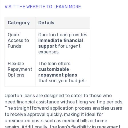
VISIT THE WEBSITE TO LEARN MORE
Category
Details
Quick
Oportun Loan provides
Access to
immediate financial
Funds
support
for urgent
expenses.
Flexible
The loan offers
Repayment
customizable
Options
repayment plans
that suit your budget.
Oportun loans are designed to cater to those who
need financial assistance without long waiting periods.
The straightforward application process enables users
to receive approval quickly, making it ideal for
unexpected costs such as medical bills or home
repairs. Additionally, the loan’s flexibility in repayment