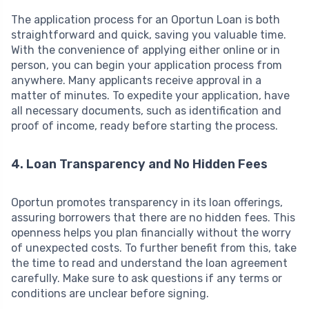
The application process for an Oportun Loan is both
straightforward and quick, saving you valuable time.
With the convenience of applying either online or in
person, you can begin your application process from
anywhere. Many applicants receive approval in a
matter of minutes. To expedite your application, have
all necessary documents, such as identification and
proof of income, ready before starting the process.
4. Loan Transparency and No Hidden Fees
Oportun promotes transparency in its loan offerings,
assuring borrowers that there are no hidden fees. This
openness helps you plan financially without the worry
of unexpected costs. To further benefit from this, take
the time to read and understand the loan agreement
carefully. Make sure to ask questions if any terms or
conditions are unclear before signing.