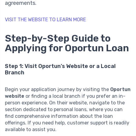
agreements.
VISIT THE WEBSITE TO LEARN MORE
Step-by-Step Guide to
Applying for Oportun Loan
Step 1: Visit Oportun’s Website or a Local
Branch
Begin your application journey by visiting the
Oportun
website
or finding a local branch if you prefer an in-
person experience. On their website, navigate to the
section dedicated to personal loans, where you can
find comprehensive information about the loan
offerings. If you need help, customer support is readily
available to assist you.