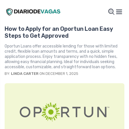
How to Apply for an Oportun Loan Easy
Steps to Get Approved
Oportun Loans offer accessible lending for those with limited
credit, flexible loan amounts and terms, and a quick, simple
application process. Enjoy transparency with no hidden fees,
allowing easy financial planning. Ideal for individuals seeking
accessible, customizable, and straightforward loan options.
BY:
LINDA CARTER
ON DECEMBER 1, 2025