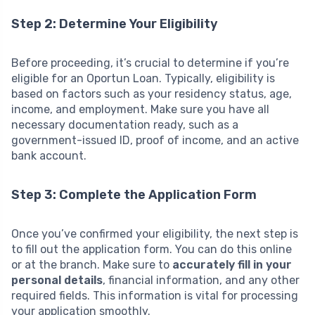
Step 2: Determine Your Eligibility
Before proceeding, it’s crucial to determine if you’re
eligible for an Oportun Loan. Typically, eligibility is
based on factors such as your residency status, age,
income, and employment. Make sure you have all
necessary documentation ready, such as a
government-issued ID, proof of income, and an active
bank account.
Step 3: Complete the Application Form
Once you’ve confirmed your eligibility, the next step is
to fill out the application form. You can do this online
or at the branch. Make sure to
accurately fill in your
personal details
, financial information, and any other
required fields. This information is vital for processing
your application smoothly.