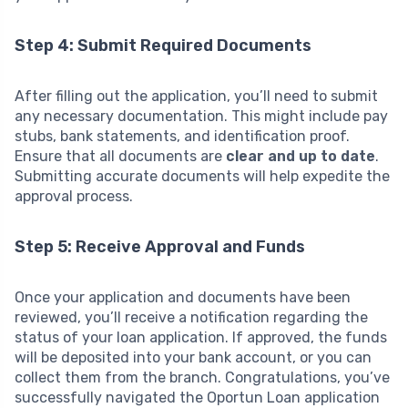
Step 4: Submit Required Documents
After filling out the application, you’ll need to submit
any necessary documentation. This might include pay
stubs, bank statements, and identification proof.
Ensure that all documents are
clear and up to date
.
Submitting accurate documents will help expedite the
approval process.
Step 5: Receive Approval and Funds
Once your application and documents have been
reviewed, you’ll receive a notification regarding the
status of your loan application. If approved, the funds
will be deposited into your bank account, or you can
collect them from the branch. Congratulations, you’ve
successfully navigated the Oportun Loan application