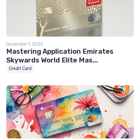
December 1, 2025
Mastering Application Emirates
Skywards World Elite Mas...
Credit Card