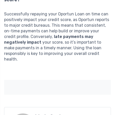
Successfully repaying your Oportun Loan on time can
positively impact your credit score, as Oportun reports
to major credit bureaus. This means that consistent,
on-time payments can help build or improve your
credit profile. Conversely,
late payments may
negatively impact
your score, so it’s important to
make payments in a timely manner. Using the loan
responsibly is key to improving your overall credit
health.