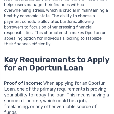
helps users manage their finances without
overwhelming stress, which is crucial in maintaining a
healthy economic state. The ability to choose a
payment schedule alleviates burdens, allowing
borrowers to focus on other pressing financial
responsibilities. This characteristic makes Oportun an
appealing option for individuals looking to stabilize
their finances efficiently.
Key Requirements to Apply
for an Oportun Loan
Proof of Income:
When applying for an Oportun
Loan, one of the primary requirements is proving
your ability to repay the loan. This means having a
source of income, which could be a job,
freelancing, or any other verifiable source of
funds.