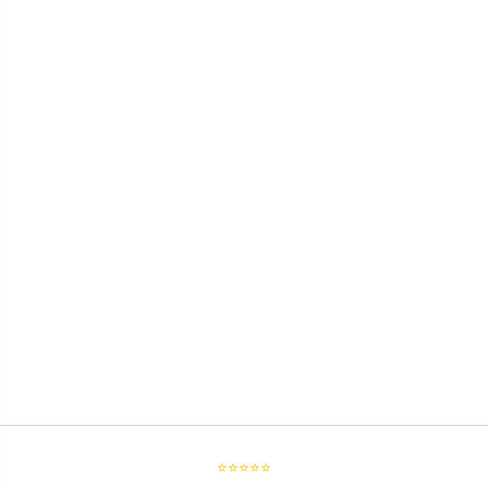
⭐⭐⭐⭐⭐