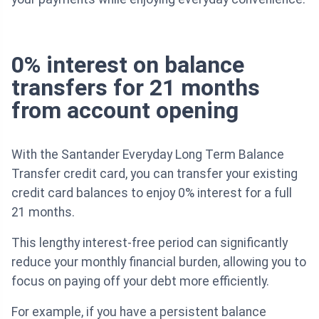
0% interest on balance
transfers for 21 months
from account opening
With the Santander Everyday Long Term Balance
Transfer credit card, you can transfer your existing
credit card balances to enjoy 0% interest for a full
21 months.
This lengthy interest-free period can significantly
reduce your monthly financial burden, allowing you to
focus on paying off your debt more efficiently.
For example, if you have a persistent balance