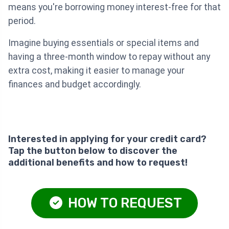
means you're borrowing money interest-free for that
period.
Imagine buying essentials or special items and
having a three-month window to repay without any
extra cost, making it easier to manage your
finances and budget accordingly.
Interested in applying for your credit card?
Tap the button below to discover the
additional benefits and how to request!
HOW TO REQUEST