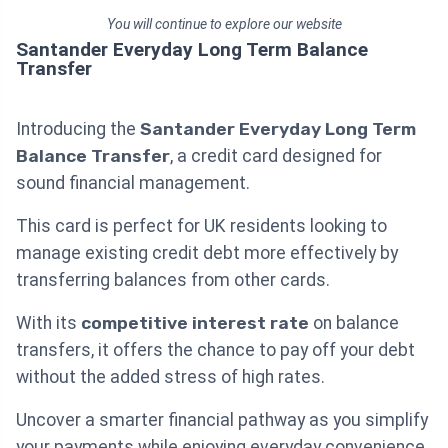
You will continue to explore our website
Santander Everyday Long Term Balance
Transfer
Introducing the
Santander Everyday Long Term
Balance Transfer
, a credit card designed for
sound financial management.
This card is perfect for UK residents looking to
manage existing credit debt more effectively by
transferring balances from other cards.
With its
competitive interest rate
on balance
transfers, it offers the chance to pay off your debt
without the added stress of high rates.
Uncover a smarter financial pathway as you simplify
your payments while enjoying everyday convenience.