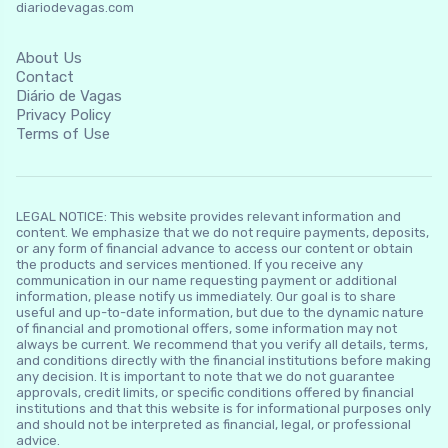
diariodevagas.com
About Us
Contact
Diário de Vagas
Privacy Policy
Terms of Use
LEGAL NOTICE: This website provides relevant information and
content. We emphasize that we do not require payments, deposits,
or any form of financial advance to access our content or obtain
the products and services mentioned. If you receive any
communication in our name requesting payment or additional
information, please notify us immediately. Our goal is to share
useful and up-to-date information, but due to the dynamic nature
of financial and promotional offers, some information may not
always be current. We recommend that you verify all details, terms,
and conditions directly with the financial institutions before making
any decision. It is important to note that we do not guarantee
approvals, credit limits, or specific conditions offered by financial
institutions and that this website is for informational purposes only
and should not be interpreted as financial, legal, or professional
advice.