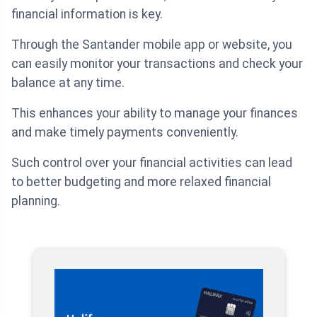
financial information is key.
Through the Santander mobile app or website, you
can easily monitor your transactions and check your
balance at any time.
This enhances your ability to manage your finances
and make timely payments conveniently.
Such control over your financial activities can lead
to better budgeting and more relaxed financial
planning.