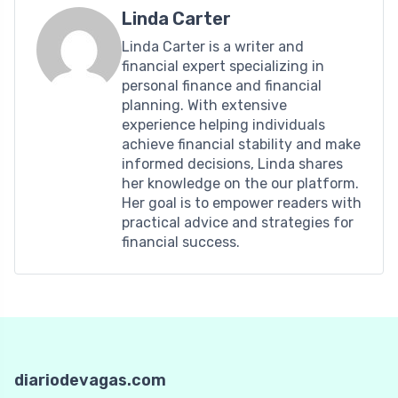
Linda Carter
Linda Carter is a writer and
financial expert specializing in
personal finance and financial
planning. With extensive
experience helping individuals
achieve financial stability and make
informed decisions, Linda shares
her knowledge on the our platform.
Her goal is to empower readers with
practical advice and strategies for
financial success.
diariodevagas.com