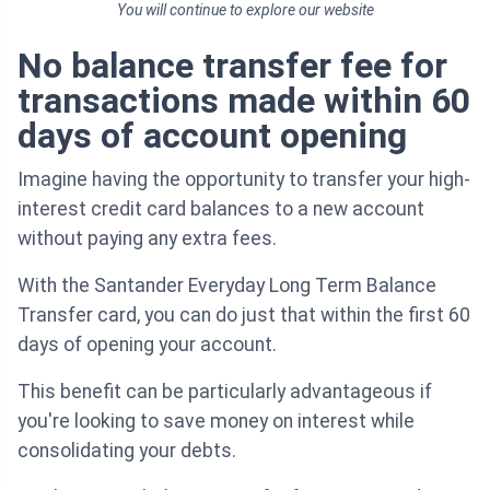
You will continue to explore our website
No balance transfer fee for
transactions made within 60
days of account opening
Imagine having the opportunity to transfer your high-
interest credit card balances to a new account
without paying any extra fees.
With the Santander Everyday Long Term Balance
Transfer card, you can do just that within the first 60
days of opening your account.
This benefit can be particularly advantageous if
you're looking to save money on interest while
consolidating your debts.