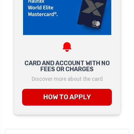
CARD AND ACCOUNT WITH NO
FEES OR CHARGES
Discover more about the card
HOW TO APPLY