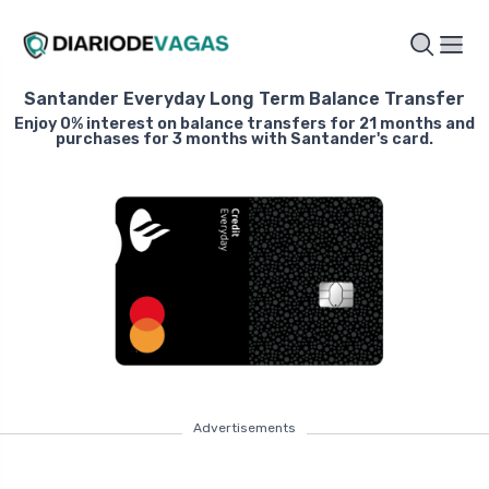
Santander Everyday Long Term Balance Transfer
Enjoy 0% interest on balance transfers for 21 months and
purchases for 3 months with Santander's card.
Advertisements