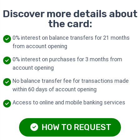
Discover more details about
the card:
0% interest on balance transfers for 21 months
from account opening
0% interest on purchases for 3 months from
account opening
No balance transfer fee for transactions made
within 60 days of account opening
Access to online and mobile banking services
HOW TO REQUEST