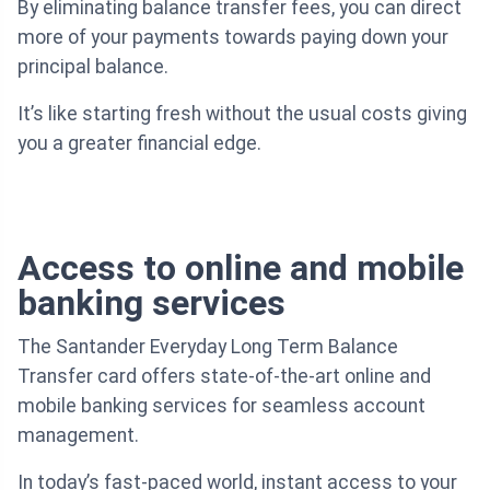
By eliminating balance transfer fees, you can direct
more of your payments towards paying down your
principal balance.
It’s like starting fresh without the usual costs giving
you a greater financial edge.
Access to online and mobile
banking services
The Santander Everyday Long Term Balance
Transfer card offers state-of-the-art online and
mobile banking services for seamless account
management.
In today’s fast-paced world, instant access to your