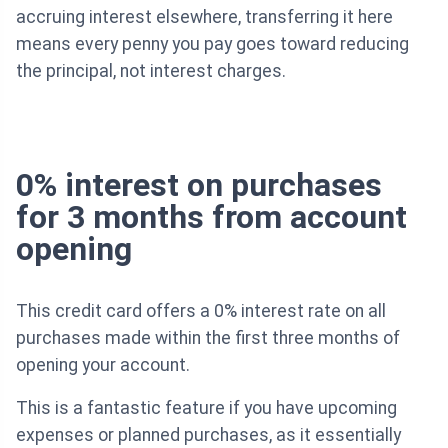
accruing interest elsewhere, transferring it here
means every penny you pay goes toward reducing
the principal, not interest charges.
0% interest on purchases
for 3 months from account
opening
This credit card offers a 0% interest rate on all
purchases made within the first three months of
opening your account.
This is a fantastic feature if you have upcoming
expenses or planned purchases, as it essentially