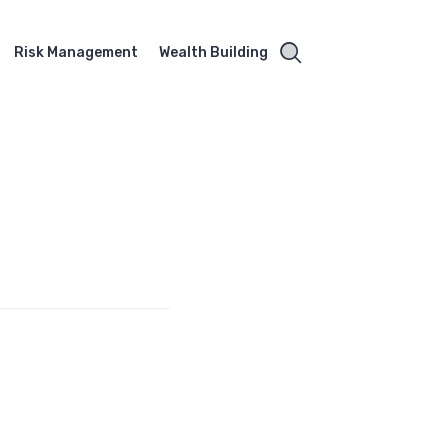
Risk Management
Wealth Building