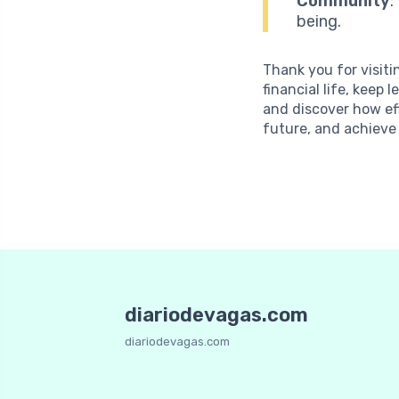
Community
:
being.
Thank you for visiti
financial life, kee
and discover how ef
future, and achieve
diariodevagas.com
diariodevagas.com