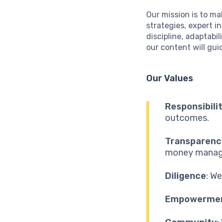
Our mission is to ma
strategies, expert i
discipline, adaptabi
our content will gui
Our Values
Responsibili
outcomes.
Transparenc
money manag
Diligence
: W
Empowerme