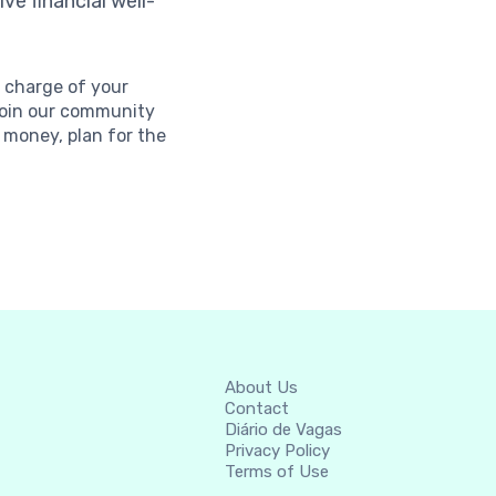
ve financial well-
e charge of your
 Join our community
money, plan for the
About Us
Contact
Diário de Vagas
Privacy Policy
Terms of Use