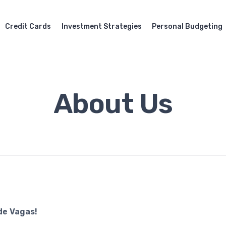
Credit Cards
Investment Strategies
Personal Budgeting
About Us
de Vagas!