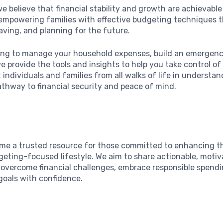
we believe that financial stability and growth are achievabl
o empowering families with effective budgeting techniques 
aving, and planning for the future.
ing to manage your household expenses, build an emergency
e provide the tools and insights to help you take control of
t individuals and families from all walks of life in underst
athway to financial security and peace of mind.
ome a trusted resource for those committed to enhancing the
geting-focused lifestyle. We aim to share actionable, motiv
overcome financial challenges, embrace responsible spendi
goals with confidence.