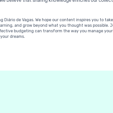
 We believe that sharing knowledge enriches our collecti
ng Diário de Vagas. We hope our content inspires you to tak
p learning, and grow beyond what you thought was possible.
fective budgeting can transform the way you manage your 
 your dreams.