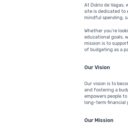
At Diário de Vagas, 
site is dedicated t
mindful spending, s
Whether you’re look
educational goals, w
mission is to suppor
of budgeting as a p
Our Vision
Our vision is to bec
and fostering a bud
empowers people to 
long-term financial 
Our Mission