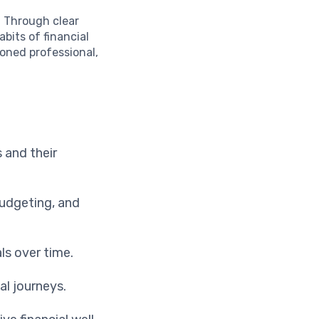
e. Through clear
abits of financial
soned professional,
s and their
budgeting, and
ls over time.
al journeys.