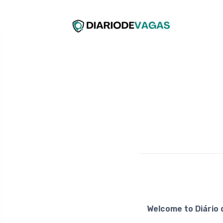
Welcome to Diário 