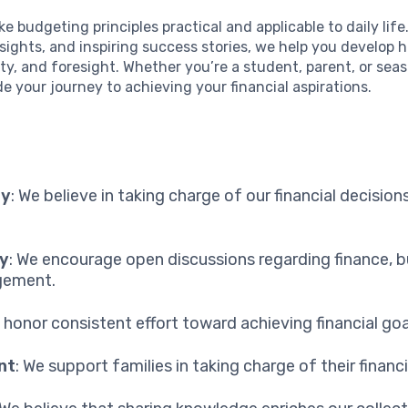
ke budgeting principles practical and applicable to daily lif
nsights, and inspiring success stories, we help you develop h
lity, and foresight. Whether you’re a student, parent, or sea
de your journey to achieving your financial aspirations.
ty
: We believe in taking charge of our financial decision
y
: We encourage open discussions regarding finance, 
ement.
e honor consistent effort toward achieving financial goa
nt
: We support families in taking charge of their financi