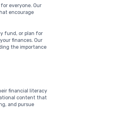
e for everyone. Our
that encourage
 fund, or plan for
 your finances. Our
anding the importance
ir financial literacy
ational content that
ng, and pursue