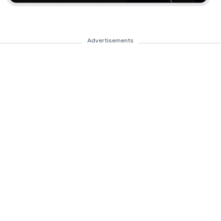
Advertisements