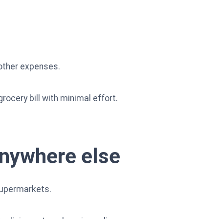
 other expenses.
rocery bill with minimal effort.
anywhere else
supermarkets.