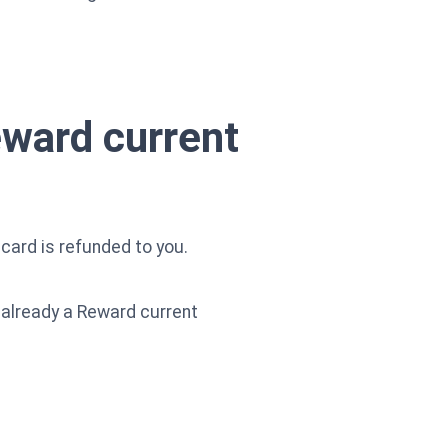
eward current
card is refunded to you.
e already a Reward current