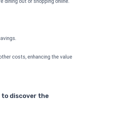
 dining out or shopping online.
savings.
other costs, enhancing the value
 to discover the