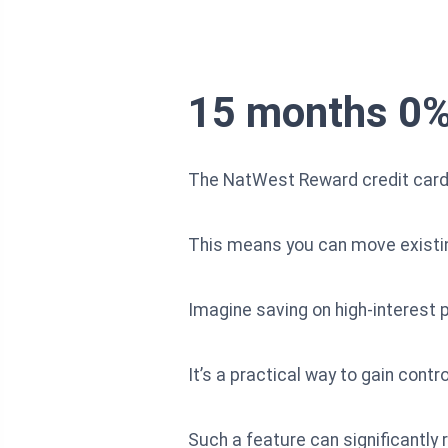
15 months 0% 
The NatWest Reward credit card 
This means you can move existing 
Imagine saving on high-interest p
It’s a practical way to gain cont
Such a feature can significant