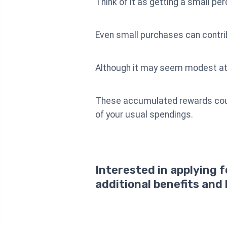
Think of it as getting a small pe
Even small purchases can contrib
Although it may seem modest at f
These accumulated rewards could 
of your usual spendings.
Interested in applying 
additional benefits and