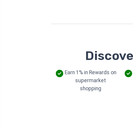
Discove
Earn 1% in Rewards on
supermarket
shopping