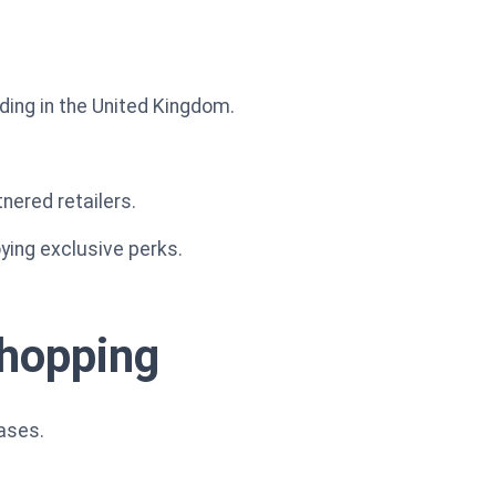
ding in the United Kingdom.
nered retailers.
ying exclusive perks.
shopping
ases.