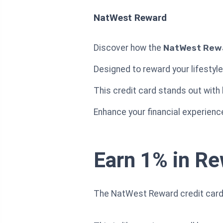
NatWest Reward
Discover how the
NatWest Rewa
Designed to reward your lifestyl
This credit card stands out with
Enhance your financial experienc
Earn 1% in R
The NatWest Reward credit card 