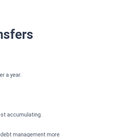
nsfers
r a year.
rest accumulating.
and debt management more