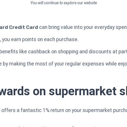
You will continue to explore our website
rd Credit Card
can bring value into your everyday spen
e, you earn points on each purchase.
 benefits like cashback on shopping and discounts at part
e by making the most of your regular expenses while enjo
ewards on supermarket 
offers a fantastic 1% return on your supermarket purch