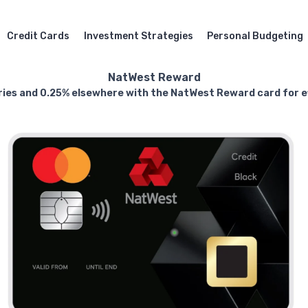
Credit Cards
Investment Strategies
Personal Budgeting
NatWest Reward
ries and 0.25% elsewhere with the NatWest Reward card for ef