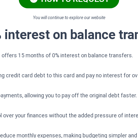
You will continue to explore our website
interest on balance tra
offers 15 months of 0% interest on balance transfers.
credit card debt to this card and pay no interest for ove
ayments, allowing you to pay off the original debt faster.
rol over your finances without the added pressure of inte
ly reduce monthly expenses, making budgeting simpler 