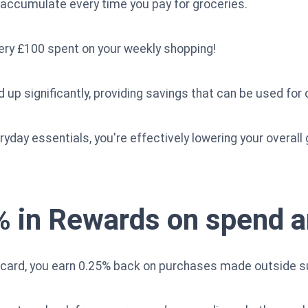
s accumulate every time you pay for groceries.
ery £100 spent on your weekly shopping!
 up significantly, providing savings that can be used for
yday essentials, you're effectively lowering your overall g
% in Rewards on spend 
 card, you earn 0.25% back on purchases made outside 