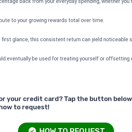
rcentage back from your everyday spending, whether you're
ute to your growing rewards total over time.
irst glance, this consistent return can yield noticeable 
eventually be used for treating yourself or offsetting 
for your credit card? Tap the button below
 how to request!
HOW TO REQUEST