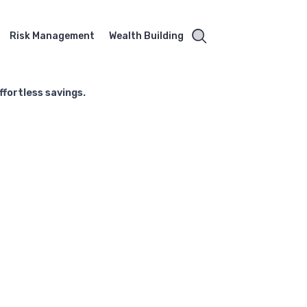
Risk Management
Wealth Building
fortless savings.