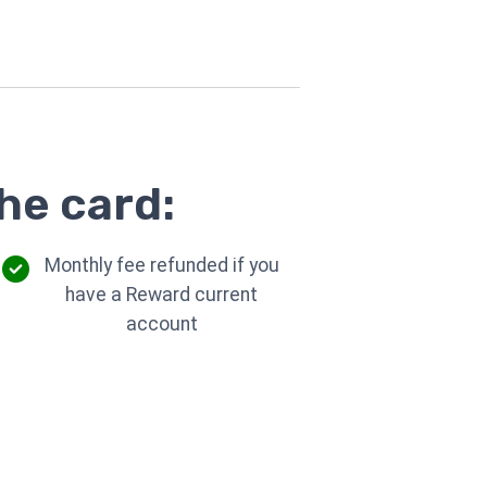
he card:
Monthly fee refunded if you
have a Reward current
account