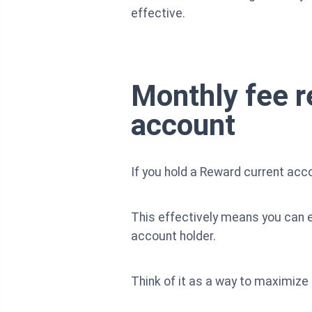
effective.
Monthly fee r
account
If you hold a Reward current acc
This effectively means you can en
account holder.
Think of it as a way to maximize 