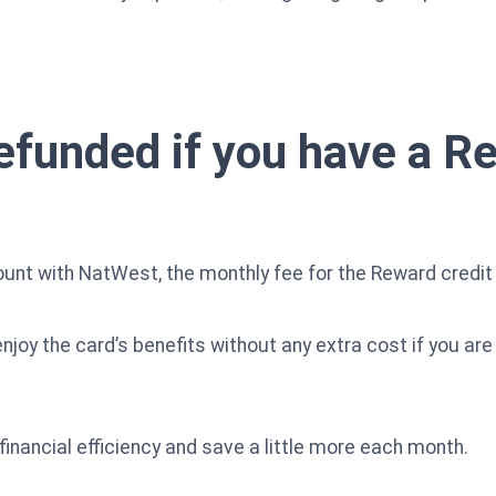
efunded if you have a R
ount with NatWest, the monthly fee for the Reward credit 
joy the card’s benefits without any extra cost if you ar
financial efficiency and save a little more each month.