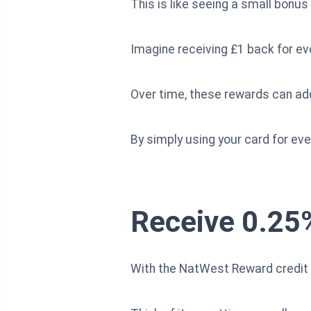
This is like seeing a small bonu
Imagine receiving £1 back for ev
Over time, these rewards can add
By simply using your card for ever
Receive 0.25
With the NatWest Reward credit