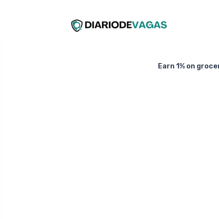
Earn 1% on groce