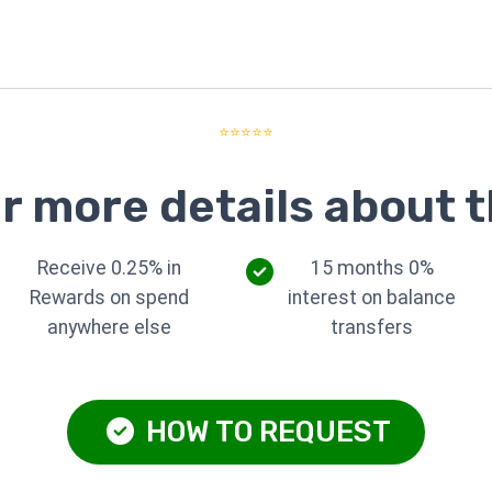
⭐⭐⭐⭐⭐
r more details about t
Receive 0.25% in
15 months 0%
Rewards on spend
interest on balance
anywhere else
transfers
HOW TO REQUEST