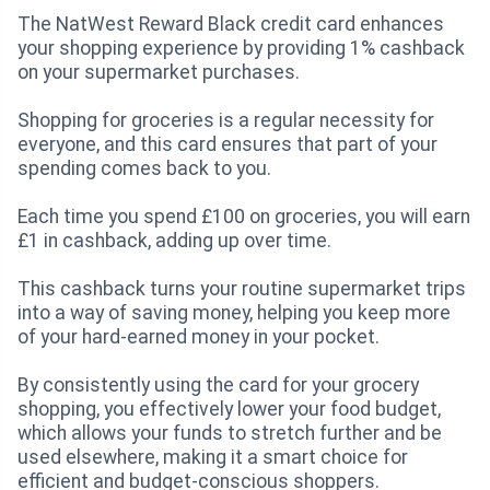
The NatWest Reward Black credit card enhances
your shopping experience by providing 1% cashback
on your supermarket purchases.
Shopping for groceries is a regular necessity for
everyone, and this card ensures that part of your
spending comes back to you.
Each time you spend £100 on groceries, you will earn
£1 in cashback, adding up over time.
This cashback turns your routine supermarket trips
into a way of saving money, helping you keep more
of your hard-earned money in your pocket.
By consistently using the card for your grocery
shopping, you effectively lower your food budget,
which allows your funds to stretch further and be
used elsewhere, making it a smart choice for
efficient and budget-conscious shoppers.