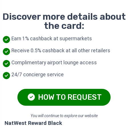
Discover more details about
the card:
Earn 1% cashback at supermarkets
Receive 0.5% cashback at all other retailers
Complimentary airport lounge access
24/7 concierge service
HOW TO REQUEST
You will continue to explore our website
NatWest Reward Black