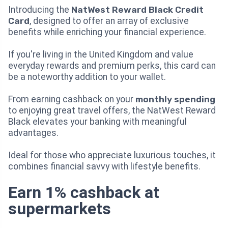
Introducing the
NatWest Reward Black Credit
Card
, designed to offer an array of exclusive
benefits while enriching your financial experience.
If you're living in the United Kingdom and value
everyday rewards and premium perks, this card can
be a noteworthy addition to your wallet.
From earning cashback on your
monthly spending
to enjoying great travel offers, the NatWest Reward
Black elevates your banking with meaningful
advantages.
Ideal for those who appreciate luxurious touches, it
combines financial savvy with lifestyle benefits.
Earn 1% cashback at
supermarkets