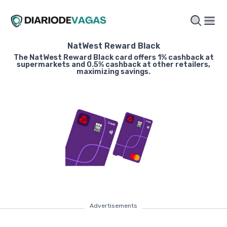
NatWest Reward Black
The NatWest Reward Black card offers 1% cashback at
supermarkets and 0.5% cashback at other retailers,
maximizing savings.
Advertisements