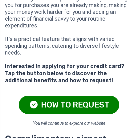
you for purchases you are already making, making
your money work harder for you and adding an
element of financial savvy to your routine
expenditures.
It's a practical feature that aligns with varied
spending patterns, catering to diverse lifestyle
needs.
Interested in applying for your credit card?
Tap the button below to discover the
additional benefits and how to request!
HOW TO REQUEST
You will continue to explore our website