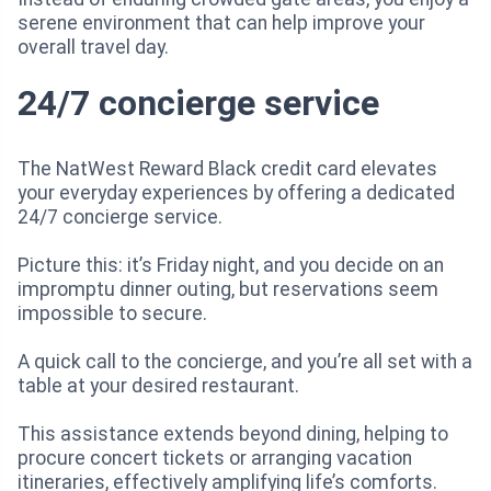
serene environment that can help improve your
overall travel day.
24/7 concierge service
The NatWest Reward Black credit card elevates
your everyday experiences by offering a dedicated
24/7 concierge service.
Picture this: it’s Friday night, and you decide on an
impromptu dinner outing, but reservations seem
impossible to secure.
A quick call to the concierge, and you’re all set with a
table at your desired restaurant.
This assistance extends beyond dining, helping to
procure concert tickets or arranging vacation
itineraries, effectively amplifying life’s comforts.