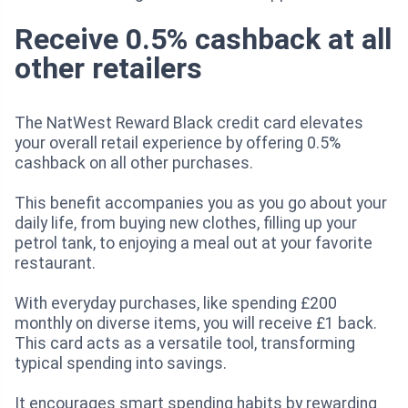
Receive 0.5% cashback at all
other retailers
The NatWest Reward Black credit card elevates
your overall retail experience by offering 0.5%
cashback on all other purchases.
This benefit accompanies you as you go about your
daily life, from buying new clothes, filling up your
petrol tank, to enjoying a meal out at your favorite
restaurant.
With everyday purchases, like spending £200
monthly on diverse items, you will receive £1 back.
This card acts as a versatile tool, transforming
typical spending into savings.
It encourages smart spending habits by rewarding