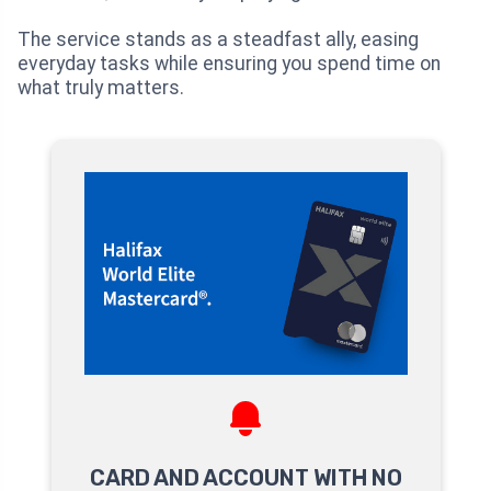
The service stands as a steadfast ally, easing
everyday tasks while ensuring you spend time on
what truly matters.
CARD AND ACCOUNT WITH NO