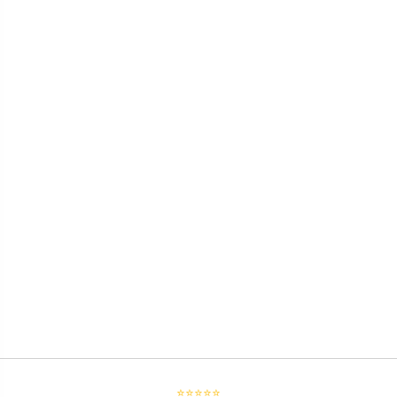
⭐⭐⭐⭐⭐