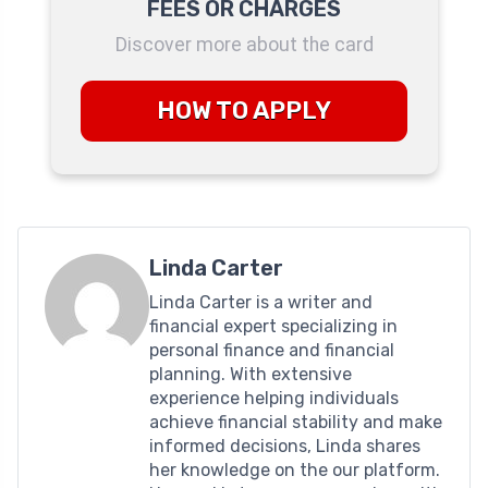
FEES OR CHARGES
Discover more about the card
HOW TO APPLY
Linda Carter
Linda Carter is a writer and
financial expert specializing in
personal finance and financial
planning. With extensive
experience helping individuals
achieve financial stability and make
informed decisions, Linda shares
her knowledge on the our platform.