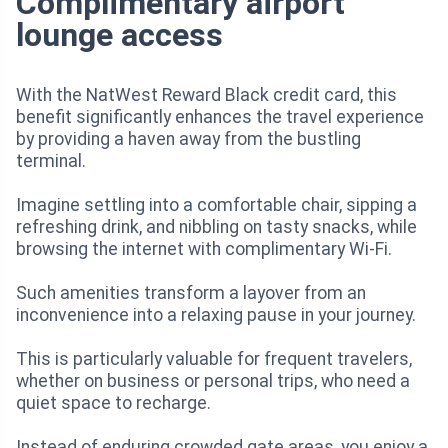
Complimentary airport
lounge access
With the NatWest Reward Black credit card, this
benefit significantly enhances the travel experience
by providing a haven away from the bustling
terminal.
Imagine settling into a comfortable chair, sipping a
refreshing drink, and nibbling on tasty snacks, while
browsing the internet with complimentary Wi-Fi.
Such amenities transform a layover from an
inconvenience into a relaxing pause in your journey.
This is particularly valuable for frequent travelers,
whether on business or personal trips, who need a
quiet space to recharge.
Instead of enduring crowded gate areas, you enjoy a