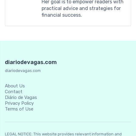
Her goal is to empower readers with
practical advice and strategies for
financial success.
diariodevagas.com
diariodevagas.com
About Us
Contact
Diário de Vagas
Privacy Policy
Terms of Use
LEGAL NOTICE: This website provides relevant information and