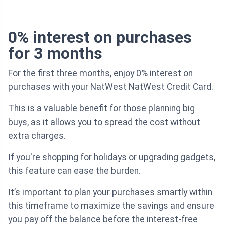
0% interest on purchases
for 3 months
For the first three months, enjoy 0% interest on
purchases with your NatWest NatWest Credit Card.
This is a valuable benefit for those planning big
buys, as it allows you to spread the cost without
extra charges.
If you're shopping for holidays or upgrading gadgets,
this feature can ease the burden.
It’s important to plan your purchases smartly within
this timeframe to maximize the savings and ensure
you pay off the balance before the interest-free