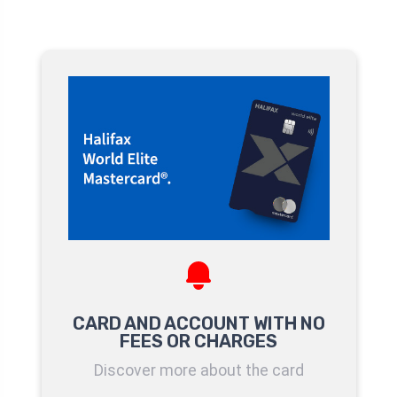
CARD AND ACCOUNT WITH NO
FEES OR CHARGES
Discover more about the card