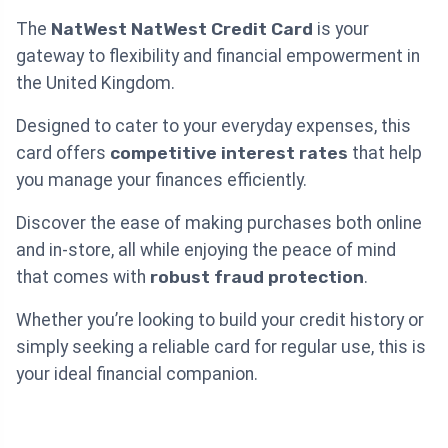
The
NatWest NatWest Credit Card
is your
gateway to flexibility and financial empowerment in
the United Kingdom.
Designed to cater to your everyday expenses, this
card offers
competitive interest rates
that help
you manage your finances efficiently.
Discover the ease of making purchases both online
and in-store, all while enjoying the peace of mind
that comes with
robust fraud protection
.
Whether you’re looking to build your credit history or
simply seeking a reliable card for regular use, this is
your ideal financial companion.