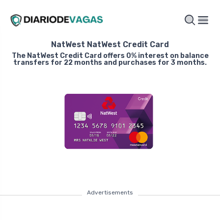
NatWest NatWest Credit Card
The NatWest Credit Card offers 0% interest on balance
transfers for 22 months and purchases for 3 months.
Advertisements