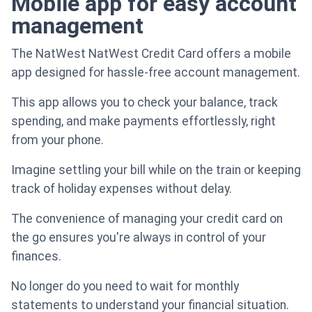
Mobile app for easy account
management
The NatWest NatWest Credit Card offers a mobile
app designed for hassle-free account management.
This app allows you to check your balance, track
spending, and make payments effortlessly, right
from your phone.
Imagine settling your bill while on the train or keeping
track of holiday expenses without delay.
The convenience of managing your credit card on
the go ensures you're always in control of your
finances.
No longer do you need to wait for monthly
statements to understand your financial situation.