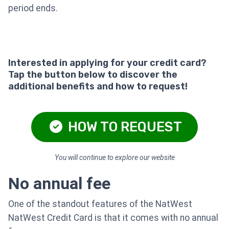
period ends.
Interested in applying for your credit card?
Tap the button below to discover the
additional benefits and how to request!
HOW TO REQUEST
You will continue to explore our website
No annual fee
One of the standout features of the NatWest
NatWest Credit Card is that it comes with no annual