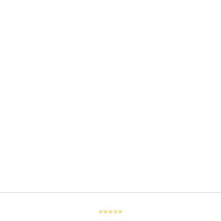
⭐⭐⭐⭐⭐