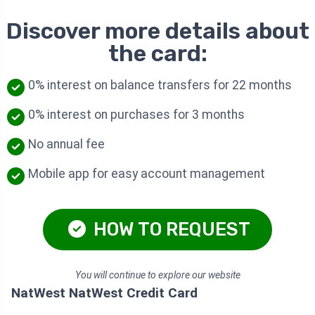
Discover more details about
the card:
0% interest on balance transfers for 22 months
0% interest on purchases for 3 months
No annual fee
Mobile app for easy account management
HOW TO REQUEST
You will continue to explore our website
NatWest NatWest Credit Card