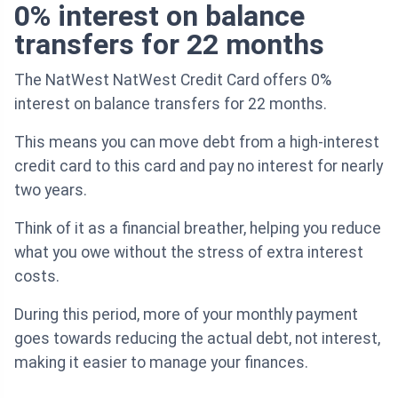
0% interest on balance
transfers for 22 months
The NatWest NatWest Credit Card offers 0%
interest on balance transfers for 22 months.
This means you can move debt from a high-interest
credit card to this card and pay no interest for nearly
two years.
Think of it as a financial breather, helping you reduce
what you owe without the stress of extra interest
costs.
During this period, more of your monthly payment
goes towards reducing the actual debt, not interest,
making it easier to manage your finances.