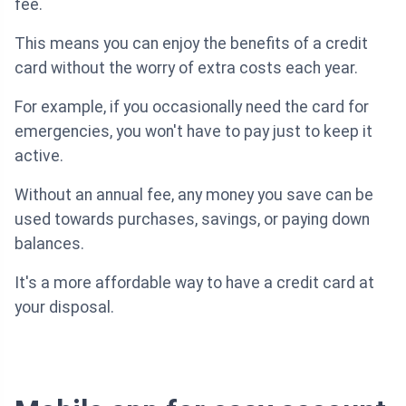
fee.
This means you can enjoy the benefits of a credit
card without the worry of extra costs each year.
For example, if you occasionally need the card for
emergencies, you won't have to pay just to keep it
active.
Without an annual fee, any money you save can be
used towards purchases, savings, or paying down
balances.
It's a more affordable way to have a credit card at
your disposal.