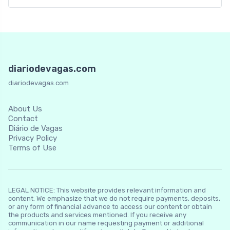
diariodevagas.com
diariodevagas.com
About Us
Contact
Diário de Vagas
Privacy Policy
Terms of Use
LEGAL NOTICE: This website provides relevant information and
content. We emphasize that we do not require payments, deposits,
or any form of financial advance to access our content or obtain
the products and services mentioned. If you receive any
communication in our name requesting payment or additional