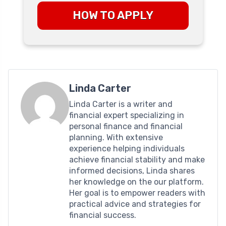
HOW TO APPLY
Linda Carter
Linda Carter is a writer and
financial expert specializing in
personal finance and financial
planning. With extensive
experience helping individuals
achieve financial stability and make
informed decisions, Linda shares
her knowledge on the our platform.
Her goal is to empower readers with
practical advice and strategies for
financial success.