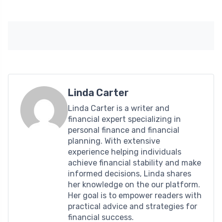
Linda Carter
Linda Carter is a writer and
financial expert specializing in
personal finance and financial
planning. With extensive
experience helping individuals
achieve financial stability and make
informed decisions, Linda shares
her knowledge on the our platform.
Her goal is to empower readers with
practical advice and strategies for
financial success.