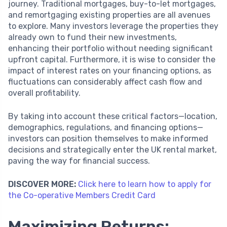
journey. Traditional mortgages, buy-to-let mortgages,
and remortgaging existing properties are all avenues
to explore. Many investors leverage the properties they
already own to fund their new investments,
enhancing their portfolio without needing significant
upfront capital. Furthermore, it is wise to consider the
impact of interest rates on your financing options, as
fluctuations can considerably affect cash flow and
overall profitability.
By taking into account these critical factors—location,
demographics, regulations, and financing options—
investors can position themselves to make informed
decisions and strategically enter the UK rental market,
paving the way for financial success.
DISCOVER MORE:
Click here to learn how to apply for
the Co-operative Members Credit Card
Maximizing Returns: