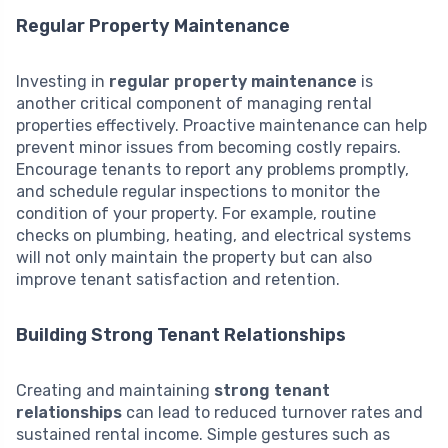
Regular Property Maintenance
Investing in
regular property maintenance
is
another critical component of managing rental
properties effectively. Proactive maintenance can help
prevent minor issues from becoming costly repairs.
Encourage tenants to report any problems promptly,
and schedule regular inspections to monitor the
condition of your property. For example, routine
checks on plumbing, heating, and electrical systems
will not only maintain the property but can also
improve tenant satisfaction and retention.
Building Strong Tenant Relationships
Creating and maintaining
strong tenant
relationships
can lead to reduced turnover rates and
sustained rental income. Simple gestures such as