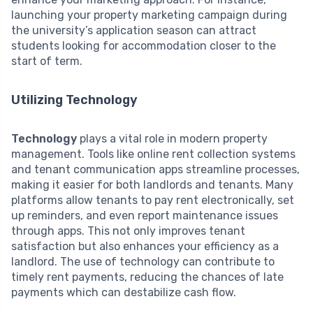
launching your property marketing campaign during
the university’s application season can attract
students looking for accommodation closer to the
start of term.
Utilizing Technology
Technology
plays a vital role in modern property
management. Tools like online rent collection systems
and tenant communication apps streamline processes,
making it easier for both landlords and tenants. Many
platforms allow tenants to pay rent electronically, set
up reminders, and even report maintenance issues
through apps. This not only improves tenant
satisfaction but also enhances your efficiency as a
landlord. The use of technology can contribute to
timely rent payments, reducing the chances of late
payments which can destabilize cash flow.