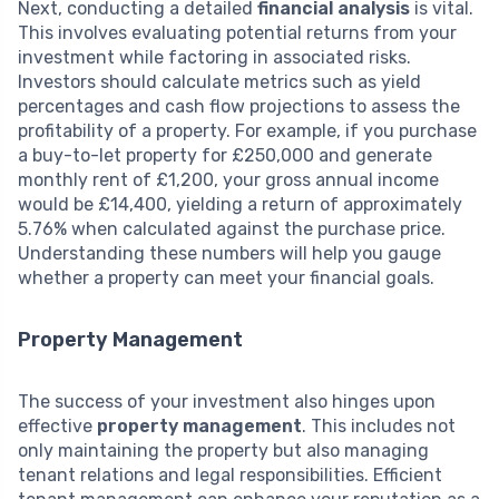
Next, conducting a detailed
financial analysis
is vital.
This involves evaluating potential returns from your
investment while factoring in associated risks.
Investors should calculate metrics such as yield
percentages and cash flow projections to assess the
profitability of a property. For example, if you purchase
a buy-to-let property for £250,000 and generate
monthly rent of £1,200, your gross annual income
would be £14,400, yielding a return of approximately
5.76% when calculated against the purchase price.
Understanding these numbers will help you gauge
whether a property can meet your financial goals.
Property Management
The success of your investment also hinges upon
effective
property management
. This includes not
only maintaining the property but also managing
tenant relations and legal responsibilities. Efficient