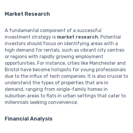
Market Research
A fundamental component of a successful
investment strategy is
market research
. Potential
investors should focus on identifying areas with a
high demand for rentals, such as vibrant city centres
or regions with rapidly growing employment
opportunities. For instance, cities like Manchester and
Bristol have become hotspots for young professionals
due to the influx of tech companies. It is also crucial to
understand the types of properties that are in
demand, ranging from single-family homes in
suburban areas to flats in urban settings that cater to
millennials seeking convenience.
Financial Analysis