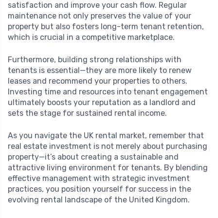
satisfaction and improve your cash flow. Regular
maintenance not only preserves the value of your
property but also fosters long-term tenant retention,
which is crucial in a competitive marketplace.
Furthermore, building strong relationships with
tenants is essential—they are more likely to renew
leases and recommend your properties to others.
Investing time and resources into tenant engagement
ultimately boosts your reputation as a landlord and
sets the stage for sustained rental income.
As you navigate the UK rental market, remember that
real estate investment is not merely about purchasing
property—it’s about creating a sustainable and
attractive living environment for tenants. By blending
effective management with strategic investment
practices, you position yourself for success in the
evolving rental landscape of the United Kingdom.