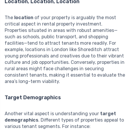
Location, Location, Location
The
location
of your property is arguably the most
critical aspect in rental property investment.
Properties situated in areas with robust amenities—
such as schools, public transport, and shopping
facilities—tend to attract tenants more readily. For
example, locations in London like Shoreditch attract
young professionals and creatives due to their vibrant
culture and job opportunities. Conversely, properties in
rural areas might face challenges in securing
consistent tenants, making it essential to evaluate the
area’s long-term viability.
Target Demographics
Another vital aspect is understanding your
target
demographics
. Different types of properties appeal to
various tenant segments. For instance: