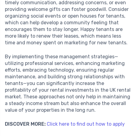
timely communication, addressing concerns, or even
providing welcome gifts can foster goodwill. Consider
organizing social events or open houses for tenants,
which can help develop a community feeling that
encourages them to stay longer. Happy tenants are
more likely to renew their leases, which means less
time and money spent on marketing for new tenants.
By implementing these management strategies—
utilizing professional services, enhancing marketing
efforts, embracing technology, ensuring regular
maintenance, and building strong relationships with
tenants—you can significantly increase the
profitability of your rental investments in the UK rental
market. These approaches not only help in maintaining
a steady income stream but also enhance the overall
value of your properties in the long run.
DISCOVER MORE:
Click here to find out how to apply