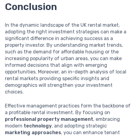
Conclusion
In the dynamic landscape of the UK rental market,
adopting the right investment strategies can make a
significant difference in achieving success as a
property investor. By understanding market trends,
such as the demand for affordable housing or the
increasing popularity of urban areas, you can make
informed decisions that align with emerging
opportunities. Moreover, an in-depth analysis of local
rental markets providing specific insights and
demographics will strengthen your investment
choices.
Effective management practices form the backbone of
a profitable rental investment. By focusing on
professional property management
, embracing
modern
technology
, and adopting strategic
marketing approaches
, you can enhance tenant