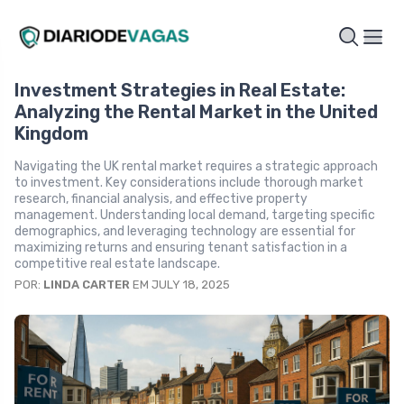
Investment Strategies in Real Estate:
Analyzing the Rental Market in the United
Kingdom
Navigating the UK rental market requires a strategic approach
to investment. Key considerations include thorough market
research, financial analysis, and effective property
management. Understanding local demand, targeting specific
demographics, and leveraging technology are essential for
maximizing returns and ensuring tenant satisfaction in a
competitive real estate landscape.
POR:
LINDA CARTER
EM JULY 18, 2025