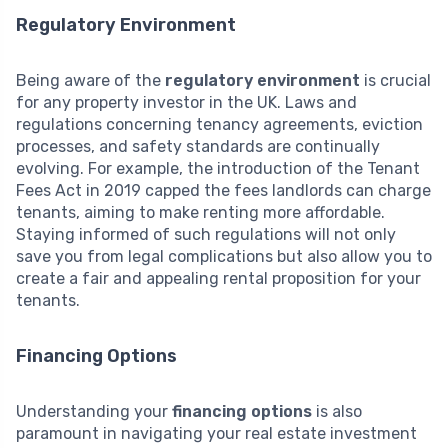
Regulatory Environment
Being aware of the
regulatory environment
is crucial
for any property investor in the UK. Laws and
regulations concerning tenancy agreements, eviction
processes, and safety standards are continually
evolving. For example, the introduction of the Tenant
Fees Act in 2019 capped the fees landlords can charge
tenants, aiming to make renting more affordable.
Staying informed of such regulations will not only
save you from legal complications but also allow you to
create a fair and appealing rental proposition for your
tenants.
Financing Options
Understanding your
financing options
is also
paramount in navigating your real estate investment