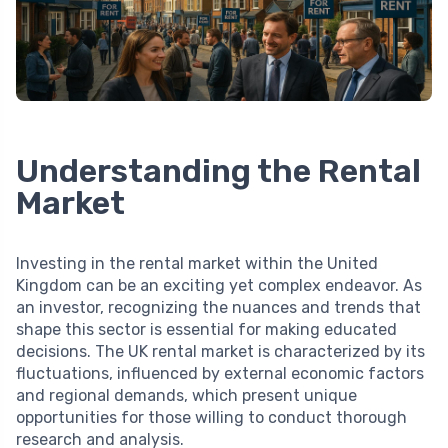
Understanding the Rental
Market
Investing in the rental market within the United
Kingdom can be an exciting yet complex endeavor. As
an investor, recognizing the nuances and trends that
shape this sector is essential for making educated
decisions. The UK rental market is characterized by its
fluctuations, influenced by external economic factors
and regional demands, which present unique
opportunities for those willing to conduct thorough
research and analysis.