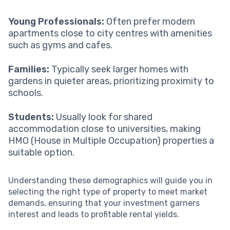
Young Professionals:
Often prefer modern
apartments close to city centres with amenities
such as gyms and cafes.
Families:
Typically seek larger homes with
gardens in quieter areas, prioritizing proximity to
schools.
Students:
Usually look for shared
accommodation close to universities, making
HMO (House in Multiple Occupation) properties a
suitable option.
Understanding these demographics will guide you in
selecting the right type of property to meet market
demands, ensuring that your investment garners
interest and leads to profitable rental yields.