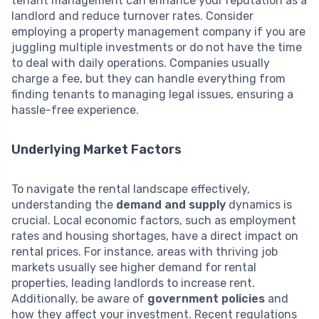
tenant management can enhance your reputation as a
landlord and reduce turnover rates. Consider
employing a property management company if you are
juggling multiple investments or do not have the time
to deal with daily operations. Companies usually
charge a fee, but they can handle everything from
finding tenants to managing legal issues, ensuring a
hassle-free experience.
Underlying Market Factors
To navigate the rental landscape effectively,
understanding the
demand and supply
dynamics is
crucial. Local economic factors, such as employment
rates and housing shortages, have a direct impact on
rental prices. For instance, areas with thriving job
markets usually see higher demand for rental
properties, leading landlords to increase rent.
Additionally, be aware of
government policies
and
how they affect your investment. Recent regulations