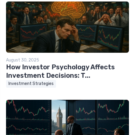
August 30, 2025
How Investor Psychology Affects
Investment Decisions: T...
Investment Strategies