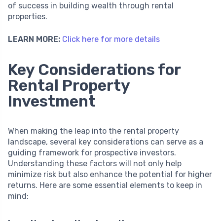
of success in building wealth through rental
properties.
LEARN MORE:
Click here for more details
Key Considerations for
Rental Property
Investment
When making the leap into the rental property
landscape, several key considerations can serve as a
guiding framework for prospective investors.
Understanding these factors will not only help
minimize risk but also enhance the potential for higher
returns. Here are some essential elements to keep in
mind: