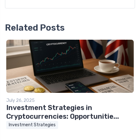
Related Posts
July 26, 2025
Investment Strategies in
Cryptocurrencies: Opportunitie...
Investment Strategies