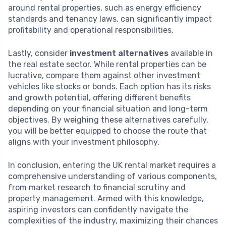
around rental properties, such as energy efficiency
standards and tenancy laws, can significantly impact
profitability and operational responsibilities.
Lastly, consider
investment alternatives
available in
the real estate sector. While rental properties can be
lucrative, compare them against other investment
vehicles like stocks or bonds. Each option has its risks
and growth potential, offering different benefits
depending on your financial situation and long-term
objectives. By weighing these alternatives carefully,
you will be better equipped to choose the route that
aligns with your investment philosophy.
In conclusion, entering the UK rental market requires a
comprehensive understanding of various components,
from market research to financial scrutiny and
property management. Armed with this knowledge,
aspiring investors can confidently navigate the
complexities of the industry, maximizing their chances