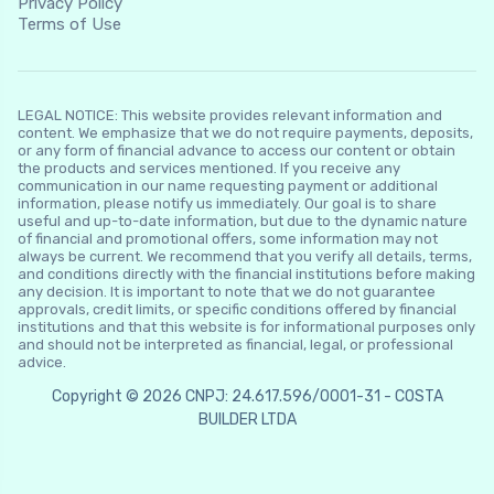
Privacy Policy
Terms of Use
LEGAL NOTICE: This website provides relevant information and
content. We emphasize that we do not require payments, deposits,
or any form of financial advance to access our content or obtain
the products and services mentioned. If you receive any
communication in our name requesting payment or additional
information, please notify us immediately. Our goal is to share
useful and up-to-date information, but due to the dynamic nature
of financial and promotional offers, some information may not
always be current. We recommend that you verify all details, terms,
and conditions directly with the financial institutions before making
any decision. It is important to note that we do not guarantee
approvals, credit limits, or specific conditions offered by financial
institutions and that this website is for informational purposes only
and should not be interpreted as financial, legal, or professional
advice.
Copyright © 2026 CNPJ: 24.617.596/0001-31 - COSTA
BUILDER LTDA