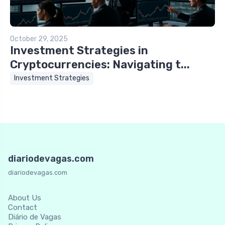
October 29, 2025
Investment Strategies in
Cryptocurrencies: Navigating t...
Investment Strategies
diariodevagas.com
diariodevagas.com
About Us
Contact
Diário de Vagas