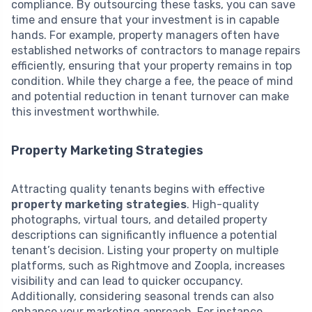
compliance. By outsourcing these tasks, you can save
time and ensure that your investment is in capable
hands. For example, property managers often have
established networks of contractors to manage repairs
efficiently, ensuring that your property remains in top
condition. While they charge a fee, the peace of mind
and potential reduction in tenant turnover can make
this investment worthwhile.
Property Marketing Strategies
Attracting quality tenants begins with effective
property marketing strategies
. High-quality
photographs, virtual tours, and detailed property
descriptions can significantly influence a potential
tenant’s decision. Listing your property on multiple
platforms, such as Rightmove and Zoopla, increases
visibility and can lead to quicker occupancy.
Additionally, considering seasonal trends can also
enhance your marketing approach. For instance,