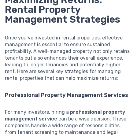
Rental Property
Management Strategies
Once you’ve invested in rental properties, effective
management is essential to ensure sustained
profitability. A well-managed property not only retains
tenants but also enhances their overall experience,
leading to longer tenancies and potentially higher
rent. Here are several key strategies for managing
rental properties that can help maximize returns:
Professional Property Management Services
For many investors, hiring a
professional property
management service
can be a wise decision. These
companies handle a wide range of responsibilities,
from tenant screening to maintenance and legal