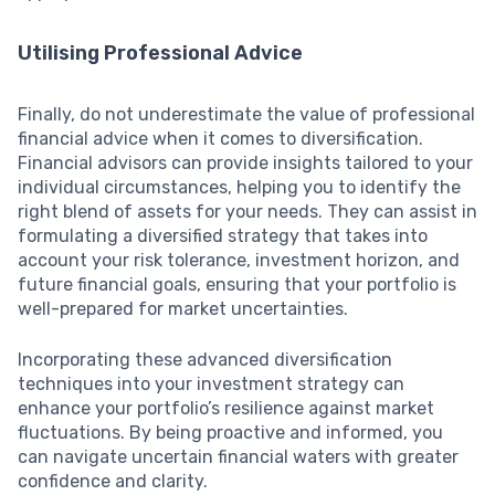
Utilising Professional Advice
Finally, do not underestimate the value of professional
financial advice when it comes to diversification.
Financial advisors can provide insights tailored to your
individual circumstances, helping you to identify the
right blend of assets for your needs. They can assist in
formulating a diversified strategy that takes into
account your risk tolerance, investment horizon, and
future financial goals, ensuring that your portfolio is
well-prepared for market uncertainties.
Incorporating these advanced diversification
techniques into your investment strategy can
enhance your portfolio’s resilience against market
fluctuations. By being proactive and informed, you
can navigate uncertain financial waters with greater
confidence and clarity.