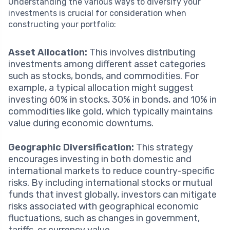
Understanding the various ways to diversify your
investments is crucial for consideration when
constructing your portfolio:
Asset Allocation:
This involves distributing
investments among different asset categories
such as stocks, bonds, and commodities. For
example, a typical allocation might suggest
investing 60% in stocks, 30% in bonds, and 10% in
commodities like gold, which typically maintains
value during economic downturns.
Geographic Diversification:
This strategy
encourages investing in both domestic and
international markets to reduce country-specific
risks. By including international stocks or mutual
funds that invest globally, investors can mitigate
risks associated with geographical economic
fluctuations, such as changes in government,
tariffs, or currency value.