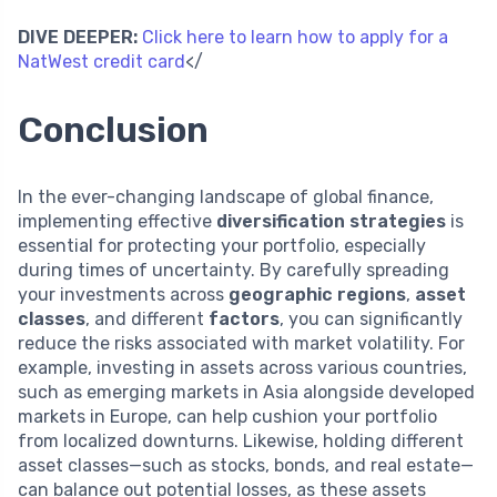
DIVE DEEPER:
Click here to learn how to apply for a
NatWest credit card
</
Conclusion
In the ever-changing landscape of global finance,
implementing effective
diversification strategies
is
essential for protecting your portfolio, especially
during times of uncertainty. By carefully spreading
your investments across
geographic regions
,
asset
classes
, and different
factors
, you can significantly
reduce the risks associated with market volatility. For
example, investing in assets across various countries,
such as emerging markets in Asia alongside developed
markets in Europe, can help cushion your portfolio
from localized downturns. Likewise, holding different
asset classes—such as stocks, bonds, and real estate—
can balance out potential losses, as these assets