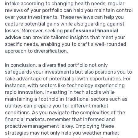
intake according to changing health needs, regular
reviews of your portfolio can help you maintain control
over your investments. These reviews can help you
capture potential gains while also guarding against
losses. Moreover, seeking
professional financial
advice
can provide tailored insights that meet your
specific needs, enabling you to craft a well-rounded
approach to diversification.
In conclusion, a diversified portfolio not only
safeguards your investments but also positions you to
take advantage of potential growth opportunities. For
instance, with sectors like technology experiencing
rapid innovation, investing in tech stocks while
maintaining a foothold in traditional sectors such as
utilities can prepare you for different market
conditions. As you navigate the complexities of the
financial markets, remember that informed and
proactive management is key. Employing these
strategies may not only help you weather market