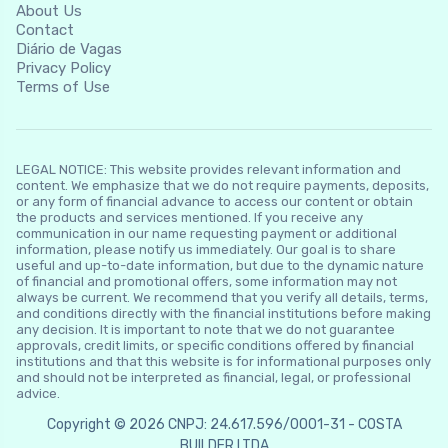
About Us
Contact
Diário de Vagas
Privacy Policy
Terms of Use
LEGAL NOTICE: This website provides relevant information and
content. We emphasize that we do not require payments, deposits,
or any form of financial advance to access our content or obtain
the products and services mentioned. If you receive any
communication in our name requesting payment or additional
information, please notify us immediately. Our goal is to share
useful and up-to-date information, but due to the dynamic nature
of financial and promotional offers, some information may not
always be current. We recommend that you verify all details, terms,
and conditions directly with the financial institutions before making
any decision. It is important to note that we do not guarantee
approvals, credit limits, or specific conditions offered by financial
institutions and that this website is for informational purposes only
and should not be interpreted as financial, legal, or professional
advice.
Copyright © 2026 CNPJ: 24.617.596/0001-31 - COSTA
BUILDER LTDA