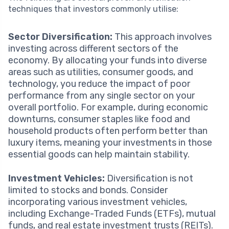
techniques that investors commonly utilise:
Sector Diversification:
This approach involves
investing across different sectors of the
economy. By allocating your funds into diverse
areas such as utilities, consumer goods, and
technology, you reduce the impact of poor
performance from any single sector on your
overall portfolio. For example, during economic
downturns, consumer staples like food and
household products often perform better than
luxury items, meaning your investments in those
essential goods can help maintain stability.
Investment Vehicles:
Diversification is not
limited to stocks and bonds. Consider
incorporating various investment vehicles,
including Exchange-Traded Funds (ETFs), mutual
funds, and real estate investment trusts (REITs).