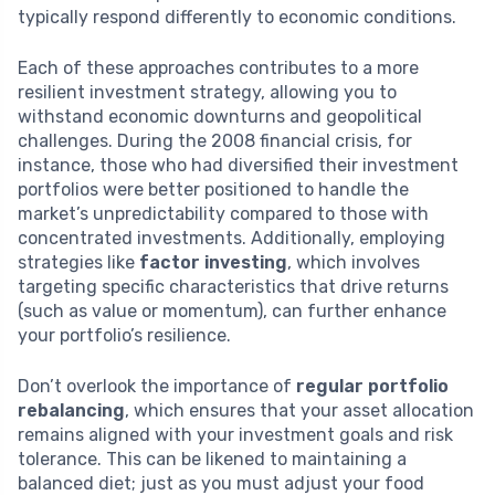
typically respond differently to economic conditions.
Each of these approaches contributes to a more
resilient investment strategy, allowing you to
withstand economic downturns and geopolitical
challenges. During the 2008 financial crisis, for
instance, those who had diversified their investment
portfolios were better positioned to handle the
market’s unpredictability compared to those with
concentrated investments. Additionally, employing
strategies like
factor investing
, which involves
targeting specific characteristics that drive returns
(such as value or momentum), can further enhance
your portfolio’s resilience.
Don’t overlook the importance of
regular portfolio
rebalancing
, which ensures that your asset allocation
remains aligned with your investment goals and risk
tolerance. This can be likened to maintaining a
balanced diet; just as you must adjust your food