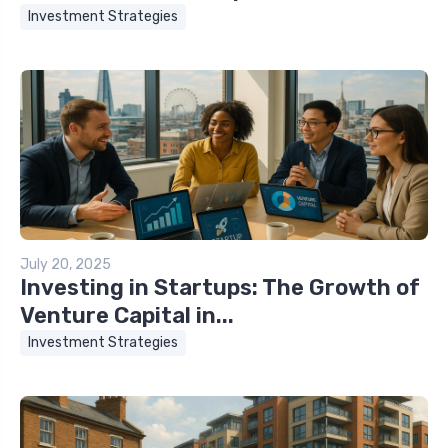
Investment Strategies
July 20, 2025
Investing in Startups: The Growth of
Venture Capital in...
Investment Strategies