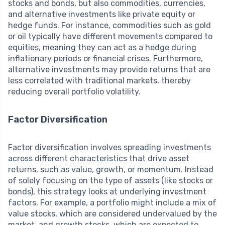
stocks and bonds, but also commodities, currencies,
and alternative investments like private equity or
hedge funds. For instance, commodities such as gold
or oil typically have different movements compared to
equities, meaning they can act as a hedge during
inflationary periods or financial crises. Furthermore,
alternative investments may provide returns that are
less correlated with traditional markets, thereby
reducing overall portfolio volatility.
Factor Diversification
Factor diversification involves spreading investments
across different characteristics that drive asset
returns, such as value, growth, or momentum. Instead
of solely focusing on the type of assets (like stocks or
bonds), this strategy looks at underlying investment
factors. For example, a portfolio might include a mix of
value stocks, which are considered undervalued by the
market, and growth stocks, which are expected to