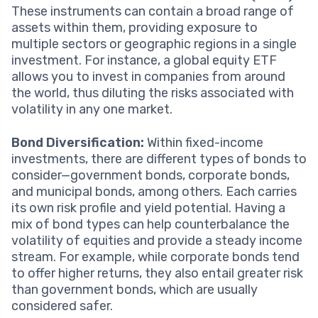
These instruments can contain a broad range of
assets within them, providing exposure to
multiple sectors or geographic regions in a single
investment. For instance, a global equity ETF
allows you to invest in companies from around
the world, thus diluting the risks associated with
volatility in any one market.
Bond Diversification:
Within fixed-income
investments, there are different types of bonds to
consider—government bonds, corporate bonds,
and municipal bonds, among others. Each carries
its own risk profile and yield potential. Having a
mix of bond types can help counterbalance the
volatility of equities and provide a steady income
stream. For example, while corporate bonds tend
to offer higher returns, they also entail greater risk
than government bonds, which are usually
considered safer.