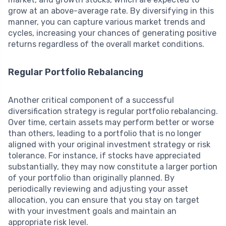
grow at an above-average rate. By diversifying in this
manner, you can capture various market trends and
cycles, increasing your chances of generating positive
returns regardless of the overall market conditions.
Regular Portfolio Rebalancing
Another critical component of a successful
diversification strategy is regular portfolio rebalancing.
Over time, certain assets may perform better or worse
than others, leading to a portfolio that is no longer
aligned with your original investment strategy or risk
tolerance. For instance, if stocks have appreciated
substantially, they may now constitute a larger portion
of your portfolio than originally planned. By
periodically reviewing and adjusting your asset
allocation, you can ensure that you stay on target
with your investment goals and maintain an
appropriate risk level.