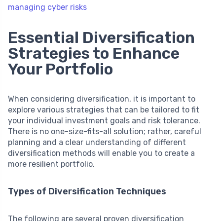
managing cyber risks
Essential Diversification
Strategies to Enhance
Your Portfolio
When considering diversification, it is important to
explore various strategies that can be tailored to fit
your individual investment goals and risk tolerance.
There is no one-size-fits-all solution; rather, careful
planning and a clear understanding of different
diversification methods will enable you to create a
more resilient portfolio.
Types of Diversification Techniques
The following are several proven diversification