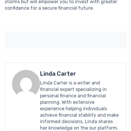
storms but will empower you to invest with greater
confidence for a secure financial future.
Linda Carter
Linda Carter is a writer and
financial expert specializing in
personal finance and financial
planning. With extensive
experience helping individuals
achieve financial stability and make
informed decisions, Linda shares
her knowledge on the our platform.