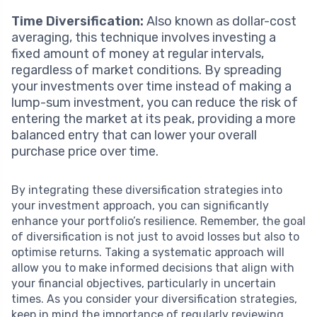
Time Diversification:
Also known as dollar-cost
averaging, this technique involves investing a
fixed amount of money at regular intervals,
regardless of market conditions. By spreading
your investments over time instead of making a
lump-sum investment, you can reduce the risk of
entering the market at its peak, providing a more
balanced entry that can lower your overall
purchase price over time.
By integrating these diversification strategies into
your investment approach, you can significantly
enhance your portfolio’s resilience. Remember, the goal
of diversification is not just to avoid losses but also to
optimise returns. Taking a systematic approach will
allow you to make informed decisions that align with
your financial objectives, particularly in uncertain
times. As you consider your diversification strategies,
keep in mind the importance of regularly reviewing