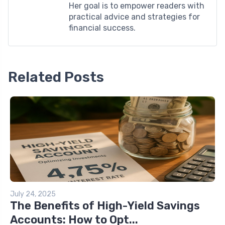
Her goal is to empower readers with
practical advice and strategies for
financial success.
Related Posts
July 24, 2025
The Benefits of High-Yield Savings
Accounts: How to Opt...