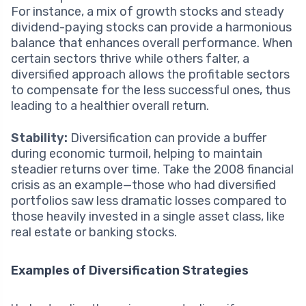
For instance, a mix of growth stocks and steady
dividend-paying stocks can provide a harmonious
balance that enhances overall performance. When
certain sectors thrive while others falter, a
diversified approach allows the profitable sectors
to compensate for the less successful ones, thus
leading to a healthier overall return.
Stability:
Diversification can provide a buffer
during economic turmoil, helping to maintain
steadier returns over time. Take the 2008 financial
crisis as an example—those who had diversified
portfolios saw less dramatic losses compared to
those heavily invested in a single asset class, like
real estate or banking stocks.
Examples of Diversification Strategies