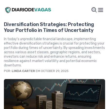
Diversification Strategies: Protecting
Your Portfolio in Times of Uncertainty
In today's unpredictable financial landscape, implementing
effective diversification strategies is crucial for protecting your
portfolio during times of uncertainty. By spreading investments
across various asset classes, geographic regions, and sectors,
investors can reduce risk and enhance returns, ensuring
resilience against market volatility and potential economic
downturns.
POR:
LINDA CARTER
EM OCTOBER 29, 2025