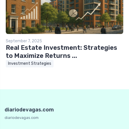
September 7, 2025
Real Estate Investment: Strategies
to Maximize Returns ...
Investment Strategies
diariodevagas.com
diariodevagas.com