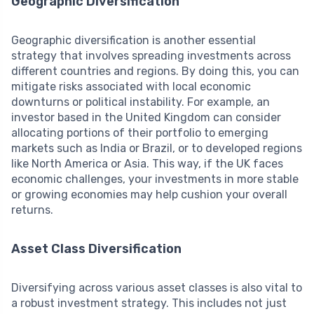
Geographic Diversification
Geographic diversification is another essential
strategy that involves spreading investments across
different countries and regions. By doing this, you can
mitigate risks associated with local economic
downturns or political instability. For example, an
investor based in the United Kingdom can consider
allocating portions of their portfolio to emerging
markets such as India or Brazil, or to developed regions
like North America or Asia. This way, if the UK faces
economic challenges, your investments in more stable
or growing economies may help cushion your overall
returns.
Asset Class Diversification
Diversifying across various asset classes is also vital to
a robust investment strategy. This includes not just