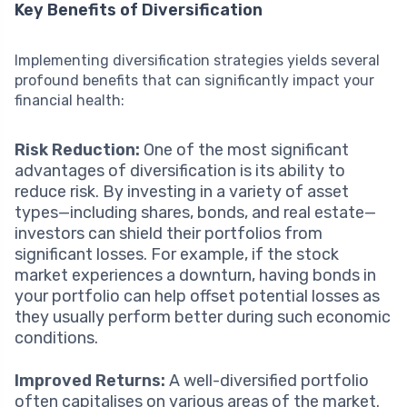
Key Benefits of Diversification
Implementing diversification strategies yields several
profound benefits that can significantly impact your
financial health:
Risk Reduction:
One of the most significant
advantages of diversification is its ability to
reduce risk. By investing in a variety of asset
types—including shares, bonds, and real estate—
investors can shield their portfolios from
significant losses. For example, if the stock
market experiences a downturn, having bonds in
your portfolio can help offset potential losses as
they usually perform better during such economic
conditions.
Improved Returns:
A well-diversified portfolio
often capitalises on various areas of the market.