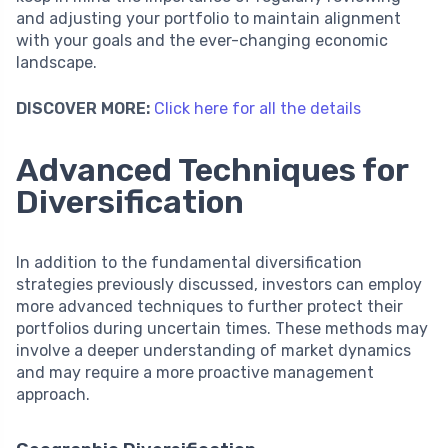
and adjusting your portfolio to maintain alignment
with your goals and the ever-changing economic
landscape.
DISCOVER MORE:
Click here for all the details
Advanced Techniques for
Diversification
In addition to the fundamental diversification
strategies previously discussed, investors can employ
more advanced techniques to further protect their
portfolios during uncertain times. These methods may
involve a deeper understanding of market dynamics
and may require a more proactive management
approach.