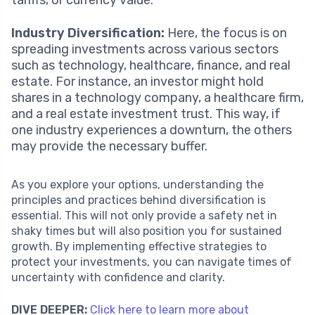
Industry Diversification:
Here, the focus is on
spreading investments across various sectors
such as technology, healthcare, finance, and real
estate. For instance, an investor might hold
shares in a technology company, a healthcare firm,
and a real estate investment trust. This way, if
one industry experiences a downturn, the others
may provide the necessary buffer.
As you explore your options, understanding the
principles and practices behind diversification is
essential. This will not only provide a safety net in
shaky times but will also position you for sustained
growth. By implementing effective strategies to
protect your investments, you can navigate times of
uncertainty with confidence and clarity.
DIVE DEEPER:
Click here to learn more about