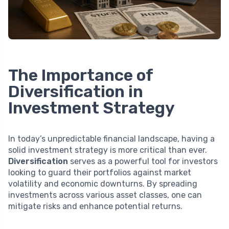
The Importance of
Diversification in
Investment Strategy
In today’s unpredictable financial landscape, having a
solid investment strategy is more critical than ever.
Diversification
serves as a powerful tool for investors
looking to guard their portfolios against market
volatility and economic downturns. By spreading
investments across various asset classes, one can
mitigate risks and enhance potential returns.