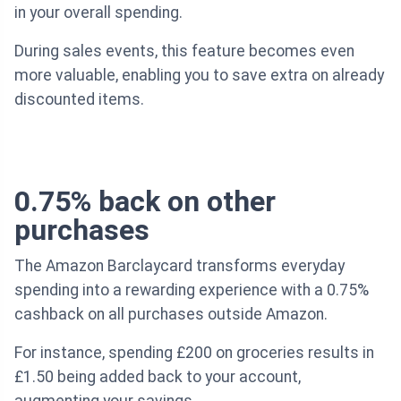
in your overall spending.
During sales events, this feature becomes even
more valuable, enabling you to save extra on already
discounted items.
0.75% back on other
purchases
The Amazon Barclaycard transforms everyday
spending into a rewarding experience with a 0.75%
cashback on all purchases outside Amazon.
For instance, spending £200 on groceries results in
£1.50 being added back to your account,