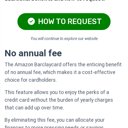
HOW TO REQUEST
You will continue to explore our website
No annual fee
The Amazon Barclaycard offers the enticing benefit
of no annual fee, which makes it a cost-effective
choice for cardholders.
This feature allows you to enjoy the perks of a
credit card without the burden of yearly charges
that can add up over time.
By eliminating this fee, you can allocate your
finances to more pressing needs or savings.