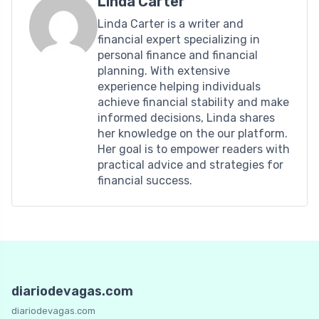
Linda Carter
Linda Carter is a writer and
financial expert specializing in
personal finance and financial
planning. With extensive
experience helping individuals
achieve financial stability and make
informed decisions, Linda shares
her knowledge on the our platform.
Her goal is to empower readers with
practical advice and strategies for
financial success.
diariodevagas.com
diariodevagas.com