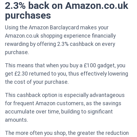
2.3% back on Amazon.co.uk
purchases
Using the Amazon Barclaycard makes your
Amazon.co.uk shopping experience financially
rewarding by offering 2.3% cashback on every
purchase.
This means that when you buy a £100 gadget, you
get £2.30 returned to you, thus effectively lowering
the cost of your purchase.
This cashback option is especially advantageous
for frequent Amazon customers, as the savings
accumulate over time, building to significant
amounts.
The more often you shop, the greater the reduction