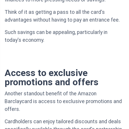
Think of it as getting a pass to all the card's
advantages without having to pay an entrance fee.
Such savings can be appealing, particularly in
today's economy.
Access to exclusive
promotions and offers
Another standout benefit of the Amazon
Barclaycard is access to exclusive promotions and
offers.
Cardholders can enjoy tailored discounts and deals