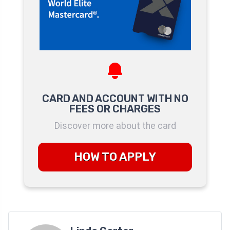
CARD AND ACCOUNT WITH NO
FEES OR CHARGES
Discover more about the card
HOW TO APPLY