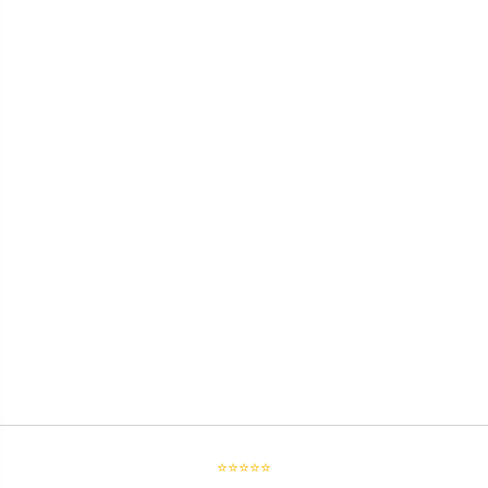
⭐⭐⭐⭐⭐