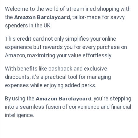
Welcome to the world of streamlined shopping with
the
Amazon Barclaycard
, tailor-made for savvy
spenders in the UK.
This credit card not only simplifies your online
experience but rewards you for every purchase on
Amazon, maximizing your value effortlessly.
With benefits like cashback and exclusive
discounts, it's a practical tool for managing
expenses while enjoying added perks.
By using the
Amazon Barclaycard
, you're stepping
into a seamless fusion of convenience and financial
intelligence.