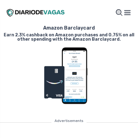
Amazon Barclaycard
Earn 2.3% cashback on Amazon purchases and 0.75% on all
other spending with the Amazon Barclaycard.
Advertisements