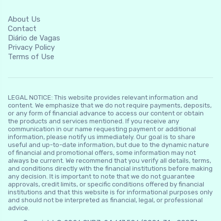
About Us
Contact
Diário de Vagas
Privacy Policy
Terms of Use
LEGAL NOTICE: This website provides relevant information and
content. We emphasize that we do not require payments, deposits,
or any form of financial advance to access our content or obtain
the products and services mentioned. If you receive any
communication in our name requesting payment or additional
information, please notify us immediately. Our goal is to share
useful and up-to-date information, but due to the dynamic nature
of financial and promotional offers, some information may not
always be current. We recommend that you verify all details, terms,
and conditions directly with the financial institutions before making
any decision. It is important to note that we do not guarantee
approvals, credit limits, or specific conditions offered by financial
institutions and that this website is for informational purposes only
and should not be interpreted as financial, legal, or professional
advice.