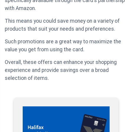
specifically available through the card's partnership
with Amazon.
This means you could save money on a variety of
products that suit your needs and preferences.
Such promotions are a great way to maximize the
value you get from using the card.
Overall, these offers can enhance your shopping
experience and provide savings over a broad
selection of items.