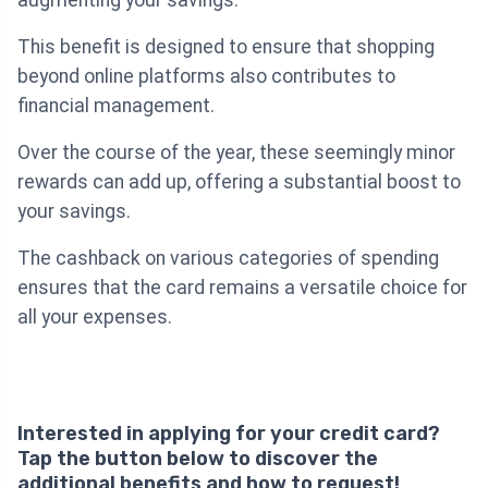
augmenting your savings.
This benefit is designed to ensure that shopping
beyond online platforms also contributes to
financial management.
Over the course of the year, these seemingly minor
rewards can add up, offering a substantial boost to
your savings.
The cashback on various categories of spending
ensures that the card remains a versatile choice for
all your expenses.
Interested in applying for your credit card?
Tap the button below to discover the
additional benefits and how to request!