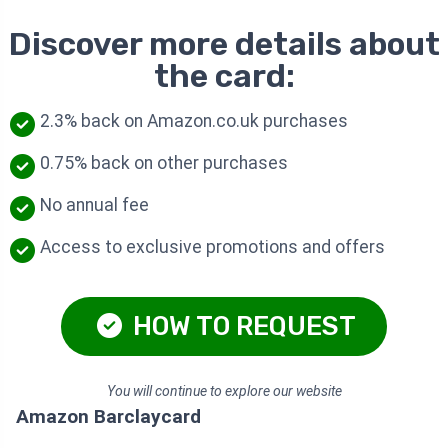
Discover more details about
the card:
2.3% back on Amazon.co.uk purchases
0.75% back on other purchases
No annual fee
Access to exclusive promotions and offers
HOW TO REQUEST
You will continue to explore our website
Amazon Barclaycard